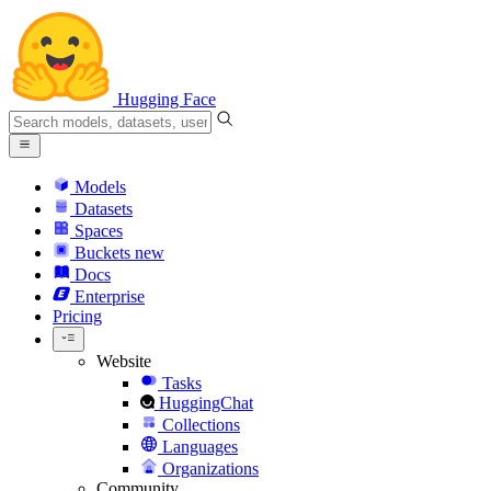
Hugging Face
Models
Datasets
Spaces
Buckets
new
Docs
Enterprise
Pricing
Website
Tasks
HuggingChat
Collections
Languages
Organizations
Community