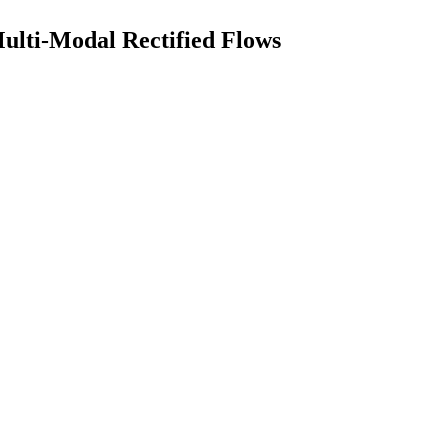
lti-Modal Rectified Flows