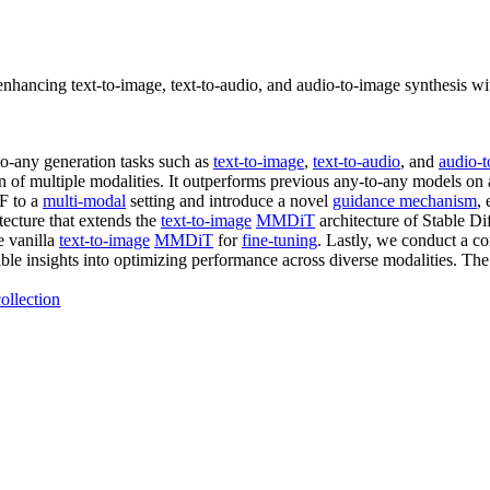
nhancing text-to-image, text-to-audio, and audio-to-image synthesis w
o-any generation tasks such as
text-to-image
,
text-to-audio
, and
audio-
on of multiple modalities. It outperforms previous any-to-any models on
RF to a
multi-modal
setting and introduce a novel
guidance mechanism
,
tecture that extends the
text-to-image
MMDiT
architecture of Stable Di
e vanilla
text-to-image
MMDiT
for
fine-tuning
. Lastly, we conduct a c
ble insights into optimizing performance across diverse modalities. The 
ollection