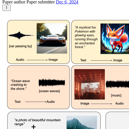
Paper author
Paper submitter
Dec 6, 2024