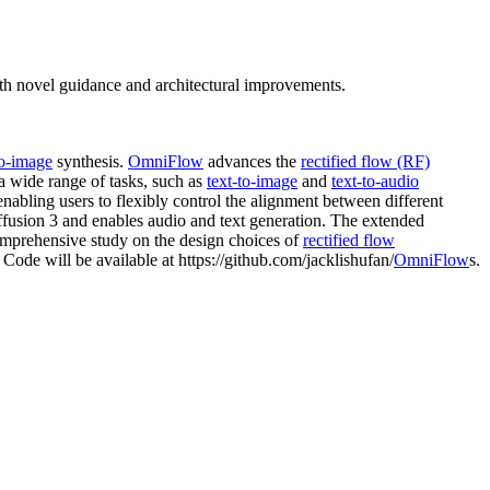
ith novel guidance and architectural improvements.
to-image
synthesis.
OmniFlow
advances the
rectified flow (RF)
 a wide range of tasks, such as
text-to-image
and
text-to-audio
 enabling users to flexibly control the alignment between different
ffusion 3 and enables audio and text generation. The extended
omprehensive study on the design choices of
rectified flow
Code will be available at https://github.com/jacklishufan/
OmniFlow
s.