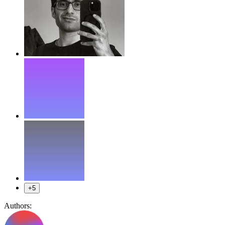
+5
Authors: