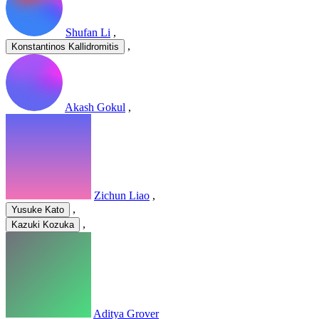
Shufan Li
,
,
Konstantinos Kallidromitis
Akash Gokul
,
Zichun Liao
,
,
Yusuke Kato
,
Kazuki Kozuka
Aditya Grover