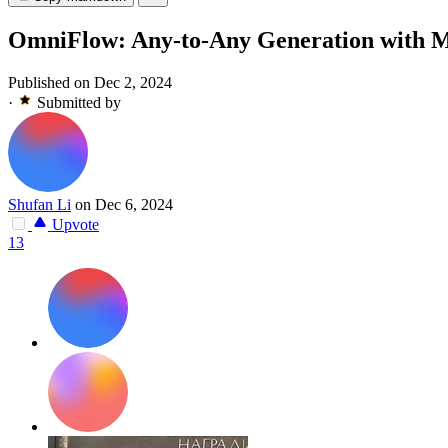
OmniFlow: Any-to-Any Generation with Mu
Published on Dec 2, 2024
·
Submitted by
Shufan Li
on Dec 6, 2024
Upvote
13