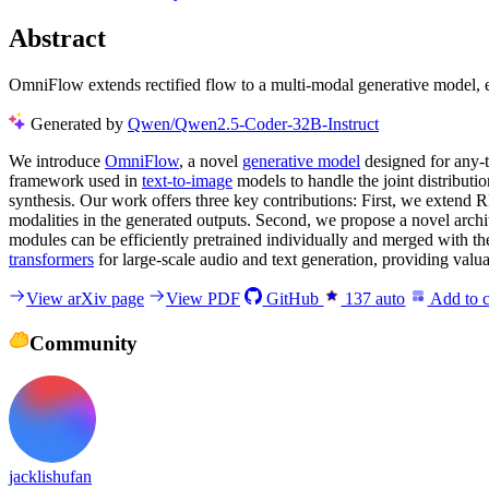
Abstract
OmniFlow extends rectified flow to a multi-modal generative model, e
Generated by
Qwen/Qwen2.5-Coder-32B-Instruct
We introduce
OmniFlow
, a novel
generative model
designed for any-t
framework used in
text-to-image
models to handle the joint distributi
synthesis. Our work offers three key contributions: First, we extend 
modalities in the generated outputs. Second, we propose a novel archi
modules can be efficiently pretrained individually and merged with th
transformers
for large-scale audio and text generation, providing valua
View arXiv page
View PDF
GitHub
137
auto
Add to c
Community
jacklishufan