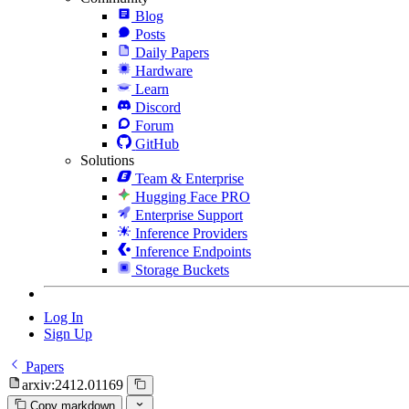
Blog
Posts
Daily Papers
Hardware
Learn
Discord
Forum
GitHub
Solutions
Team & Enterprise
Hugging Face PRO
Enterprise Support
Inference Providers
Inference Endpoints
Storage Buckets
Log In
Sign Up
Papers
arxiv:2412.01169
Copy markdown