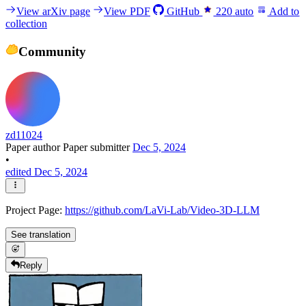
View arXiv page
View PDF
GitHub
220
auto
Add to
collection
Community
zd11024
Paper author
Paper submitter
Dec 5, 2024
•
edited Dec 5, 2024
Project Page:
https://github.com/LaVi-Lab/Video-3D-LLM
See translation
Reply