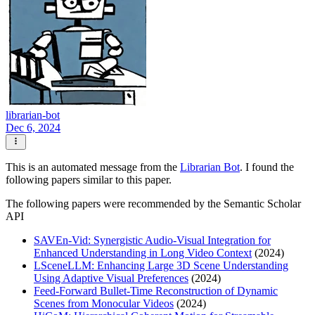
librarian-bot
Dec 6, 2024
This is an automated message from the
Librarian Bot
. I found the
following papers similar to this paper.
The following papers were recommended by the Semantic Scholar
API
SAVEn-Vid: Synergistic Audio-Visual Integration for
Enhanced Understanding in Long Video Context
(2024)
LSceneLLM: Enhancing Large 3D Scene Understanding
Using Adaptive Visual Preferences
(2024)
Feed-Forward Bullet-Time Reconstruction of Dynamic
Scenes from Monocular Videos
(2024)