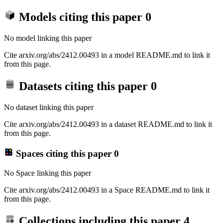
Models citing this paper
0
No model linking this paper
Cite arxiv.org/abs/2412.00493 in a model README.md to link it
from this page.
Datasets citing this paper
0
No dataset linking this paper
Cite arxiv.org/abs/2412.00493 in a dataset README.md to link it
from this page.
Spaces citing this paper
0
No Space linking this paper
Cite arxiv.org/abs/2412.00493 in a Space README.md to link it
from this page.
Collections including this paper
4