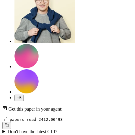
+5
Get this paper in your agent:
hf papers read 2412.00493
Don't have the latest CLI?