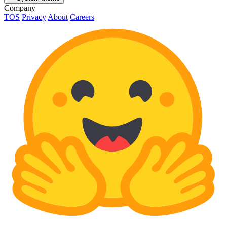
Company
TOS
Privacy
About
Careers