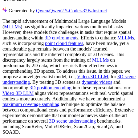
Generated by
Qwen/Qwen2.5-Coder-32B-Instruct
The rapid advancement of Multimodal Large Language Models
(
MLLMs
) has significantly impacted various multimodal tasks.
However, these models face challenges in tasks that require spatial
understanding within
3D environment
s. Efforts to enhance
MLLMs
,
such as incorporating
point cloud features
, have been made, yet a
considerable gap remains between the models' learned
representations and the inherent complexity of 3D scenes. This
discrepancy largely stems from the training of
MLLMs
on
predominantly 2D data, which restricts their effectiveness in
comprehending 3D spaces. To address this issue, in this paper, we
propose a novel generalist model, i.e.,
Video-3D LLM
, for
3D scene
understanding
. By treating 3D scenes as
dynamic videos
and
incorporating
3D position encoding
into these representations, our
Video-3D LLM
aligns video representations with real-world spatial
contexts more accurately. Additionally, we have implemented a
maximum coverage sampling
technique to optimize the balance
between computational costs and performance efficiency. Extensive
experiments demonstrate that our model achieves state-of-the-art
performance on several
3D scene understanding
benchmarks,
including ScanRefer, Multi3DRefer, Scan2Cap, ScanQA, and
SQA3D.