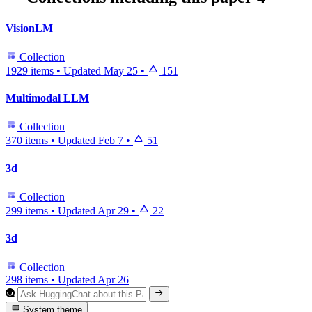
VisionLM
Collection
1929 items
•
Updated
May 25
•
151
Multimodal LLM
Collection
370 items
•
Updated
Feb 7
•
51
3d
Collection
299 items
•
Updated
Apr 29
•
22
3d
Collection
298 items
•
Updated
Apr 26
System theme