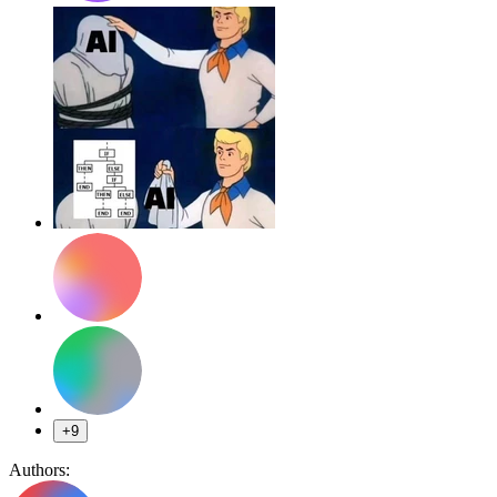
+9
Authors: