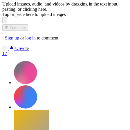
Upload images, audio, and videos by dragging in the text input,
pasting, or
clicking here
.
Tap or paste here to upload images
Comment
·
Sign up
or
log in
to comment
Upvote
17