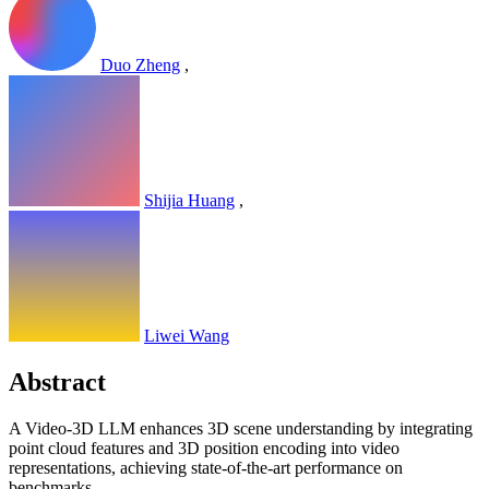
Duo Zheng
,
Shijia Huang
,
Liwei Wang
Abstract
A Video-3D LLM enhances 3D scene understanding by integrating
point cloud features and 3D position encoding into video
representations, achieving state-of-the-art performance on
benchmarks.