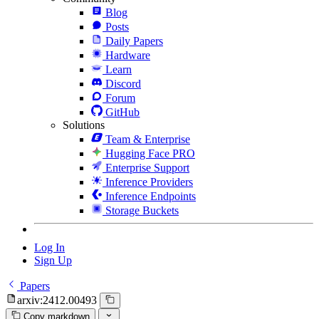
Blog
Posts
Daily Papers
Hardware
Learn
Discord
Forum
GitHub
Solutions
Team & Enterprise
Hugging Face PRO
Enterprise Support
Inference Providers
Inference Endpoints
Storage Buckets
Log In
Sign Up
Papers
arxiv:2412.00493
Copy markdown