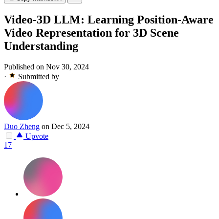
Video-3D LLM: Learning Position-Aware
Video Representation for 3D Scene
Understanding
Published on Nov 30, 2024
·
Submitted by
Duo Zheng
on Dec 5, 2024
Upvote
17