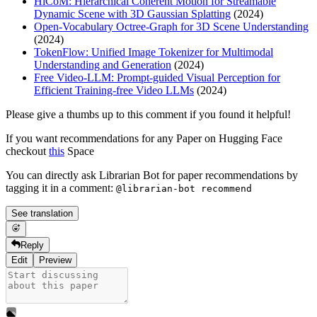
HiCoM: Hierarchical Coherent Motion for Streamable
Dynamic Scene with 3D Gaussian Splatting
(2024)
Open-Vocabulary Octree-Graph for 3D Scene Understanding
(2024)
TokenFlow: Unified Image Tokenizer for Multimodal
Understanding and Generation
(2024)
Free Video-LLM: Prompt-guided Visual Perception for
Efficient Training-free Video LLMs
(2024)
Please give a thumbs up to this comment if you found it helpful!
If you want recommendations for any Paper on Hugging Face
checkout
this
Space
You can directly ask Librarian Bot for paper recommendations by
tagging it in a comment:
@librarian-bot recommend
See translation
Reply
Edit
Preview