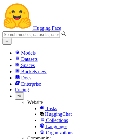
Hugging Face
Models
Datasets
Spaces
Buckets
new
Docs
Enterprise
Pricing
Website
Tasks
HuggingChat
Collections
Languages
Organizations
Community