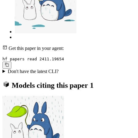
Get this paper in your agent:
hf papers read 2411.19654
Don't have the latest CLI?
Models citing this paper
1