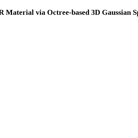
 Material via Octree-based 3D Gaussian Sp