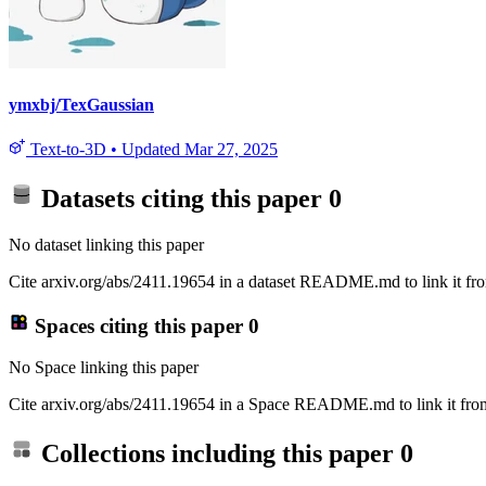
ymxbj/TexGaussian
Text-to-3D
•
Updated
Mar 27, 2025
Datasets citing this paper
0
No dataset linking this paper
Cite arxiv.org/abs/2411.19654 in a dataset README.md to link it fro
Spaces citing this paper
0
No Space linking this paper
Cite arxiv.org/abs/2411.19654 in a Space README.md to link it from
Collections including this paper
0