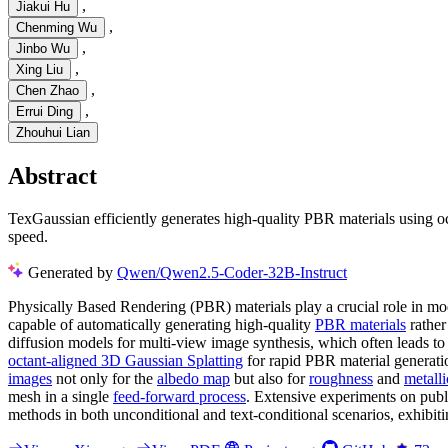
,
Jiakui Hu
,
Chenming Wu
,
Jinbo Wu
,
Xing Liu
,
Chen Zhao
,
Errui Ding
Zhouhui Lian
Abstract
TexGaussian efficiently generates high-quality PBR materials using o
speed.
Generated by
Qwen/Qwen2.5-Coder-32B-Instruct
Physically Based Rendering (PBR) materials play a crucial role in mod
capable of automatically generating high-quality
PBR materials
rather
diffusion models for multi-view image synthesis, which often leads t
octant-aligned 3D Gaussian Splatting
for rapid PBR material generatio
images
not only for the
albedo map
but also for
roughness
and
metalli
mesh in a single
feed-forward process
. Extensive experiments on publ
methods in both unconditional and text-conditional scenarios, exhibiti