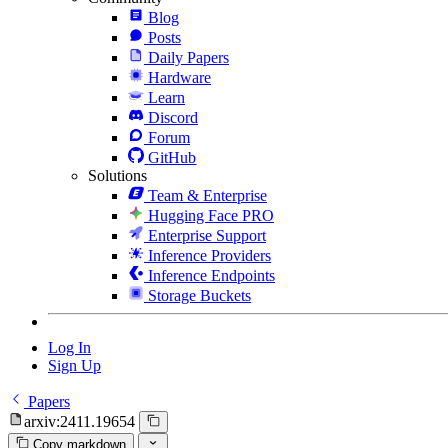
Blog
Posts
Daily Papers
Hardware
Learn
Discord
Forum
GitHub
Solutions
Team & Enterprise
Hugging Face PRO
Enterprise Support
Inference Providers
Inference Endpoints
Storage Buckets
Log In
Sign Up
Papers
arxiv:2411.19654
Copy markdown