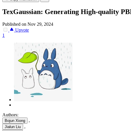
TexGaussian: Generating High-quality PBR
Published on Nov 29, 2024
Upvote
1
Authors:
,
Bojun Xiong
,
Jialun Liu