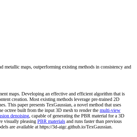
nd metallic maps, outperforming existing methods in consistency and
ent maps. Developing an effective and efficient algorithm that is
ntent creation. Most existing methods leverage pre-trained 2D
hes. This paper presents TexGaussian, a novel method that uses
he octree built from the input 3D mesh to render the
multi-view
usion denoising
, capable of generating the PBR material for a 3D
e visually pleasing
PBR materials
and runs faster than previous
els are available at https://3d-aigc.github.io/TexGaussian.