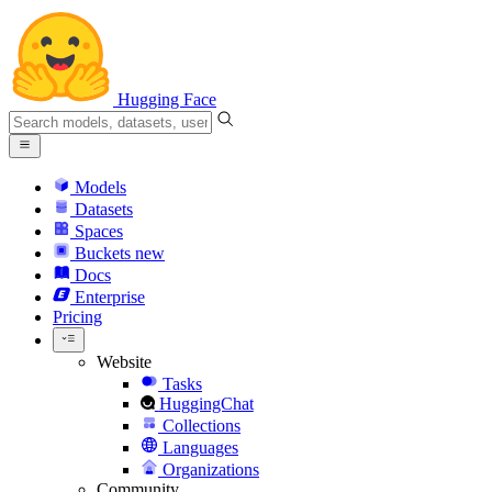
Hugging Face
Models
Datasets
Spaces
Buckets
new
Docs
Enterprise
Pricing
Website
Tasks
HuggingChat
Collections
Languages
Organizations
Community