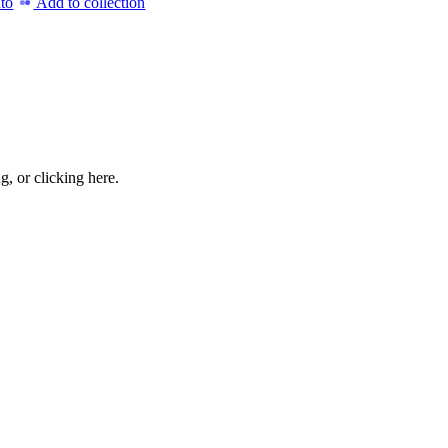
to
Add to collection
ng, or
clicking here
.