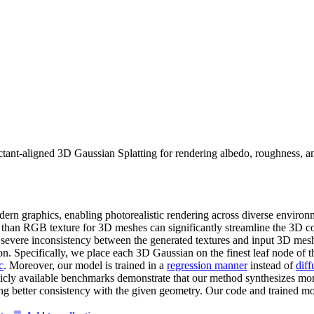
ctant-aligned 3D Gaussian Splatting for rendering albedo, roughness, a
ern graphics, enabling photorealistic rendering across diverse environm
 than RGB texture for 3D meshes can significantly streamline the 3D co
o severe inconsistency between the generated textures and input 3D mes
n. Specifically, we place each 3D Gaussian on the finest leaf node of t
c
. Moreover, our model is trained in a
regression manner
instead of
diff
icly available benchmarks demonstrate that our method synthesizes mor
ng better consistency with the given geometry. Our code and trained mod