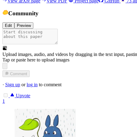
View arXiv page
View PDF
Project page
GitHub
73
au
Community
Edit
Preview
Upload images, audio, and videos by dragging in the text input, pasti
Tap or paste here to upload images
Comment
·
Sign up
or
log in
to comment
Upvote
1