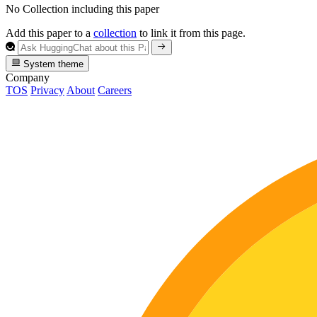
No Collection including this paper
Add this paper to a
collection
to link it from this page.
System theme
Company
TOS
Privacy
About
Careers