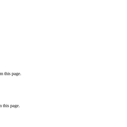
m this page.
 this page.