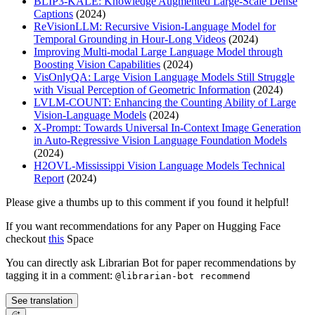
BLIP3-KALE: Knowledge Augmented Large-Scale Dense
Captions
(2024)
ReVisionLLM: Recursive Vision-Language Model for
Temporal Grounding in Hour-Long Videos
(2024)
Improving Multi-modal Large Language Model through
Boosting Vision Capabilities
(2024)
VisOnlyQA: Large Vision Language Models Still Struggle
with Visual Perception of Geometric Information
(2024)
LVLM-COUNT: Enhancing the Counting Ability of Large
Vision-Language Models
(2024)
X-Prompt: Towards Universal In-Context Image Generation
in Auto-Regressive Vision Language Foundation Models
(2024)
H2OVL-Mississippi Vision Language Models Technical
Report
(2024)
Please give a thumbs up to this comment if you found it helpful!
If you want recommendations for any Paper on Hugging Face
checkout
this
Space
You can directly ask Librarian Bot for paper recommendations by
tagging it in a comment:
@librarian-bot recommend
See translation