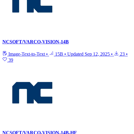
NCSOFT/VARCO-VISION-14B
Image-Text-to-Text
•
15B
•
Updated
Sep 12, 2025
•
23
•
39
NCSOFT/VARCO-VISION-14B-HF