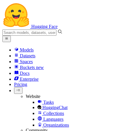
Hugging Face
Models
Datasets
Spaces
Buckets
new
Docs
Enterprise
Pricing
Website
Tasks
HuggingChat
Collections
Languages
Organizations
Community