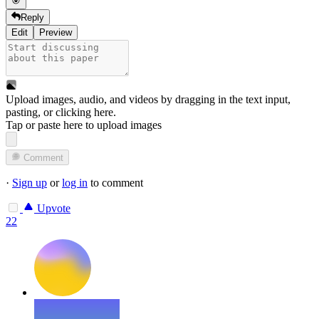
Reply
Edit
Preview
Upload images, audio, and videos by dragging in the text input,
pasting, or
clicking here
.
Tap or paste here to upload images
Comment
·
Sign up
or
log in
to comment
Upvote
22