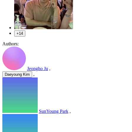
+14
Authors:
Jeongho Ju
,
,
Daeyoung Kim
SunYoung Park
,