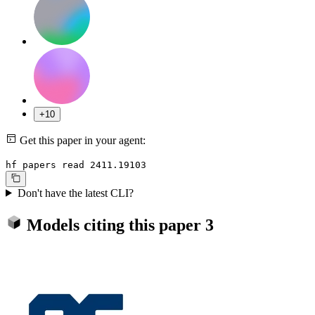
+10
Get this paper in your agent:
hf papers read 2411.19103
Don't have the latest CLI?
Models citing this paper
3