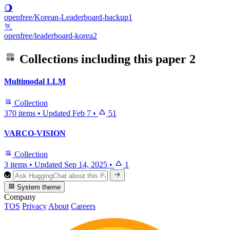
🌖
openfree/Korean-Leaderboard-backup1
🏃
openfree/leaderboard-korea2
Collections including this paper
2
Multimodal LLM
Collection
370 items
•
Updated
Feb 7
•
51
VARCO-VISION
Collection
3 items
•
Updated
Sep 14, 2025
•
1
System theme
Company
TOS
Privacy
About
Careers