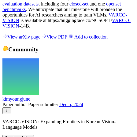
evaluation datasets
, including four
closed-set
and one
openset
benchmarks
. We anticipate that our milestone will broaden the
opportunities for AI researchers aiming to train VLMs.
VARCO-
VISION
is available at https://huggingface.co/NCSOFT/
VARCO-
VISION
-14B.
View arXiv page
View PDF
Add to collection
Community
kimyoungjune
Paper author
Paper submitter
Dec 5, 2024
VARCO-VISION: Expanding Frontiers in Korean Vision-
Language Models