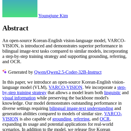
Youngjune Kim
Abstract
An open-source Korean-English vision-language model, VARCO-
VISION, is introduced and demonstrates superior performance in
bilingual image-text tasks compared to similar models, incorporating
a step-by-step training strategy and supporting grounding, referring,
and OCR.
Generated by
Qwen/Qwen2.5-Coder-32B-Instruct
In this paper, we introduce an open-source Korean-English vision-
language model (VLM),
VARCO-VISION
. We incorporate a
step-
by-step training strategy
that allows a model learn both
linguistic
and
visual information
while preserving the backbone model's
knowledge. Our model demonstrates outstanding performance in
diverse settings requiring
bilingual image-text understanding
and
generation abilities compared to models of similar size.
VARCO-
VISION
is also capable of
grounding
,
referring
, and
OCR
,
expanding its usage and potential applications for real-world
scenarios. In addition to the model, we release five Korean