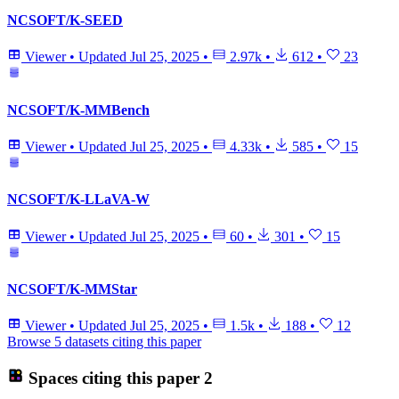
NCSOFT/K-SEED
Viewer
•
Updated
Jul 25, 2025
•
2.97k
•
612
•
23
NCSOFT/K-MMBench
Viewer
•
Updated
Jul 25, 2025
•
4.33k
•
585
•
15
NCSOFT/K-LLaVA-W
Viewer
•
Updated
Jul 25, 2025
•
60
•
301
•
15
NCSOFT/K-MMStar
Viewer
•
Updated
Jul 25, 2025
•
1.5k
•
188
•
12
Browse 5 datasets citing this paper
Spaces citing this paper
2