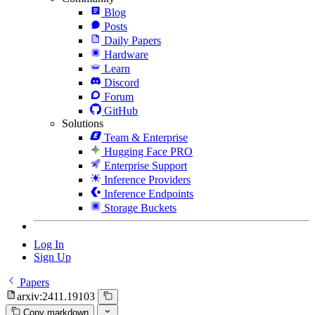
Blog
Posts
Daily Papers
Hardware
Learn
Discord
Forum
GitHub
Solutions
Team & Enterprise
Hugging Face PRO
Enterprise Support
Inference Providers
Inference Endpoints
Storage Buckets
Log In
Sign Up
Papers
arxiv:2411.19103
Copy markdown