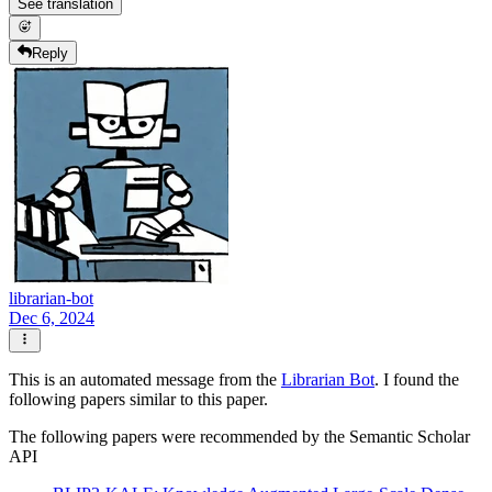
See translation
Reply
librarian-bot
Dec 6, 2024
This is an automated message from the
Librarian Bot
. I found the
following papers similar to this paper.
The following papers were recommended by the Semantic Scholar
API