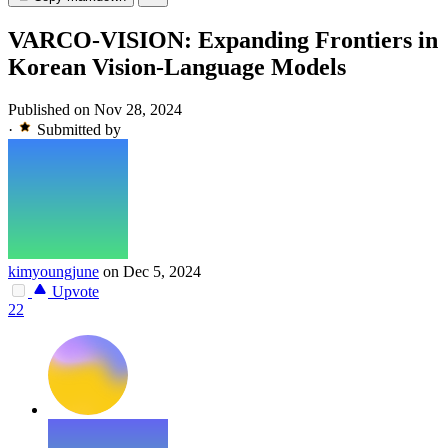
VARCO-VISION: Expanding Frontiers in
Korean Vision-Language Models
Published on Nov 28, 2024
·
Submitted by
kimyoungjune
on Dec 5, 2024
Upvote
22