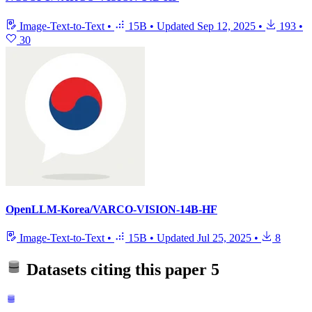
Image-Text-to-Text
•
15B
•
Updated
Sep 12, 2025
•
193
•
30
OpenLLM-Korea/VARCO-VISION-14B-HF
Image-Text-to-Text
•
15B
•
Updated
Jul 25, 2025
•
8
Datasets citing this paper
5