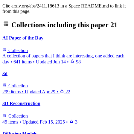
Cite arxiv.org/abs/2411.18613 in a Space README.md to link it
from this page.
Collections including this paper
21
AI Paper of the Day
Collection
A collection of papers that I think are interesting, one added each
day
•
641 items
•
Updated
Jun 14
•
98
3d
Collection
299 items
•
Updated
Apr 29
•
22
3D Reconstruction
Collection
45 items
•
Updated
Feb 15, 2025
•
3
Diffusion Models