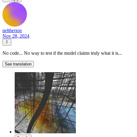
neltherion
Nov 28, 2024
No code... No way to test if the model claims truly what it is...
See translation