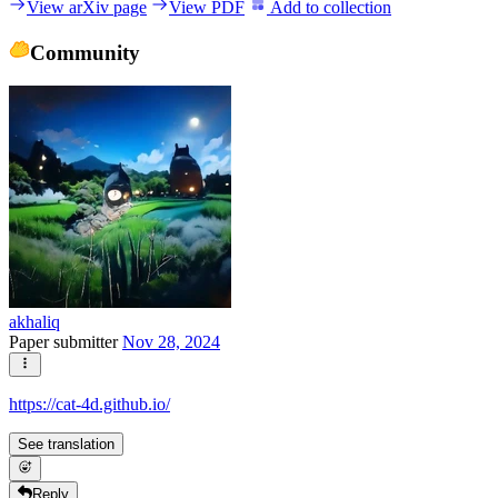
View arXiv page
View PDF
Add to collection
Community
akhaliq
Paper submitter
Nov 28, 2024
https://cat-4d.github.io/
See translation
Reply