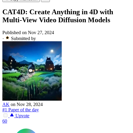
CAT4D: Create Anything in 4D with
Multi-View Video Diffusion Models
Published on Nov 27, 2024
·
Submitted by
AK
on Nov 28, 2024
#1 Paper of the day
Upvote
60