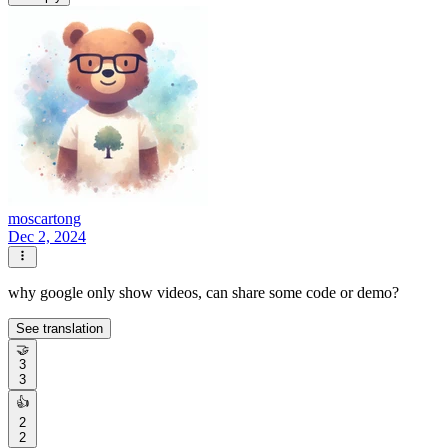
moscartong
Dec 2, 2024
why google only show videos, can share some code or demo?
See translation
🤝
3
3
👍
2
2