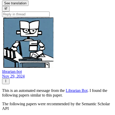
See translation
librarian-bot
Nov 29, 2024
This is an automated message from the
Librarian Bot
. I found the
following papers similar to this paper.
The following papers were recommended by the Semantic Scholar
API