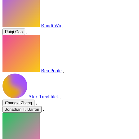
Rundi Wu
,
,
Ruiqi Gao
Ben Poole
,
Alex Trevithick
,
,
Changxi Zheng
,
Jonathan T. Barron