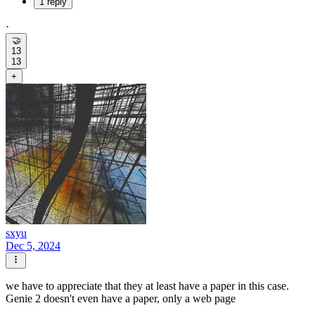
1 reply
·
🤝
13
13
+
sxyu
Dec 5, 2024
we have to appreciate that they at least have a paper in this case.
Genie 2 doesn't even have a paper, only a web page