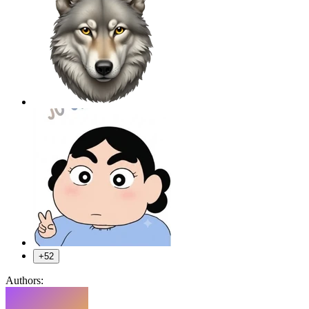
+52
Authors: