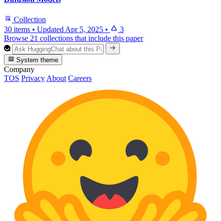
Collection
30 items
•
Updated
Apr 5, 2025
•
3
Browse 21 collections that include this paper
System theme
Company
TOS
Privacy
About
Careers