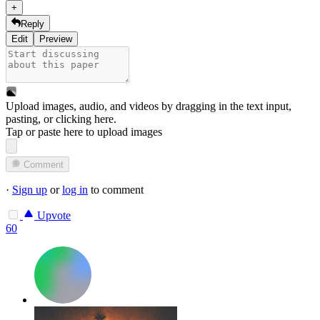
+
Reply
Edit
Preview
Upload images, audio, and videos by dragging in the text input,
pasting, or
clicking here
.
Tap or paste here to upload images
Comment
·
Sign up
or
log in
to comment
Upvote
60