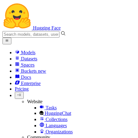
Hugging Face
Models
Datasets
Spaces
Buckets
new
Docs
Enterprise
Pricing
Website
Tasks
HuggingChat
Collections
Languages
Organizations
Community