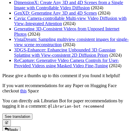
DimensionX: Create Any 3D and 4D Scenes from a Single
Image with Controllable Video Diffusion
(2024)
GenXD: Generating Any 3D and 4D Scenes
(2024)
Cavia: Camera-controllable Multi-view Video Diffusion with
View-Integrated Attention
(2024)
Generating 3D-Consistent Videos from Unposed Internet
Photos
(2024)
VistaDream: Sampling multiview consistent images for single-
view scene reconstruction
(2024)
3DGS-Enhancer: Enhancing Unbounded 3D Gaussian
Splatting with View-consistent 2D Diffusion Priors
(2024)
ReCapture: Generative Video Camera Controls for User-
Provided Videos using Masked Video Fine-Tuning
(2024)
Please give a thumbs up to this comment if you found it helpful!
If you want recommendations for any Paper on Hugging Face
checkout
this
Space
You can directly ask Librarian Bot for paper recommendations by
tagging it in a comment:
@librarian-bot recommend
See translation
Reply