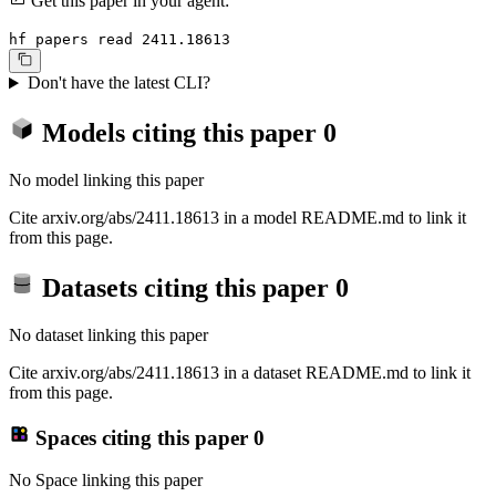
Get this paper in your agent:
hf papers read 2411.18613
Don't have the latest CLI?
Models citing this paper
0
No model linking this paper
Cite arxiv.org/abs/2411.18613 in a model README.md to link it
from this page.
Datasets citing this paper
0
No dataset linking this paper
Cite arxiv.org/abs/2411.18613 in a dataset README.md to link it
from this page.
Spaces citing this paper
0
No Space linking this paper