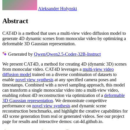
Aleksander Holynski
Abstract
CAT4D is a method that uses a multi-view video diffusion model to
generate 4D dynamic scenes from monocular video by optimizing a
deformable 3D Gaussian representation.
Generated by
Qwen/Qwen2.5-Coder-32B-Instruct
We present CAT4D, a method for creating 4D (dynamic 3D) scenes
from monocular video. CAT4D leverages a
multi-view video
diffusion model
trained on a diverse combination of datasets to
enable
novel view synthesis
at any specified camera poses and
timestamps. Combined with a novel sampling approach, this model
can transform a single monocular video into a multi-view video,
enabling robust 4D reconstruction via optimization of a
deformable
3D Gaussian representation
. We demonstrate competitive
performance on
novel view synthesis
and dynamic scene
reconstruction benchmarks, and highlight the creative capabilities for
4D scene generation from real or generated videos. See our project
page for results and interactive demos: cat-4d.github.io.