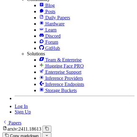
Blog
Posts
Daily Papers
Hardware
Learn
Discord
Forum
GitHub
Solutions
Team & Enterprise
Hugging Face PRO
Enterprise Support
Inference Providers
Inference Endpoints
Storage Buckets
Log In
Sign Up
Papers
arxiv:2411.18613
Copy markdown