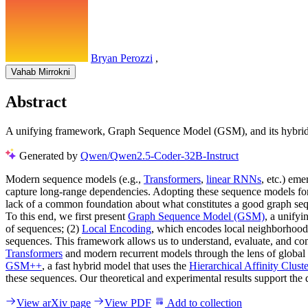
Bryan Perozzi
,
Vahab Mirrokni
Abstract
A unifying framework, Graph Sequence Model (GSM), and its hybrid 
Generated by
Qwen/Qwen2.5-Coder-32B-Instruct
Modern sequence models (e.g.,
Transformers
,
linear RNNs
, etc.) em
capture long-range dependencies. Adopting these sequence models for 
lack of a common foundation about what constitutes a good graph sequ
To this end, we first present
Graph Sequence Model (GSM)
, a unify
of sequences; (2)
Local Encoding
, which encodes local neighborhood
sequences. This framework allows us to understand, evaluate, and com
Transformers
and modern recurrent models through the lens of global a
GSM++
, a fast hybrid model that uses the
Hierarchical Affinity Clust
these sequences. Our theoretical and experimental results support the
View arXiv page
View PDF
Add to collection