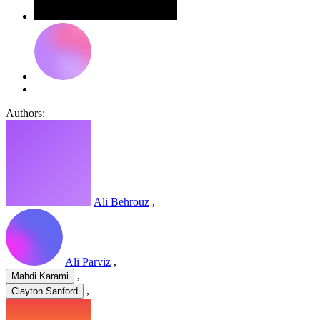
Authors:
Ali Behrouz
,
Ali Parviz
,
,
Mahdi Karami
,
Clayton Sanford