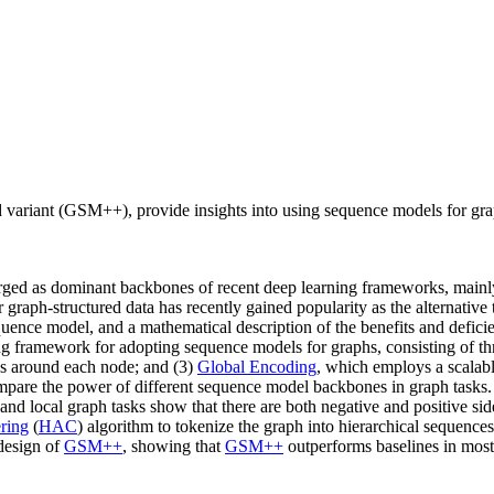
variant (GSM++), provide insights into using sequence models for gr
erged as dominant backbones of recent deep learning frameworks, mainly d
graph-structured data has recently gained popularity as the alternativ
ence model, and a mathematical description of the benefits and deficie
ing framework for adopting sequence models for graphs, consisting of th
s around each node; and (3)
Global Encoding
, which employs a scalab
pare the power of different sequence model backbones in graph tasks. O
nd local graph tasks show that there are both negative and positive sid
ering
(
HAC
) algorithm to tokenize the graph into hierarchical sequenc
 design of
GSM++
, showing that
GSM++
outperforms baselines in mos