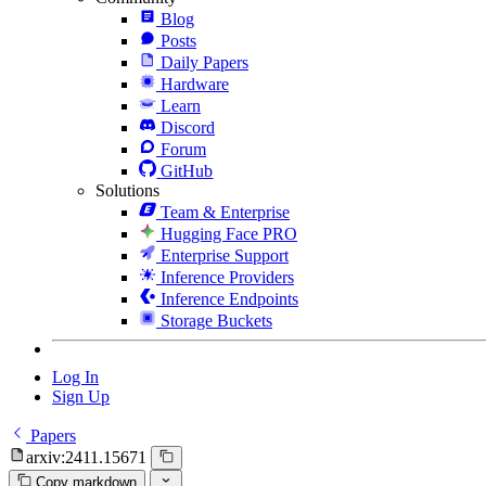
Blog
Posts
Daily Papers
Hardware
Learn
Discord
Forum
GitHub
Solutions
Team & Enterprise
Hugging Face PRO
Enterprise Support
Inference Providers
Inference Endpoints
Storage Buckets
Log In
Sign Up
Papers
arxiv:2411.15671
Copy markdown