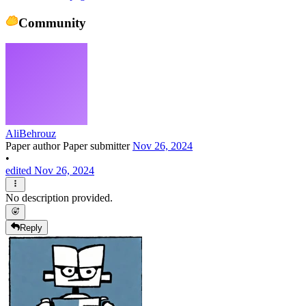
Community
AliBehrouz
Paper author
Paper submitter
Nov 26, 2024
•
edited Nov 26, 2024
No description provided.
Reply