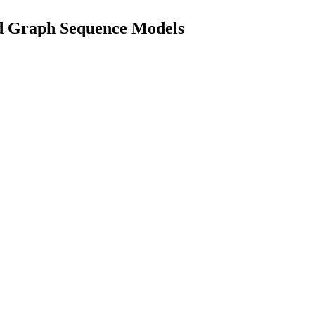
id Graph Sequence Models