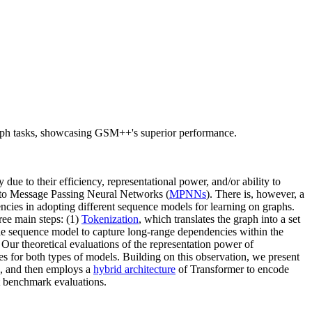
aph tasks, showcasing GSM++'s superior performance.
ue to their efficiency, representational power, and/or ability to
e to Message Passing Neural Networks (
MPNNs
). There is, however, a
ncies in adopting different sequence models for learning on graphs.
ree main steps: (1)
Tokenization
, which translates the graph into a set
le sequence model to capture long-range dependencies within the
ur theoretical evaluations of the representation power of
es for both types of models. Building on this observation, we present
es, and then employs a
hybrid architecture
of Transformer to encode
t benchmark evaluations.