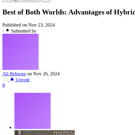
Best of Both Worlds: Advantages of Hybr
Published on Nov 23, 2024
·
Submitted by
Ali Behrouz
on Nov 26, 2024
Upvote
8