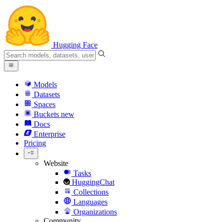
Hugging Face
Models
Datasets
Spaces
Buckets
new
Docs
Enterprise
Pricing
Website
Tasks
HuggingChat
Collections
Languages
Organizations
Community