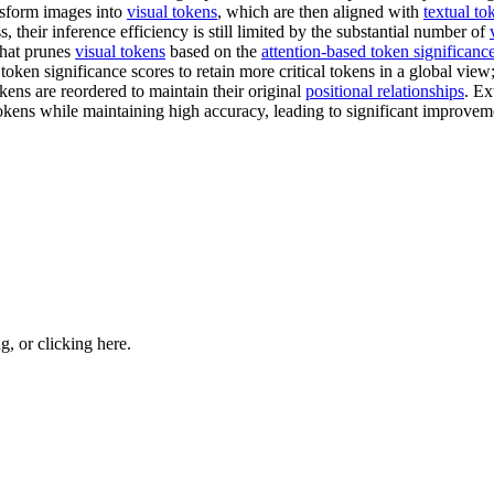
ansform images into
visual tokens
, which are then aligned with
textual to
 their inference efficiency is still limited by the substantial number of
that prunes
visual tokens
based on the
attention-based token significanc
 token significance scores to retain more critical tokens in a global vi
okens are reordered to maintain their original
positional relationships
. Ex
kens while maintaining high accuracy, leading to significant improvemen
ng, or
clicking here
.