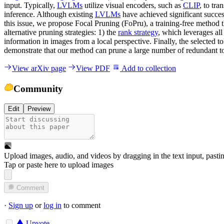
input. Typically,
LVLMs
utilize visual encoders, such as
CLIP
, to tr
inference. Although existing
LVLMs
have achieved significant success,
this issue, we propose Focal Pruning (FoPru), a training-free method 
alternative pruning strategies: 1) the
rank strategy
, which leverages all
information in images from a local perspective. Finally, the selected t
demonstrate that our method can prune a large number of redundant to
View arXiv page
View PDF
Add to collection
Community
Edit
Preview
Upload images, audio, and videos by dragging in the text input, pasti
Tap or paste here to upload images
Comment
·
Sign up
or
log in
to comment
Upvote