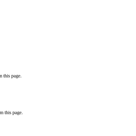
 this page.
m this page.