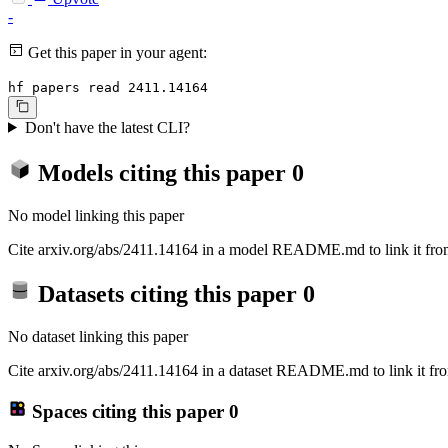
-
Get this paper in your agent:
hf papers read 2411.14164
Don't have the latest CLI?
Models citing this paper
0
No model linking this paper
Cite arxiv.org/abs/2411.14164 in a model README.md to link it from
Datasets citing this paper
0
No dataset linking this paper
Cite arxiv.org/abs/2411.14164 in a dataset README.md to link it fro
Spaces citing this paper
0