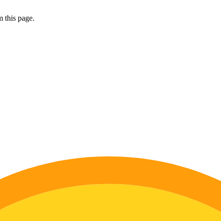
 this page.