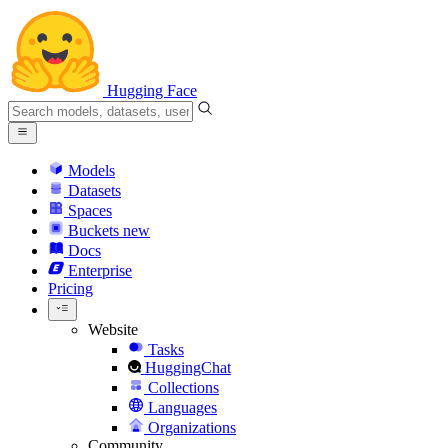
Hugging Face
Models
Datasets
Spaces
Buckets
new
Docs
Enterprise
Pricing
Website
Tasks
HuggingChat
Collections
Languages
Organizations
Community