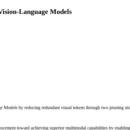
 Vision-Language Models
e Models by reducing redundant visual tokens through two pruning stra
dvancement toward achieving superior multimodal capabilities by enabl