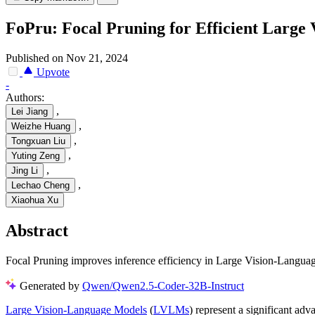
FoPru: Focal Pruning for Efficient Large
Published on Nov 21, 2024
Upvote
-
Authors:
,
Lei Jiang
,
Weizhe Huang
,
Tongxuan Liu
,
Yuting Zeng
,
Jing Li
,
Lechao Cheng
Xiaohua Xu
Abstract
Focal Pruning improves inference efficiency in Large Vision-Languag
Generated by
Qwen/Qwen2.5-Coder-32B-Instruct
Large Vision-Language Models
(
LVLMs
) represent a significant a