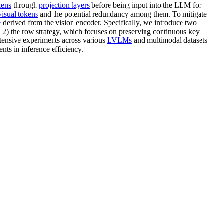
kens
through
projection layers
before being input into the LLM for
visual tokens
and the potential redundancy among them. To mitigate
e
derived from the vision encoder. Specifically, we introduce two
ew; 2) the row strategy, which focuses on preserving continuous key
tensive experiments across various
LVLMs
and multimodal datasets
ts in inference efficiency.