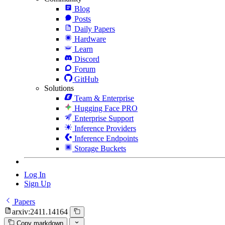
Blog
Posts
Daily Papers
Hardware
Learn
Discord
Forum
GitHub
Solutions
Team & Enterprise
Hugging Face PRO
Enterprise Support
Inference Providers
Inference Endpoints
Storage Buckets
Log In
Sign Up
Papers
arxiv:2411.14164
Copy markdown