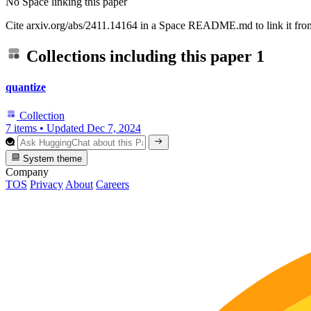
No Space linking this paper
Cite arxiv.org/abs/2411.14164 in a Space README.md to link it from
Collections including this paper
1
quantize
Collection
7 items
•
Updated
Dec 7, 2024
System theme
Company
TOS
Privacy
About
Careers