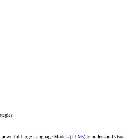
tegies.
ing powerful Large Language Models (
LLMs
) to understand visual