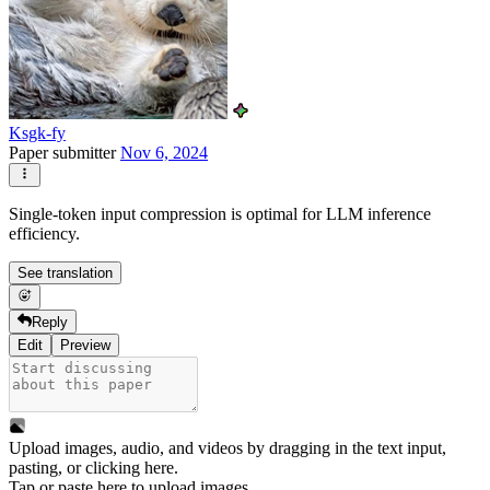
Ksgk-fy
Paper submitter
Nov 6, 2024
Single-token input compression is optimal for LLM inference
efficiency.
See translation
Reply
Edit
Preview
Upload images, audio, and videos by dragging in the text input,
pasting, or
clicking here
.
Tap or paste here to upload images