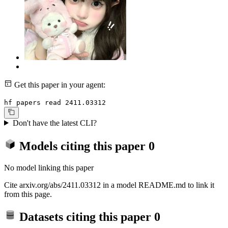
Get this paper in your agent:
hf papers read 2411.03312
Don't have the latest CLI?
Models citing this paper
0
No model linking this paper
Cite arxiv.org/abs/2411.03312 in a model README.md to link it
from this page.
Datasets citing this paper
0