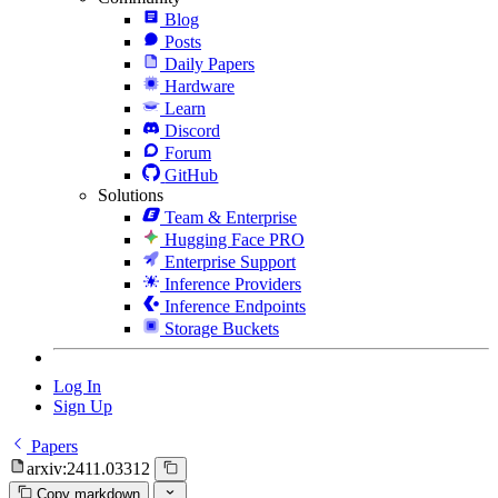
Blog
Posts
Daily Papers
Hardware
Learn
Discord
Forum
GitHub
Solutions
Team & Enterprise
Hugging Face PRO
Enterprise Support
Inference Providers
Inference Endpoints
Storage Buckets
Log In
Sign Up
Papers
arxiv:2411.03312
Copy markdown