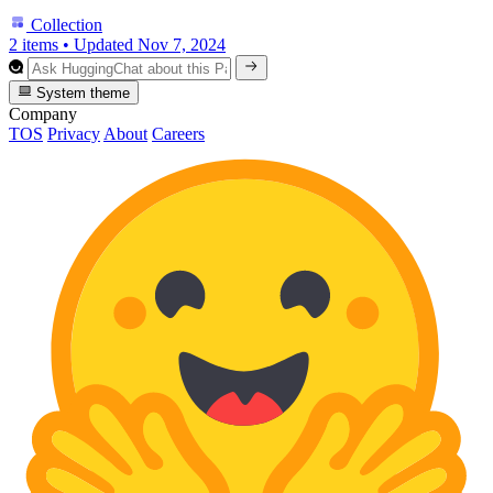
Collection
2 items
•
Updated
Nov 7, 2024
System theme
Company
TOS
Privacy
About
Careers