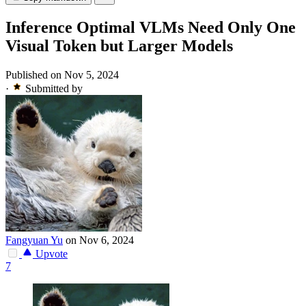
Inference Optimal VLMs Need Only One
Visual Token but Larger Models
Published on Nov 5, 2024
·
Submitted by
Fangyuan Yu
on Nov 6, 2024
Upvote
7