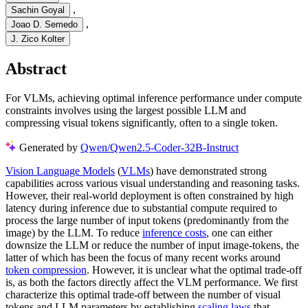
,
Sachin Goyal
,
Joao D. Semedo
J. Zico Kolter
Abstract
For VLMs, achieving optimal inference performance under compute
constraints involves using the largest possible LLM and
compressing visual tokens significantly, often to a single token.
Generated by
Qwen/Qwen2.5-Coder-32B-Instruct
Vision Language Models
(
VLMs
) have demonstrated strong
capabilities across various visual understanding and reasoning tasks.
However, their real-world deployment is often constrained by high
latency during inference due to substantial compute required to
process the large number of input tokens (predominantly from the
image) by the LLM. To reduce
inference costs
, one can either
downsize the LLM or reduce the number of input image-tokens, the
latter of which has been the focus of many recent works around
token compression
. However, it is unclear what the optimal trade-off
is, as both the factors directly affect the VLM performance. We first
characterize this optimal trade-off between the number of visual
tokens and LLM parameters by establishing
scaling laws
that