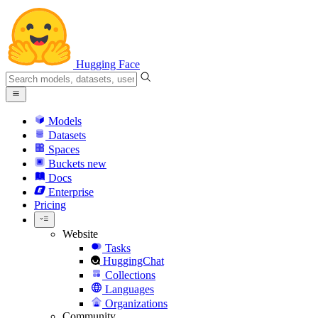
Hugging Face
Models
Datasets
Spaces
Buckets
new
Docs
Enterprise
Pricing
Website
Tasks
HuggingChat
Collections
Languages
Organizations
Community