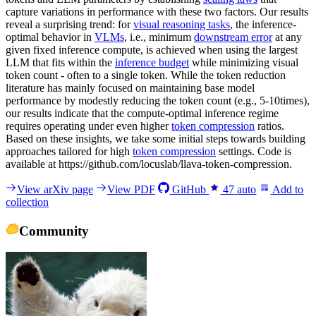
capture variations in performance with these two factors. Our results
reveal a surprising trend: for
visual reasoning tasks
, the inference-
optimal behavior in
VLMs
, i.e., minimum
downstream error
at any
given fixed inference compute, is achieved when using the largest
LLM that fits within the
inference budget
while minimizing visual
token count - often to a single token. While the token reduction
literature has mainly focused on maintaining base model
performance by modestly reducing the token count (e.g., 5-10times),
our results indicate that the compute-optimal inference regime
requires operating under even higher
token compression
ratios.
Based on these insights, we take some initial steps towards building
approaches tailored for high
token compression
settings. Code is
available at https://github.com/locuslab/llava-token-compression.
View arXiv page
View PDF
GitHub
47
auto
Add to
collection
Community