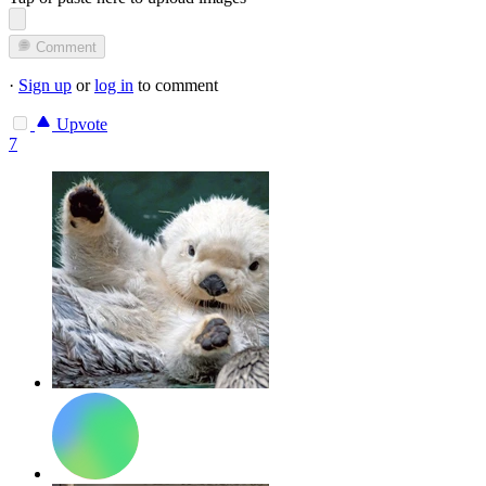
Comment
·
Sign up
or
log in
to comment
Upvote
7