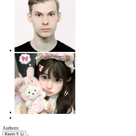
Authors:
,
Kevin Y. Li