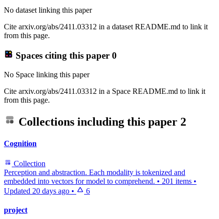
No dataset linking this paper
Cite arxiv.org/abs/2411.03312 in a dataset README.md to link it
from this page.
Spaces citing this paper
0
No Space linking this paper
Cite arxiv.org/abs/2411.03312 in a Space README.md to link it
from this page.
Collections including this paper
2
Cognition
Collection
Perception and abstraction. Each modality is tokenized and
embedded into vectors for model to comprehend.
•
201 items
•
Updated
20 days ago
•
6
project