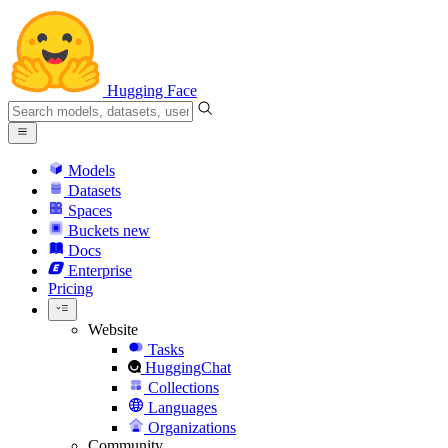
Hugging Face
Models
Datasets
Spaces
Buckets
new
Docs
Enterprise
Pricing
Website
Tasks
HuggingChat
Collections
Languages
Organizations
Community