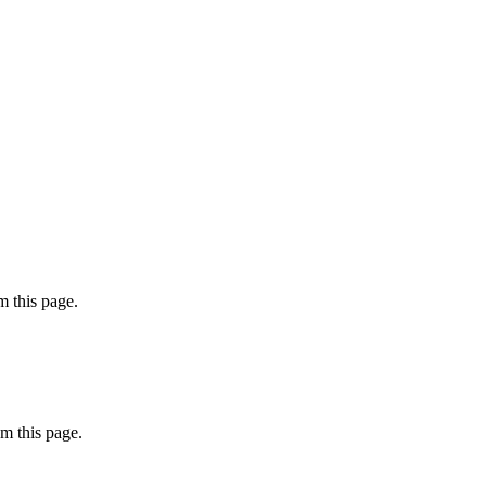
 this page.
m this page.