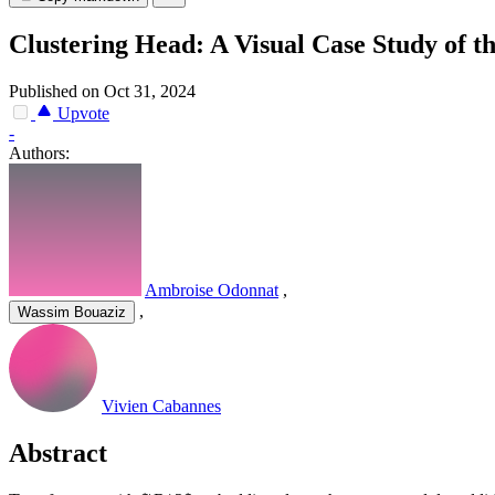
Clustering Head: A Visual Case Study of 
Published on Oct 31, 2024
Upvote
-
Authors:
Ambroise Odonnat
,
,
Wassim Bouaziz
Vivien Cabannes
Abstract