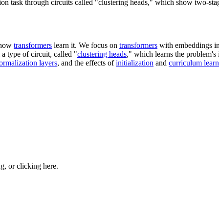
n task through circuits called "clustering heads," which show two-stag
 how
transformers
learn it. We focus on
transformers
with embeddings in
a type of circuit, called "
clustering heads
," which learns the problem's 
ormalization layers
, and the effects of
initialization
and
curriculum lear
ng, or
clicking here
.