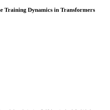
the Training Dynamics in Transformers