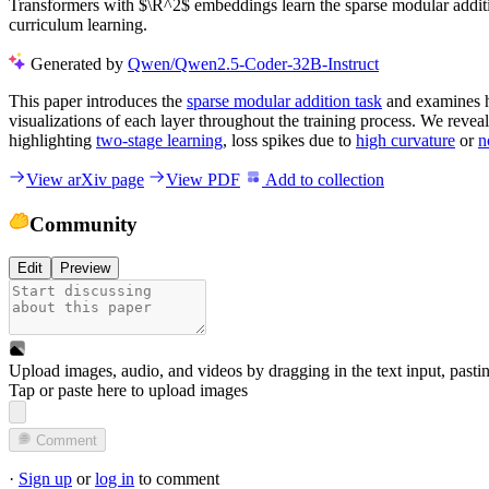
Transformers with $\R^2$ embeddings learn the sparse modular additio
curriculum learning.
Generated by
Qwen/Qwen2.5-Coder-32B-Instruct
This paper introduces the
sparse modular addition task
and examines
visualizations of each layer throughout the training process. We reveal 
highlighting
two-stage learning
, loss spikes due to
high curvature
or
n
View arXiv page
View PDF
Add to collection
Community
Edit
Preview
Upload images, audio, and videos by dragging in the text input, pasti
Tap or paste here to upload images
Comment
·
Sign up
or
log in
to comment