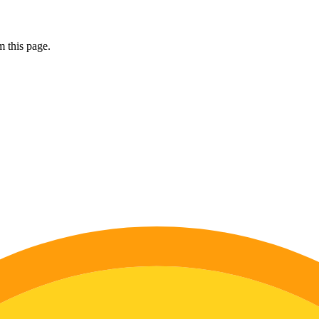
 this page.