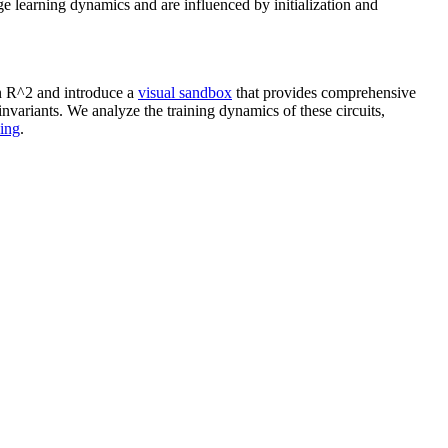
e learning dynamics and are influenced by initialization and
 R^2 and introduce a
visual sandbox
that provides comprehensive
invariants. We analyze the training dynamics of these circuits,
ning
.