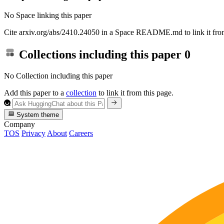
No Space linking this paper
Cite arxiv.org/abs/2410.24050 in a Space README.md to link it from
Collections including this paper
0
No Collection including this paper
Add this paper to a
collection
to link it from this page.
System theme
Company
TOS
Privacy
About
Careers