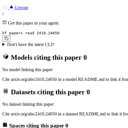
Upvote
-
Get this paper in your agent:
hf papers read 2410.24050
Don't have the latest CLI?
Models citing this paper
0
No model linking this paper
Cite arxiv.org/abs/2410.24050 in a model README.md to link it from
Datasets citing this paper
0
No dataset linking this paper
Cite arxiv.org/abs/2410.24050 in a dataset README.md to link it fro
Spaces citing this paper
0