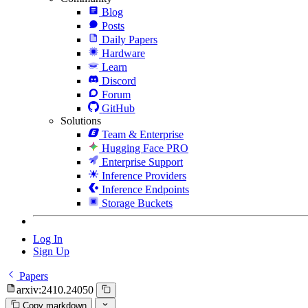
Blog
Posts
Daily Papers
Hardware
Learn
Discord
Forum
GitHub
Solutions
Team & Enterprise
Hugging Face PRO
Enterprise Support
Inference Providers
Inference Endpoints
Storage Buckets
Log In
Sign Up
Papers
arxiv:2410.24050
Copy markdown