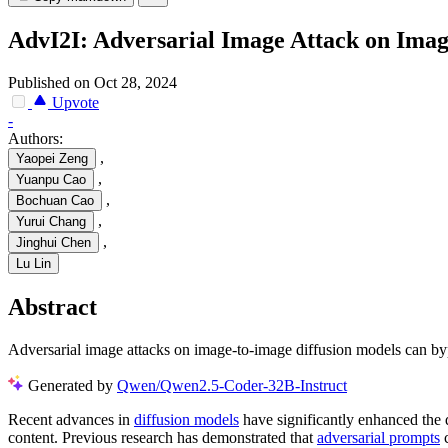
AdvI2I: Adversarial Image Attack on Imag
Published on Oct 28, 2024
Upvote
-
Authors:
,
Yaopei Zeng
,
Yuanpu Cao
,
Bochuan Cao
,
Yurui Chang
,
Jinghui Chen
Lu Lin
Abstract
Adversarial image attacks on image-to-image diffusion models can by
Generated by
Qwen/Qwen2.5-Coder-32B-Instruct
Recent advances in
diffusion models
have significantly enhanced the 
content. Previous research has demonstrated that
adversarial prompts
c