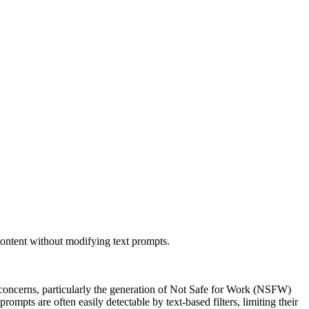
ontent without modifying text prompts.
y concerns, particularly the generation of Not Safe for Work (NSFW)
rompts are often easily detectable by text-based filters, limiting their