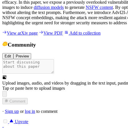
efficacy. In this paper, we expose a previously overlooked vulnerabili
images to induce
diffusion models
to generate
NSFW content
. By opt
without altering the text prompts. Furthermore, we introduce AdvI2I-
NSFW concept embeddings, making the attack more resilient against d
highlighting the urgent need for stronger security measures to address
View arXiv page
View PDF
Add to collection
Community
Edit
Preview
Upload images, audio, and videos by dragging in the text input, pasti
Tap or paste here to upload images
Comment
·
Sign up
or
log in
to comment
Upvote
-