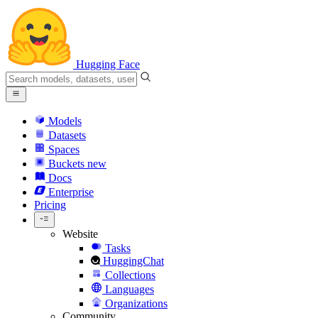
Hugging Face
Models
Datasets
Spaces
Buckets
new
Docs
Enterprise
Pricing
Website
Tasks
HuggingChat
Collections
Languages
Organizations
Community