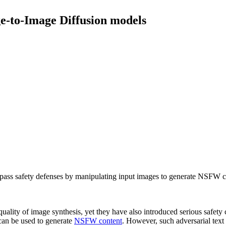
e-to-Image Diffusion models
pass safety defenses by manipulating input images to generate NSFW c
quality of image synthesis, yet they have also introduced serious safet
an be used to generate
NSFW content
. However, such adversarial text p