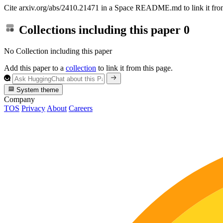
Cite arxiv.org/abs/2410.21471 in a Space README.md to link it from
Collections including this paper
0
No Collection including this paper
Add this paper to a
collection
to link it from this page.
System theme
Company
TOS
Privacy
About
Careers