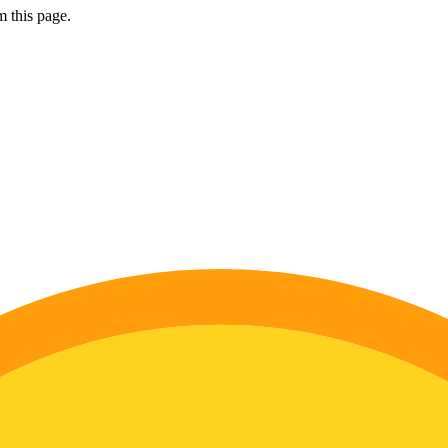
 this page.