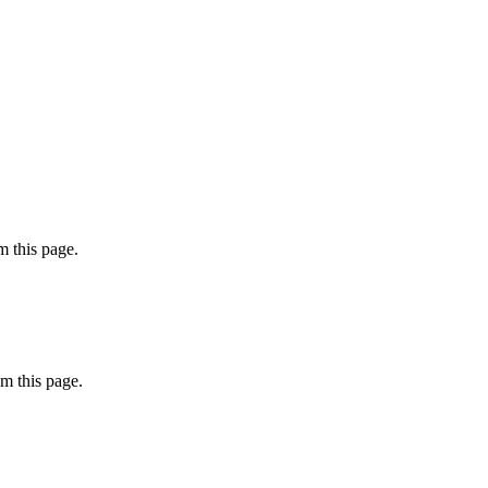
 this page.
m this page.