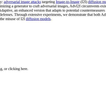
ty:
adversarial image attacks
targeting
Image-to-Image
(I2I)
diffusion m
imizing a generator to craft adversarial images, AdvI2I circumvents exi
Adaptive, an enhanced version that adapts to potential countermeasure
efenses. Through extensive experiments, we demonstrate that both Adv
 the misuse of I2I
diffusion models
.
ng, or
clicking here
.