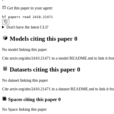
Get this paper in your agent:
hf papers read 2410.21471
Don't have the latest CLI?
Models citing this paper
0
No model linking this paper
Cite arxiv.org/abs/2410.21471 in a model README.md to link it from
Datasets citing this paper
0
No dataset linking this paper
Cite arxiv.org/abs/2410.21471 in a dataset README.md to link it fro
Spaces citing this paper
0
No Space linking this paper