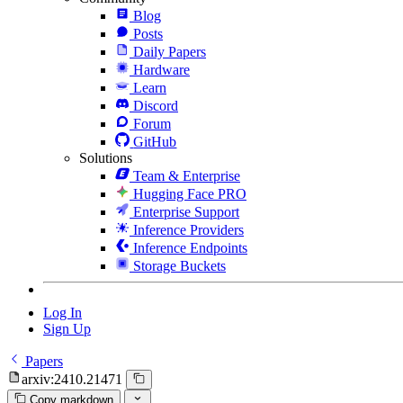
Blog
Posts
Daily Papers
Hardware
Learn
Discord
Forum
GitHub
Solutions
Team & Enterprise
Hugging Face PRO
Enterprise Support
Inference Providers
Inference Endpoints
Storage Buckets
Log In
Sign Up
Papers
arxiv:2410.21471
Copy markdown