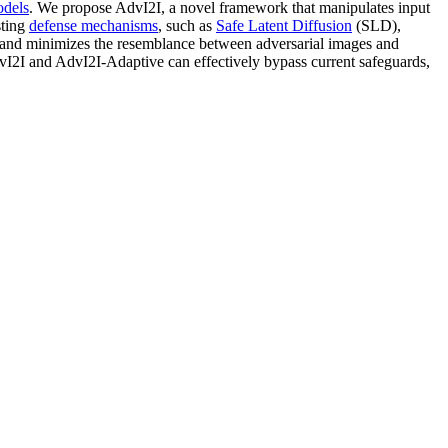
odels
. We propose AdvI2I, a novel framework that manipulates input
sting
defense mechanisms
, such as
Safe Latent Diffusion
(SLD),
s and minimizes the resemblance between adversarial images and
I2I and AdvI2I-Adaptive can effectively bypass current safeguards,