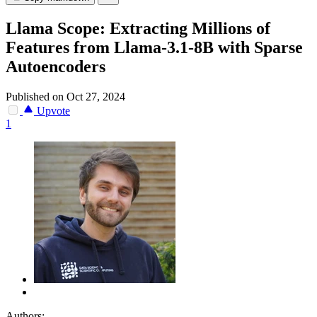
Llama Scope: Extracting Millions of
Features from Llama-3.1-8B with Sparse
Autoencoders
Published on Oct 27, 2024
Upvote
1
Authors: