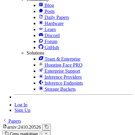
Blog
Posts
Daily Papers
Hardware
Learn
Discord
Forum
GitHub
Solutions
Team & Enterprise
Hugging Face PRO
Enterprise Support
Inference Providers
Inference Endpoints
Storage Buckets
Log In
Sign Up
Papers
arxiv:2410.20526
Copy markdown