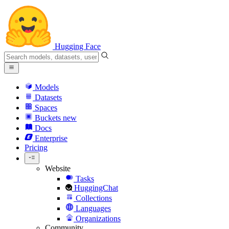
Hugging Face
Models
Datasets
Spaces
Buckets
new
Docs
Enterprise
Pricing
Website
Tasks
HuggingChat
Collections
Languages
Organizations
Community