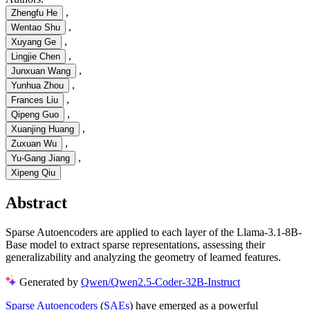
,
Zhengfu He
,
Wentao Shu
,
Xuyang Ge
,
Lingjie Chen
,
Junxuan Wang
,
Yunhua Zhou
,
Frances Liu
,
Qipeng Guo
,
Xuanjing Huang
,
Zuxuan Wu
,
Yu-Gang Jiang
Xipeng Qiu
Abstract
Sparse Autoencoders are applied to each layer of the Llama-3.1-8B-
Base model to extract sparse representations, assessing their
generalizability and analyzing the geometry of learned features.
Generated by
Qwen/Qwen2.5-Coder-32B-Instruct
Sparse Autoencoders
(
SAEs
) have emerged as a powerful