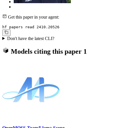
Get this paper in your agent:
hf papers read 2410.20526
Don't have the latest CLI?
Models citing this paper
1
OpenMOSS-Team/Llama-Scope