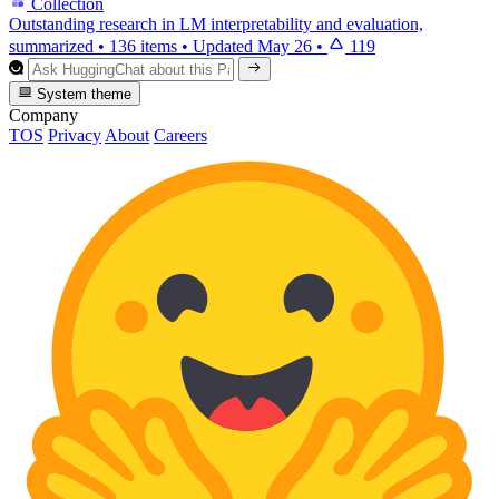
Collection
Outstanding research in LM interpretability and evaluation,
summarized
•
136 items
•
Updated
May 26
•
119
System theme
Company
TOS
Privacy
About
Careers