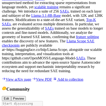
unsupervised method for extracting sparse representations from
language models, yet
scalable training
remains a significant
challenge. We introduce a suite of 256
SAEs
, trained on each layer
and sublayer of the
Llama-3.1-8B-Base
model, with 32K and 128K
features. Modifications to a state-of-the-art SAE variant,
Top-K
SAEs
, are evaluated across multiple dimensions. In particular, we
assess the generalizability of
SAEs
trained on base models to longer
contexts and fine-tuned models. Additionally, we analyze the
geometry of learned SAE latents, confirming that
feature splitting
enables the discovery of new features. The
Llama Scope SAE
checkpoints
are publicly available
at~https://huggingface.co/fnlp/Llama-Scope, alongside our scalable
training, interpretation, and visualization tools at
https://github.com/OpenMOSS/Language-Model-
SAEs
. These
contributions aim to advance the open-source Sparse Autoencoder
ecosystem and support mechanistic interpretability research by
reducing the need for redundant SAE training.
View arXiv page
View PDF
Add to collection
Community
Edit
Preview