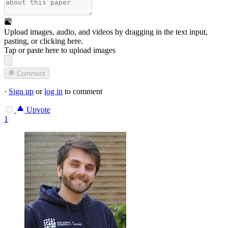
Upload images, audio, and videos by dragging in the text input,
pasting, or
clicking here
.
Tap or paste here to upload images
Comment
·
Sign up
or
log in
to comment
Upvote
1