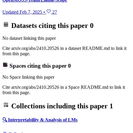
Updated
Feb 7, 2025
•
27
Datasets citing this paper
0
No dataset linking this paper
Cite arxiv.org/abs/2410.20526 in a dataset README.md to link it
from this page.
Spaces citing this paper
0
No Space linking this paper
Cite arxiv.org/abs/2410.20526 in a Space README.md to link it
from this page.
Collections including this paper
1
🔍 Interpretability & Analysis of LMs