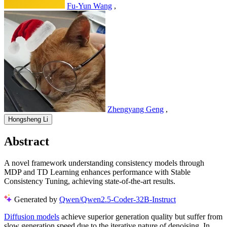
Fu-Yun Wang
,
Zhengyang Geng
,
Hongsheng Li
Abstract
A novel framework understanding consistency models through
MDP and TD Learning enhances performance with Stable
Consistency Tuning, achieving state-of-the-art results.
Generated by
Qwen/Qwen2.5-Coder-32B-Instruct
Diffusion models
achieve superior generation quality but suffer from
slow generation speed due to the iterative nature of denoising. In