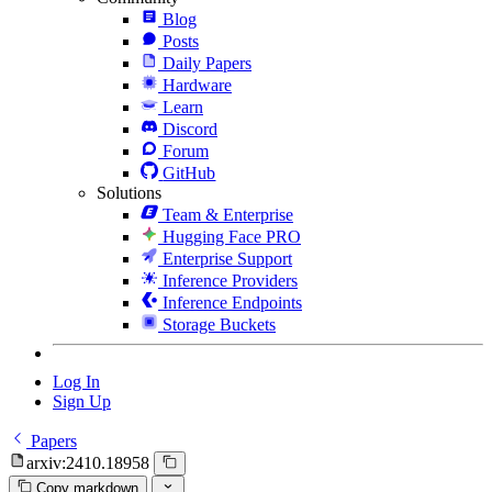
Blog
Posts
Daily Papers
Hardware
Learn
Discord
Forum
GitHub
Solutions
Team & Enterprise
Hugging Face PRO
Enterprise Support
Inference Providers
Inference Endpoints
Storage Buckets
Log In
Sign Up
Papers
arxiv:2410.18958
Copy markdown