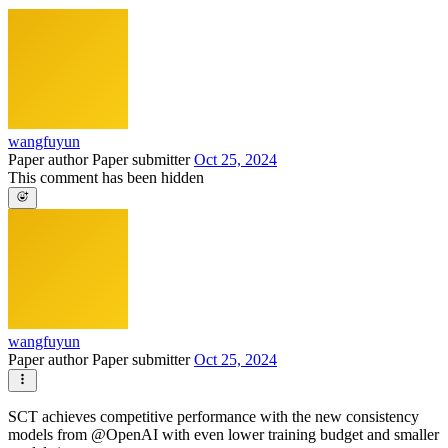
wangfuyun
Paper author
Paper submitter
Oct 25, 2024
This comment has been hidden
wangfuyun
Paper author
Paper submitter
Oct 25, 2024
SCT achieves competitive performance with the new consistency
models from @OpenAI with even lower training budget and smaller