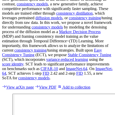
contrast,
consistency models
, a new generative family, achieve
competitive performance with significantly faster sampling. These
models are trained either through
consistency distillation
, which
leverages pretrained
diffusion models
, or
consistency training
/tuning
directly from raw data. In this work, we propose a novel framework
for understanding
consistency models
by modeling the denoising
process of the diffusion model as a
Markov Decision Process
(MDP) and framing consistency model training as the value
estimation through Temporal Difference~(TD) Learning. More
importantly, this framework allows us to analyze the limitations of
current
consistency training
/tuning strategies. Built upon
Easy
Consistency Tuning
(ECT), we propose
Stable Consistency Tuning
(SCT), which incorporates
variance-reduced learning
using the
score identity
. SCT leads to significant performance improvements
on benchmarks such as
CIFAR-10
and
ImageNet-64
. On
ImageNet-
64
, SCT achieves 1-step
FID
2.42 and 2-step
FID
1.55, a new
SoTA for
consistency models
.
View arXiv page
View PDF
Add to collection