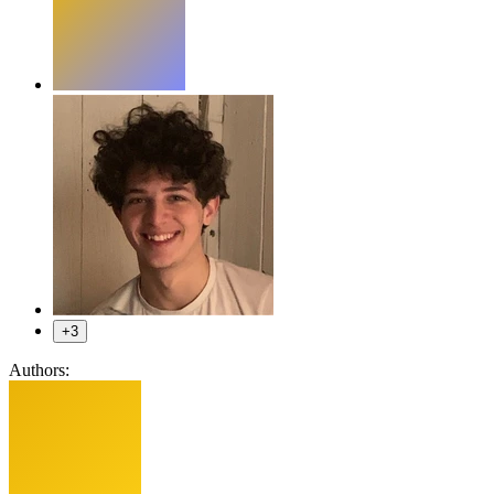
+3
Authors: