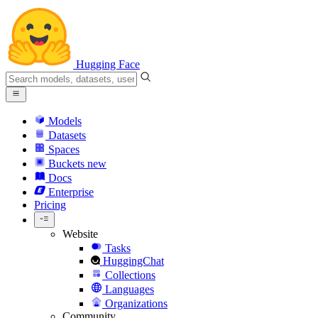
Hugging Face
Models
Datasets
Spaces
Buckets
new
Docs
Enterprise
Pricing
Website
Tasks
HuggingChat
Collections
Languages
Organizations
Community