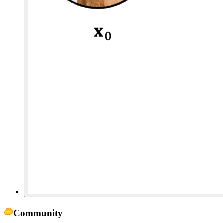
Community