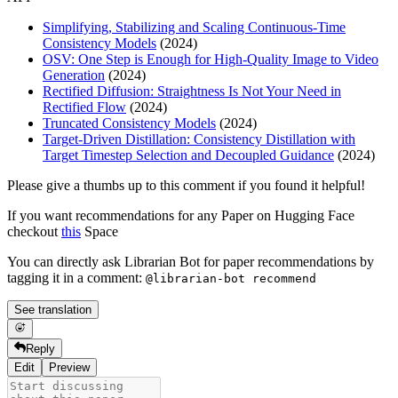
Simplifying, Stabilizing and Scaling Continuous-Time
Consistency Models
(2024)
OSV: One Step is Enough for High-Quality Image to Video
Generation
(2024)
Rectified Diffusion: Straightness Is Not Your Need in
Rectified Flow
(2024)
Truncated Consistency Models
(2024)
Target-Driven Distillation: Consistency Distillation with
Target Timestep Selection and Decoupled Guidance
(2024)
Please give a thumbs up to this comment if you found it helpful!
If you want recommendations for any Paper on Hugging Face
checkout
this
Space
You can directly ask Librarian Bot for paper recommendations by
tagging it in a comment:
@librarian-bot recommend
See translation
Reply
Edit
Preview