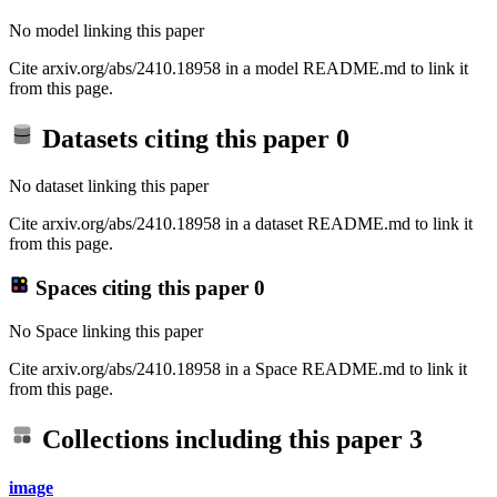
No model linking this paper
Cite arxiv.org/abs/2410.18958 in a model README.md to link it
from this page.
Datasets citing this paper
0
No dataset linking this paper
Cite arxiv.org/abs/2410.18958 in a dataset README.md to link it
from this page.
Spaces citing this paper
0
No Space linking this paper
Cite arxiv.org/abs/2410.18958 in a Space README.md to link it
from this page.
Collections including this paper
3
image