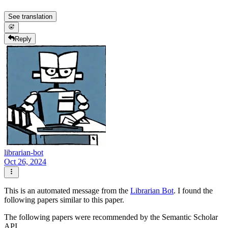
See translation
Reply
librarian-bot
Oct 26, 2024
This is an automated message from the
Librarian Bot
. I found the
following papers similar to this paper.
The following papers were recommended by the Semantic Scholar
API