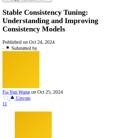
Stable Consistency Tuning:
Understanding and Improving
Consistency Models
Published on Oct 24, 2024
·
Submitted by
Fu-Yun Wang
on Oct 25, 2024
Upvote
11