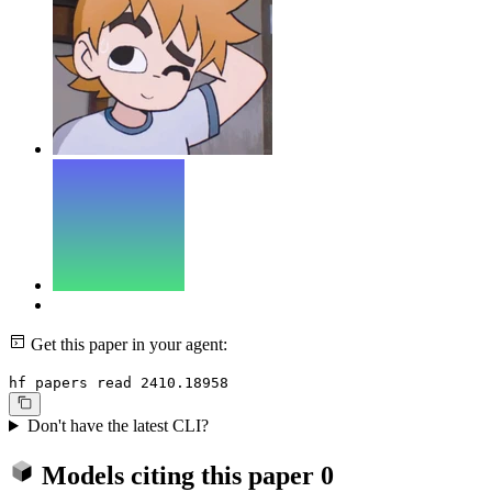
Get this paper in your agent:
hf papers read 2410.18958
Don't have the latest CLI?
Models citing this paper
0