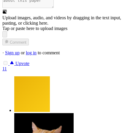
Upload images, audio, and videos by dragging in the text input,
pasting, or
clicking here
.
Tap or paste here to upload images
Comment
·
Sign up
or
log in
to comment
Upvote
11