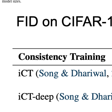
model sizes.