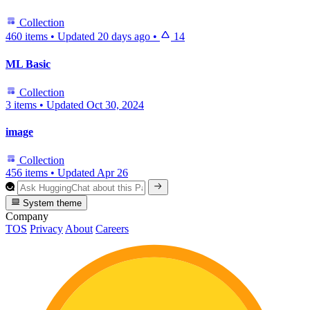
Collection
460 items
•
Updated
20 days ago
•
14
ML Basic
Collection
3 items
•
Updated
Oct 30, 2024
image
Collection
456 items
•
Updated
Apr 26
System theme
Company
TOS
Privacy
About
Careers