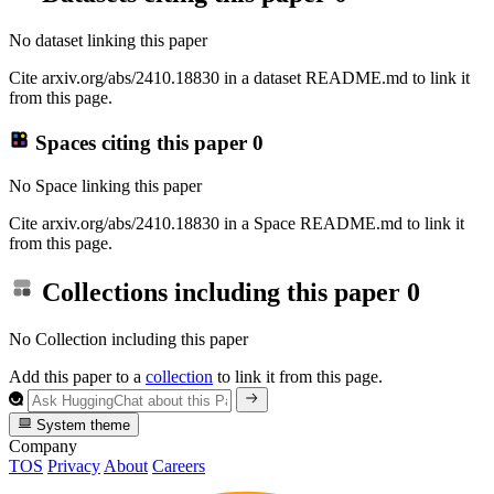
No dataset linking this paper
Cite arxiv.org/abs/2410.18830 in a dataset README.md to link it
from this page.
Spaces citing this paper
0
No Space linking this paper
Cite arxiv.org/abs/2410.18830 in a Space README.md to link it
from this page.
Collections including this paper
0
No Collection including this paper
Add this paper to a
collection
to link it from this page.
System theme
Company
TOS
Privacy
About
Careers