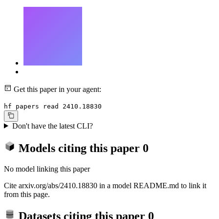
Get this paper in your agent:
hf papers read 2410.18830
Don't have the latest CLI?
Models citing this paper
0
No model linking this paper
Cite arxiv.org/abs/2410.18830 in a model README.md to link it
from this page.
Datasets citing this paper
0