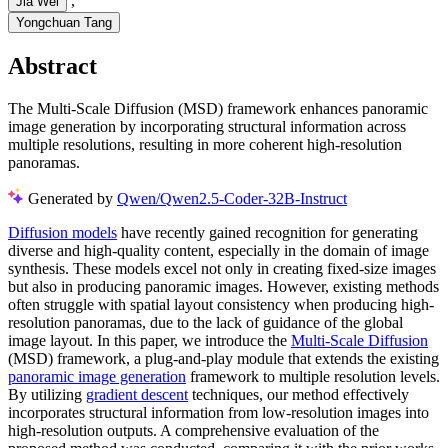
,
Jia Wei
Yongchuan Tang
Abstract
The Multi-Scale Diffusion (MSD) framework enhances panoramic
image generation by incorporating structural information across
multiple resolutions, resulting in more coherent high-resolution
panoramas.
Generated by
Qwen/Qwen2.5-Coder-32B-Instruct
Diffusion models
have recently gained recognition for generating
diverse and high-quality content, especially in the domain of image
synthesis. These models excel not only in creating fixed-size images
but also in producing panoramic images. However, existing methods
often struggle with spatial layout consistency when producing high-
resolution panoramas, due to the lack of guidance of the global
image layout. In this paper, we introduce the
Multi-Scale Diffusion
(MSD) framework, a plug-and-play module that extends the existing
panoramic image generation
framework to multiple resolution levels.
By utilizing
gradient descent
techniques, our method effectively
incorporates structural information from low-resolution images into
high-resolution outputs. A comprehensive evaluation of the