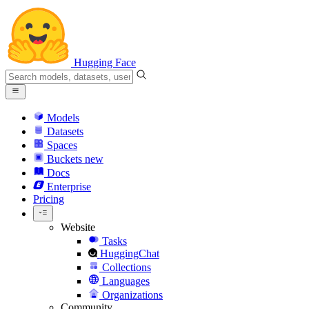
Hugging Face
Models
Datasets
Spaces
Buckets
new
Docs
Enterprise
Pricing
Website
Tasks
HuggingChat
Collections
Languages
Organizations
Community