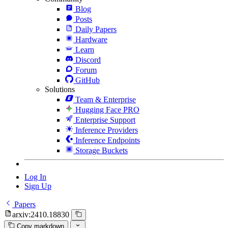
Blog
Posts
Daily Papers
Hardware
Learn
Discord
Forum
GitHub
Solutions
Team & Enterprise
Hugging Face PRO
Enterprise Support
Inference Providers
Inference Endpoints
Storage Buckets
Log In
Sign Up
Papers
arxiv:2410.18830
Copy markdown