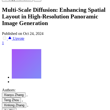
Multi-Scale Diffusion: Enhancing Spatial
Layout in High-Resolution Panoramic
Image Generation
Published on Oct 24, 2024
Upvote
1
Authors:
,
Xiaoyu Zhang
,
Teng Zhou
,
Xinlong Zhang