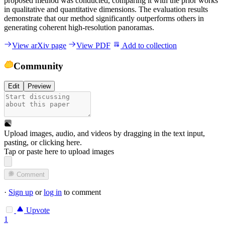
proposed method was conducted, comparing it with the prior works
in qualitative and quantitative dimensions. The evaluation results
demonstrate that our method significantly outperforms others in
generating coherent high-resolution panoramas.
View arXiv page
View PDF
Add to collection
Community
Edit
Preview
Upload images, audio, and videos by dragging in the text input,
pasting, or
clicking here
.
Tap or paste here to upload images
Comment
·
Sign up
or
log in
to comment
Upvote
1