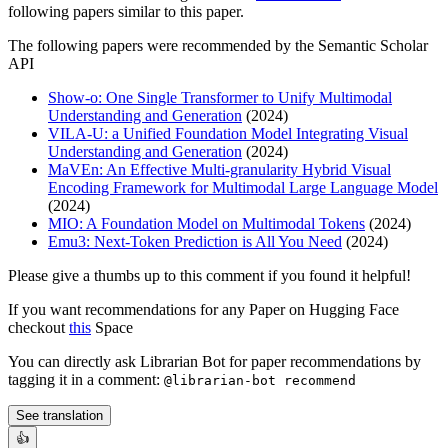
following papers similar to this paper.
The following papers were recommended by the Semantic Scholar
API
Show-o: One Single Transformer to Unify Multimodal
Understanding and Generation
(2024)
VILA-U: a Unified Foundation Model Integrating Visual
Understanding and Generation
(2024)
MaVEn: An Effective Multi-granularity Hybrid Visual
Encoding Framework for Multimodal Large Language Model
(2024)
MIO: A Foundation Model on Multimodal Tokens
(2024)
Emu3: Next-Token Prediction is All You Need
(2024)
Please give a thumbs up to this comment if you found it helpful!
If you want recommendations for any Paper on Hugging Face
checkout
this
Space
You can directly ask Librarian Bot for paper recommendations by
tagging it in a comment:
@librarian-bot recommend
See translation
👍