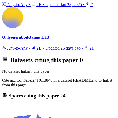
Any-to-Any
•
2B
•
Updated
Jan 28, 2025
•
7
Onlyonerabbit/Janus-1.3B
Any-to-Any
•
2B
•
Updated
25 days ago
•
21
Datasets citing this paper
0
No dataset linking this paper
Cite arxiv.org/abs/2410.13848 in a dataset README.md to link it
from this page.
Spaces citing this paper
24