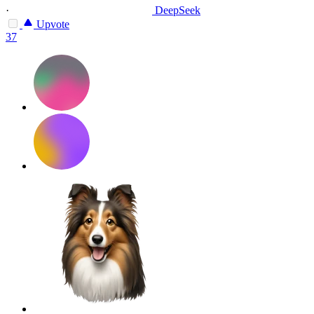
·
DeepSeek
Upvote
37