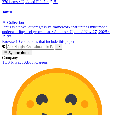
370 items
•
Updated
Feb 7
•
51
Janus
Collection
Janus is a novel autoregressive framework that unifies multimodal
understanding and generation.
•
8 items
•
Updated
Nov 27, 2025
•
23
Browse 19 collections that include this paper
System theme
Company
TOS
Privacy
About
Careers