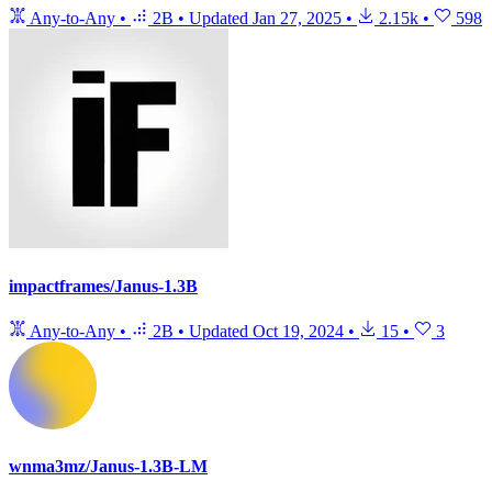
Any-to-Any
•
2B
•
Updated
Jan 27, 2025
•
2.15k
•
598
impactframes/Janus-1.3B
Any-to-Any
•
2B
•
Updated
Oct 19, 2024
•
15
•
3
wnma3mz/Janus-1.3B-LM