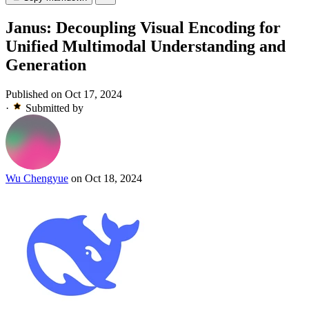
Janus: Decoupling Visual Encoding for
Unified Multimodal Understanding and
Generation
Published on Oct 17, 2024
·
Submitted by
Wu Chengyue
on Oct 18, 2024