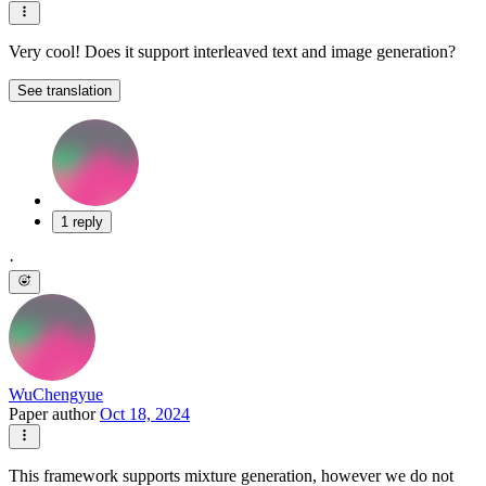
Very cool! Does it support interleaved text and image generation?
See translation
1 reply
·
WuChengyue
Paper author
Oct 18, 2024
This framework supports mixture generation, however we do not