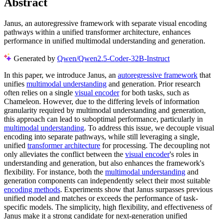
Abstract
Janus, an autoregressive framework with separate visual encoding
pathways within a unified transformer architecture, enhances
performance in unified multimodal understanding and generation.
Generated by
Qwen/Qwen2.5-Coder-32B-Instruct
In this paper, we introduce Janus, an
autoregressive framework
that
unifies
multimodal understanding
and generation. Prior research
often relies on a single
visual encoder
for both tasks, such as
Chameleon. However, due to the differing levels of information
granularity required by multimodal understanding and generation,
this approach can lead to suboptimal performance, particularly in
multimodal understanding
. To address this issue, we decouple visual
encoding into separate pathways, while still leveraging a single,
unified
transformer architecture
for processing. The decoupling not
only alleviates the conflict between the
visual encoder
's roles in
understanding and generation, but also enhances the framework's
flexibility. For instance, both the
multimodal understanding
and
generation components can independently select their most suitable
encoding methods
. Experiments show that Janus surpasses previous
unified model and matches or exceeds the performance of task-
specific models. The simplicity, high flexibility, and effectiveness of
Janus make it a strong candidate for next-generation unified