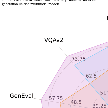
generation unified multimodal models.