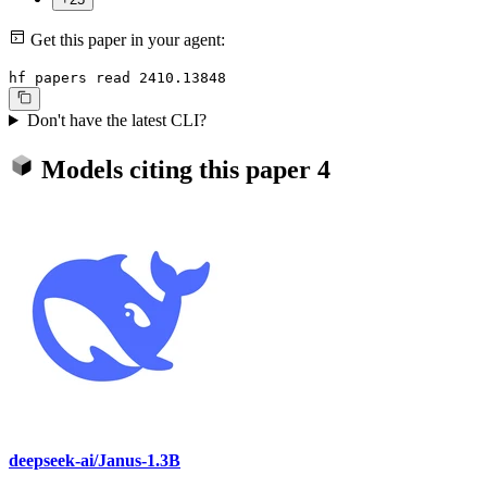
Get this paper in your agent:
hf papers read 2410.13848
Don't have the latest CLI?
Models citing this paper
4
deepseek-ai/Janus-1.3B