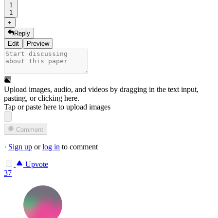
1
1
+
Reply
Edit
Preview
Upload images, audio, and videos by dragging in the text input,
pasting, or
clicking here
.
Tap or paste here to upload images
Comment
·
Sign up
or
log in
to comment
Upvote
37