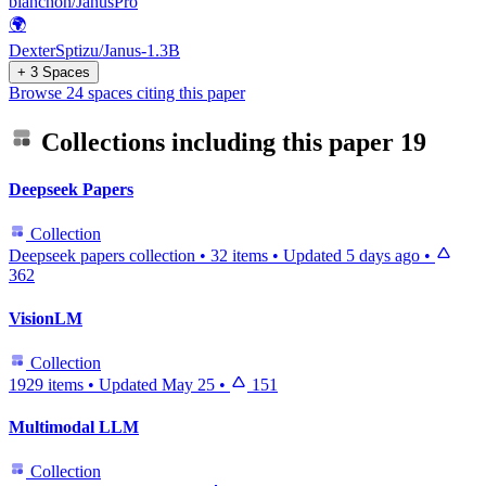
blanchon/JanusPro
🌍
DexterSptizu/Janus-1.3B
+ 3 Spaces
Browse 24 spaces citing this paper
Collections including this paper
19
Deepseek Papers
Collection
Deepseek papers collection
•
32 items
•
Updated
5 days ago
•
362
VisionLM
Collection
1929 items
•
Updated
May 25
•
151
Multimodal LLM
Collection