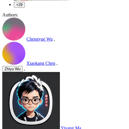
+29
Authors:
Chengyue Wu
,
Xiaokang Chen
,
,
Zhiyu Wu
Yiyang Ma
,