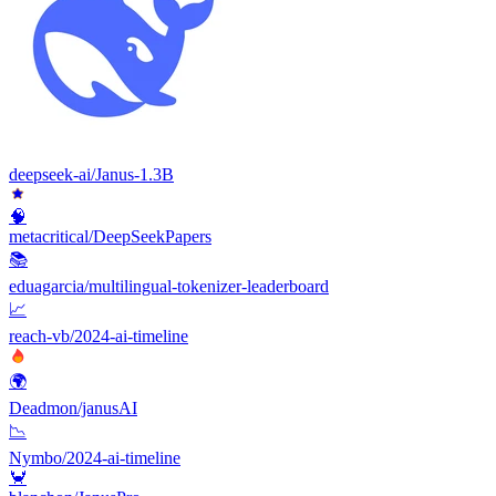
deepseek-ai/Janus-1.3B
🧠
metacritical/DeepSeekPapers
📚
eduagarcia/multilingual-tokenizer-leaderboard
📈
reach-vb/2024-ai-timeline
🌍
Deadmon/janusAI
📉
Nymbo/2024-ai-timeline
🦀