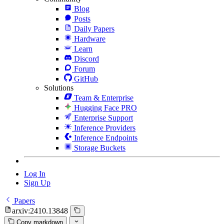
Blog
Posts
Daily Papers
Hardware
Learn
Discord
Forum
GitHub
Solutions
Team & Enterprise
Hugging Face PRO
Enterprise Support
Inference Providers
Inference Endpoints
Storage Buckets
Log In
Sign Up
Papers
arxiv:2410.13848
Copy markdown