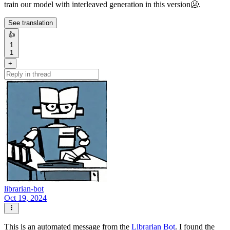
train our model with interleaved generation in this version🥶.
See translation
👍
1
1
+
librarian-bot
Oct 19, 2024
This is an automated message from the
Librarian Bot
. I found the