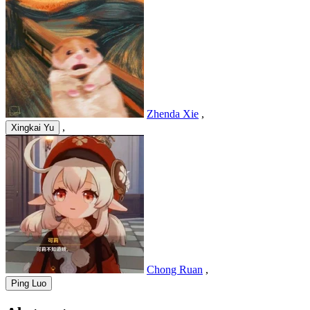
Zhenda Xie
,
,
Xingkai Yu
Chong Ruan
,
Ping Luo