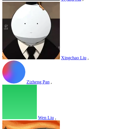
Xingchao Liu
,
Zizheng Pan
,
Wen Liu
,