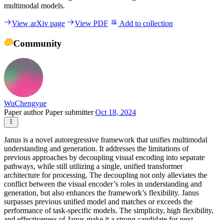
multimodal models.
View arXiv page
View PDF
Add to collection
Community
WuChengyue
Paper author
Paper submitter
Oct 18, 2024
Janus is a novel autoregressive framework that unifies multimodal
understanding and generation. It addresses the limitations of
previous approaches by decoupling visual encoding into separate
pathways, while still utilizing a single, unified transformer
architecture for processing. The decoupling not only alleviates the
conflict between the visual encoder’s roles in understanding and
generation, but also enhances the framework’s flexibility. Janus
surpasses previous unified model and matches or exceeds the
performance of task-specific models. The simplicity, high flexibility,
and effectiveness of Janus make it a strong candidate for next-