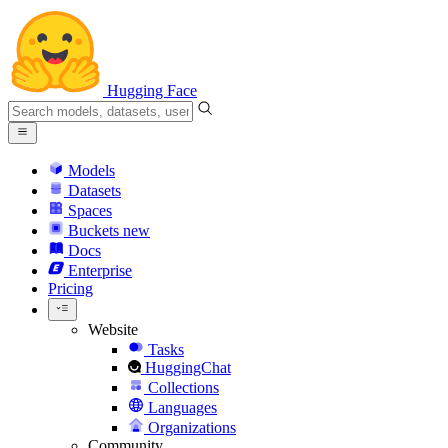
Hugging Face
Models
Datasets
Spaces
Buckets
new
Docs
Enterprise
Pricing
Website
Tasks
HuggingChat
Collections
Languages
Organizations
Community