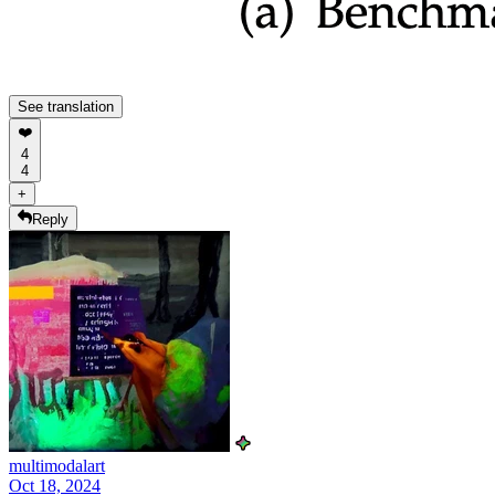
See translation
❤️
4
4
+
Reply
multimodalart
Oct 18, 2024