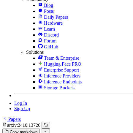
Blog
Posts
Daily Papers
Hardware
Learn
Discord
Forum
GitHub
Solutions
Team & Enterprise
Hugging Face PRO
Enterprise Support
Inference Providers
Inference Endpoints
Storage Buckets
Log In
Sign Up
Papers
arxiv:2410.13726
Copy markdown