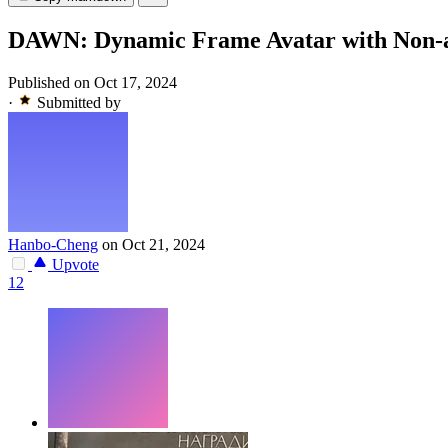
DAWN: Dynamic Frame Avatar with Non-au
Published on Oct 17, 2024
·
Submitted by
Hanbo-Cheng
on Oct 21, 2024
Upvote
12