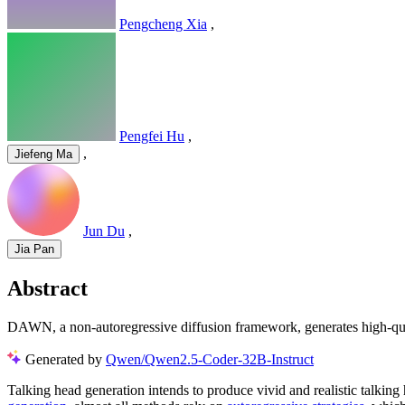
Pengcheng Xia
,
Pengfei Hu
,
,
Jiefeng Ma
Jun Du
,
Jia Pan
Abstract
DAWN, a non-autoregressive diffusion framework, generates high-quali
Generated by
Qwen/Qwen2.5-Coder-32B-Instruct
Talking head generation intends to produce vivid and realistic talking