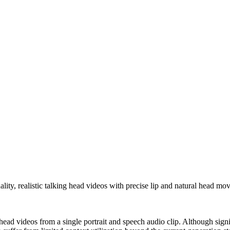
ty, realistic talking head videos with precise lip and natural head mo
 head videos from a single portrait and speech audio clip. Although sig