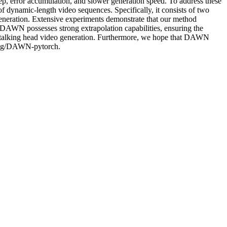
step, error accumulation, and slower generation speed. To address these
of dynamic-length video sequences. Specifically, it consists of two
eneration. Extensive experiments demonstrate that our method
, DAWN possesses strong extrapolation capabilities, ensuring the
of talking head video generation. Furthermore, we hope that DAWN
Cheng/DAWN-pytorch.