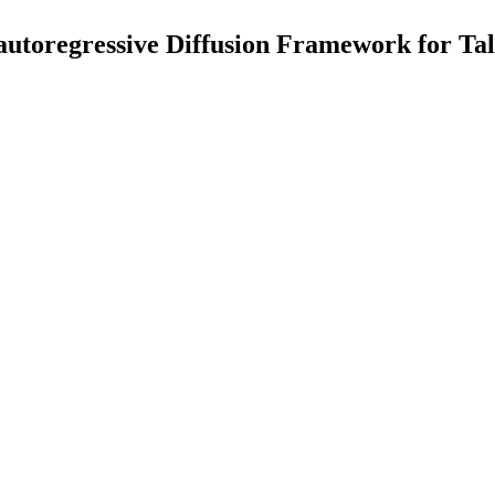
toregressive Diffusion Framework for Tal