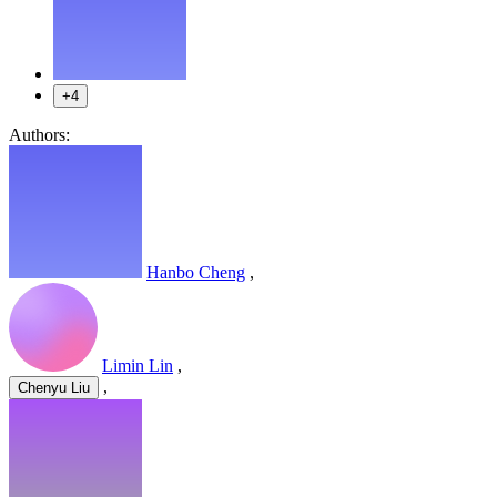
+4
Authors:
Hanbo Cheng
,
Limin Lin
,
,
Chenyu Liu