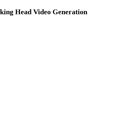
king Head Video Generation