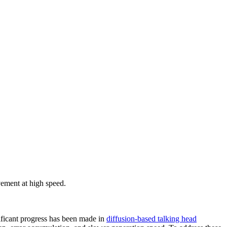
vement at high speed.
nificant progress has been made in
diffusion-based talking head