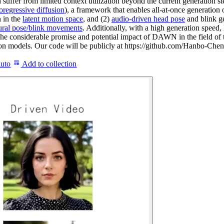
 suffer from limited context utilization beyond the current generation 
regressive diffusion
), a framework that enables all-at-once generation 
 in the
latent motion space
, and (2)
audio-driven head pose
and blink g
ural pose/blink movements
. Additionally, with a high generation speed
t the considerable promise and potential impact of DAWN in the field 
usion models. Our code will be publicly at https://github.com/Hanbo-
auto
Add to collection