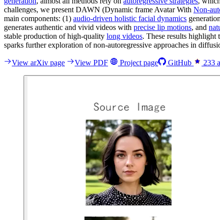
generation
, almost all methods rely on
autoregressive strategies
, which
challenges, we present DAWN (Dynamic frame Avatar With
Non-auto
main components: (1)
audio-driven holistic facial dynamics
generation
generates authentic and vivid videos with
precise lip motions
, and
nat
stable production of high-quality
long videos
. These results highligh
sparks further exploration of non-autoregressive approaches in diff
View arXiv page
View PDF
Project page
GitHub
233