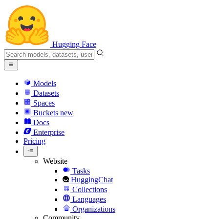
Hugging Face
Models
Datasets
Spaces
Buckets
new
Docs
Enterprise
Pricing
Website
Tasks
HuggingChat
Collections
Languages
Organizations
Community