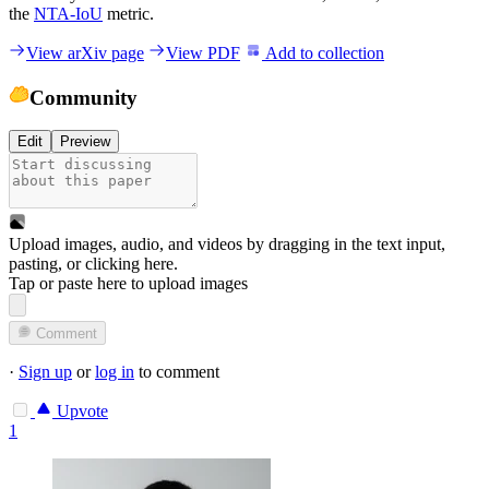
the
NTA-IoU
metric.
View arXiv page
View PDF
Add to collection
Community
Edit
Preview
Upload images, audio, and videos by dragging in the text input,
pasting, or
clicking here
.
Tap or paste here to upload images
Comment
·
Sign up
or
log in
to comment
Upvote
1