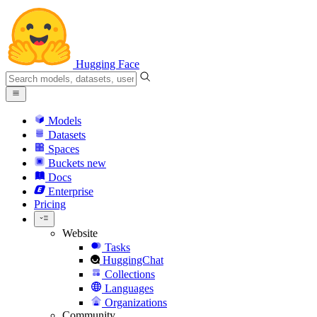
Hugging Face
Models
Datasets
Spaces
Buckets
new
Docs
Enterprise
Pricing
Website
Tasks
HuggingChat
Collections
Languages
Organizations
Community