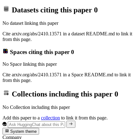
Datasets citing this paper
0
No dataset linking this paper
Cite arxiv.org/abs/2410.13571 in a dataset README.md to link it
from this page.
Spaces citing this paper
0
No Space linking this paper
Cite arxiv.org/abs/2410.13571 in a Space README.md to link it
from this page.
Collections including this paper
0
No Collection including this paper
Add this paper to a
collection
to link it from this page.
System theme
Company