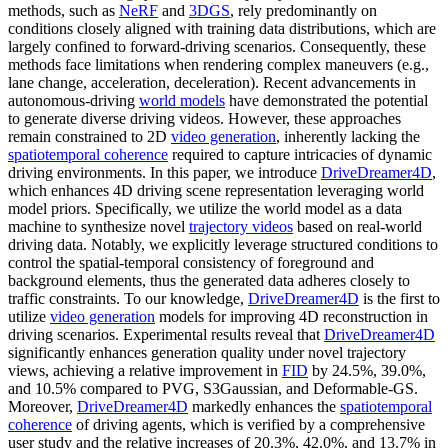
methods, such as
NeRF
and
3DGS
, rely predominantly on
conditions closely aligned with training data distributions, which are
largely confined to forward-driving scenarios. Consequently, these
methods face limitations when rendering complex maneuvers (e.g.,
lane change, acceleration, deceleration). Recent advancements in
autonomous-driving
world models
have demonstrated the potential
to generate diverse driving videos. However, these approaches
remain constrained to 2D
video generation
, inherently lacking the
spatiotemporal coherence
required to capture intricacies of dynamic
driving environments. In this paper, we introduce
DriveDreamer4D
,
which enhances 4D driving scene representation leveraging world
model priors. Specifically, we utilize the world model as a data
machine to synthesize novel
trajectory videos
based on real-world
driving data. Notably, we explicitly leverage structured conditions to
control the spatial-temporal consistency of foreground and
background elements, thus the generated data adheres closely to
traffic constraints. To our knowledge,
DriveDreamer4D
is the first to
utilize
video generation
models for improving 4D reconstruction in
driving scenarios. Experimental results reveal that
DriveDreamer4D
significantly enhances generation quality under novel trajectory
views, achieving a relative improvement in
FID
by 24.5%, 39.0%,
and 10.5% compared to PVG, S3Gaussian, and Deformable-GS.
Moreover,
DriveDreamer4D
markedly enhances the
spatiotemporal
coherence
of driving agents, which is verified by a comprehensive
user study and the relative increases of 20.3%, 42.0%, and 13.7% in