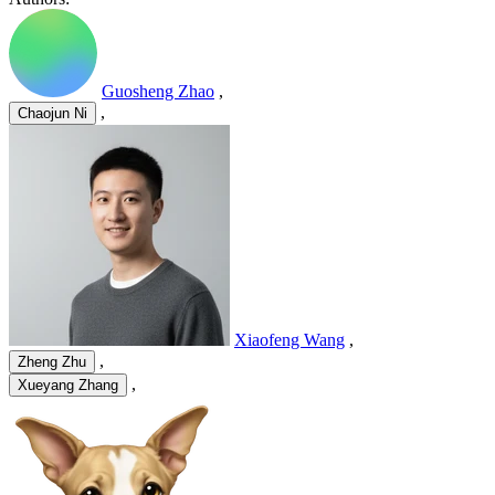
Guosheng Zhao
,
,
Chaojun Ni
Xiaofeng Wang
,
,
Zheng Zhu
,
Xueyang Zhang