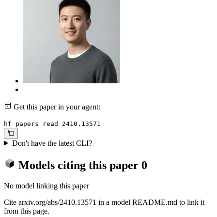
Get this paper in your agent:
hf papers read 2410.13571
Don't have the latest CLI?
Models citing this paper
0
No model linking this paper
Cite arxiv.org/abs/2410.13571 in a model README.md to link it
from this page.