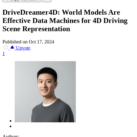
DriveDreamer4D: World Models Are
Effective Data Machines for 4D Driving
Scene Representation
Published on Oct 17, 2024
Upvote
1
Authors: