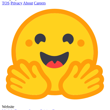
TOS
Privacy
About
Careers
Website