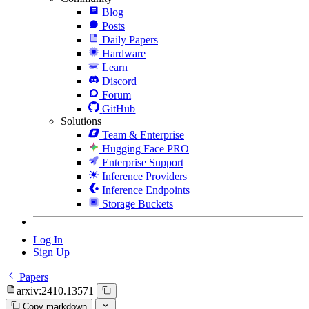
Blog
Posts
Daily Papers
Hardware
Learn
Discord
Forum
GitHub
Solutions
Team & Enterprise
Hugging Face PRO
Enterprise Support
Inference Providers
Inference Endpoints
Storage Buckets
Log In
Sign Up
Papers
arxiv:2410.13571
Copy markdown