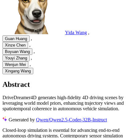
Yida Wang
,
,
Guan Huang
,
Xinze Chen
,
Boyuan Wang
,
Youyi Zhang
,
Wenjun Mei
Xingang Wang
Abstract
DriveDreamer4D generates high-fidelity 4D driving scenes by
leveraging world model priors, enhancing trajectory views and
spatiotemporal coherence in autonomous vehicle simulation.
Generated by
Qwen/Qwen2.5-Coder-32B-Instruct
Closed-loop simulation is essential for advancing end-to-end
autonomous driving systems. Contemporary sensor simulation