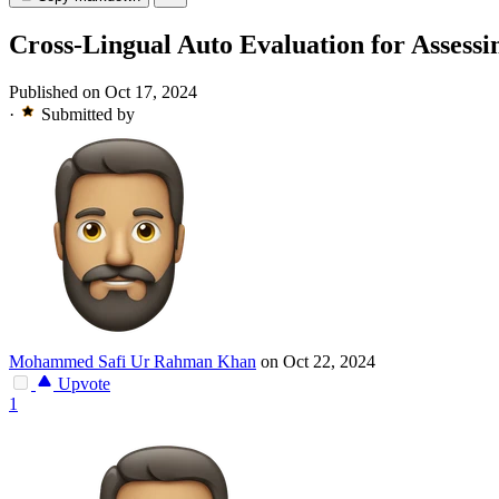
Cross-Lingual Auto Evaluation for Assess
Published on Oct 17, 2024
·
Submitted by
Mohammed Safi Ur Rahman Khan
on Oct 22, 2024
Upvote
1