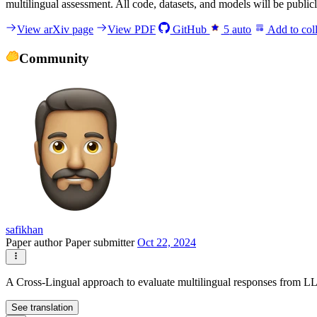
multilingual assessment. All code, datasets, and models will be publicly
View arXiv page
View PDF
GitHub
5
auto
Add to coll
Community
safikhan
Paper author
Paper submitter
Oct 22, 2024
A Cross-Lingual approach to evaluate multilingual responses from L
See translation