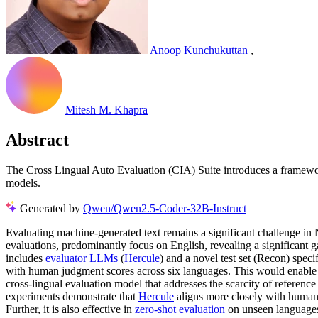
Anoop Kunchukuttan
,
Mitesh M. Khapra
Abstract
The Cross Lingual Auto Evaluation (CIA) Suite introduces a framewo
models.
Generated by
Qwen/Qwen2.5-Coder-32B-Instruct
Evaluating machine-generated text remains a significant challenge i
evaluations, predominantly focus on English, revealing a significant 
includes
evaluator LLMs
(
Hercule
) and a novel test set (Recon) speci
with human judgment scores across six languages. This would enable
cross-lingual evaluation model that addresses the scarcity of referenc
experiments demonstrate that
Hercule
aligns more closely with human 
Further, it is also effective in
zero-shot evaluation
on unseen languages.