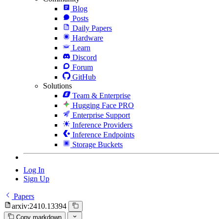
Blog
Posts
Daily Papers
Hardware
Learn
Discord
Forum
GitHub
Solutions
Team & Enterprise
Hugging Face PRO
Enterprise Support
Inference Providers
Inference Endpoints
Storage Buckets
Log In
Sign Up
Papers
arxiv:2410.13394
Copy markdown