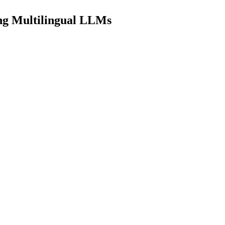
ing Multilingual LLMs