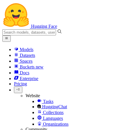
Hugging Face
Models
Datasets
Spaces
Buckets
new
Docs
Enterprise
Pricing
Website
Tasks
HuggingChat
Collections
Languages
Organizations
Community