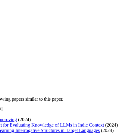
lowing papers similar to this paper.
PI
improving
(2024)
 for Evaluating Knowledge of LLMs in Indic Context
(2024)
earning Interrogative Structures in Target Languages
(2024)