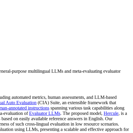
eneral-purpose multilingual LLMs and meta-evaluating evaluator
including automated metrics, human assessments, and LLM-based
ual Auto Evaluation
(CIA) Suite, an extensible framework that
man-annotated instructions
spanning various task capabilities along
a-evaluation of
Evaluator LLMs
. The proposed model,
Hercule
, is a
es based on easily available reference answers in English. Our
ess of such cross-lingual evaluation in low resource scenarios.
aluation using LLMs, presenting a scalable and effective approach for