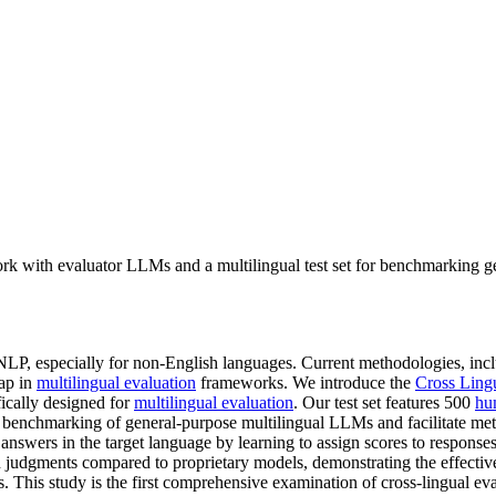
rk with evaluator LLMs and a multilingual test set for benchmarking g
n NLP, especially for non-English languages. Current methodologies, 
gap in
multilingual evaluation
frameworks. We introduce the
Cross Ling
fically designed for
multilingual evaluation
. Our test set features 500
hu
 benchmarking of general-purpose multilingual LLMs and facilitate met
e answers in the target language by learning to assign scores to respons
judgments compared to proprietary models, demonstrating the effectiven
 This study is the first comprehensive examination of cross-lingual ev