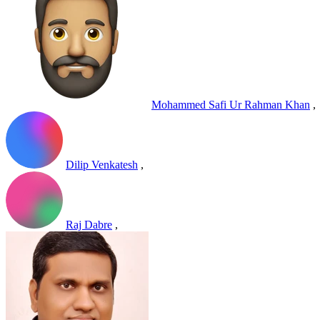
Mohammed Safi Ur Rahman Khan
,
Dilip Venkatesh
,
Raj Dabre
,