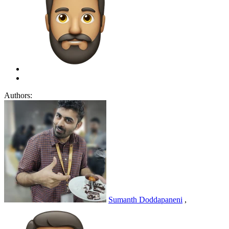
Authors:
Sumanth Doddapaneni
,