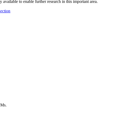
 available to enable further research in this important area.
ection
LMs.