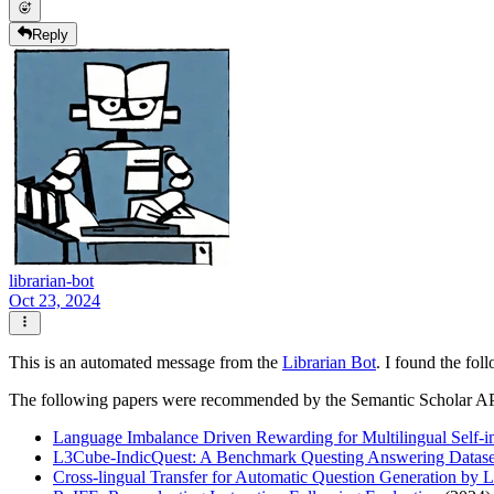
Reply
librarian-bot
Oct 23, 2024
This is an automated message from the
Librarian Bot
. I found the fol
The following papers were recommended by the Semantic Scholar A
Language Imbalance Driven Rewarding for Multilingual Self-
L3Cube-IndicQuest: A Benchmark Questing Answering Dataset
Cross-lingual Transfer for Automatic Question Generation by L