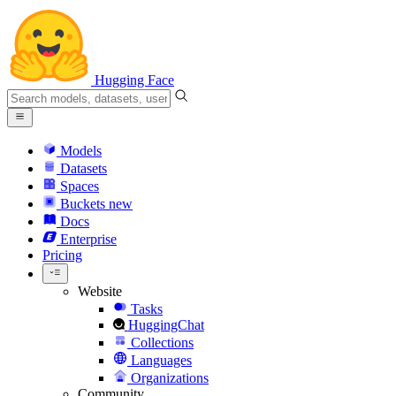
Hugging Face
Models
Datasets
Spaces
Buckets
new
Docs
Enterprise
Pricing
Website
Tasks
HuggingChat
Collections
Languages
Organizations
Community