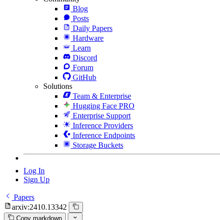
Blog
Posts
Daily Papers
Hardware
Learn
Discord
Forum
GitHub
Solutions
Team & Enterprise
Hugging Face PRO
Enterprise Support
Inference Providers
Inference Endpoints
Storage Buckets
Log In
Sign Up
Papers
arxiv:2410.13342
Copy markdown