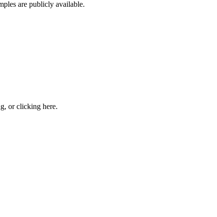
ples are publicly available.
ng, or
clicking here
.