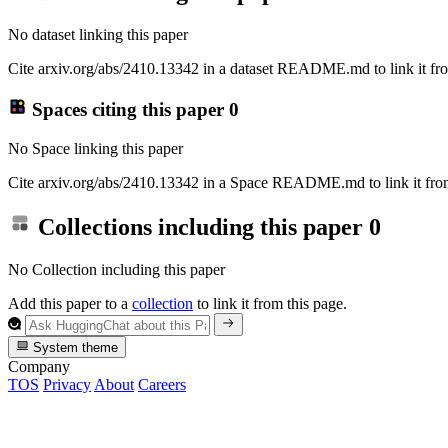
No dataset linking this paper
Cite arxiv.org/abs/2410.13342 in a dataset README.md to link it fro
Spaces citing this paper
0
No Space linking this paper
Cite arxiv.org/abs/2410.13342 in a Space README.md to link it from
Collections including this paper
0
No Collection including this paper
Add this paper to a
collection
to link it from this page.
System theme
Company
TOS
Privacy
About
Careers