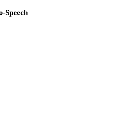
to-Speech