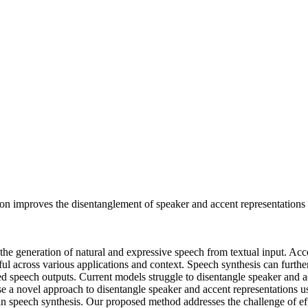
on improves the disentanglement of speaker and accent representations i
e generation of natural and expressive speech from textual input. Ac
eful across various applications and context. Speech synthesis can furt
ed speech outputs. Current models struggle to disentangle speaker and acc
se a novel approach to disentangle speaker and accent representations 
 in speech synthesis. Our proposed method addresses the challenge of ef