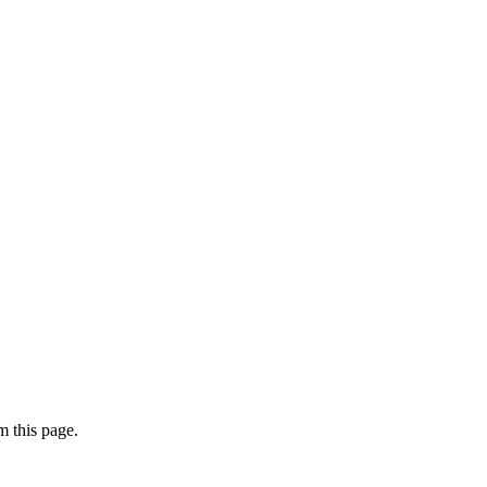
 this page.