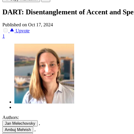
DART: Disentanglement of Accent and Spea
Published on Oct 17, 2024
Upvote
1
Authors:
,
Jan Melechovsky
,
Ambuj Mehrish