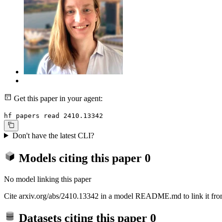
Get this paper in your agent:
hf papers read 2410.13342
Don't have the latest CLI?
Models citing this paper
0
No model linking this paper
Cite arxiv.org/abs/2410.13342 in a model README.md to link it from
Datasets citing this paper
0