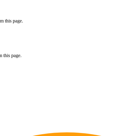
m this page.
 this page.