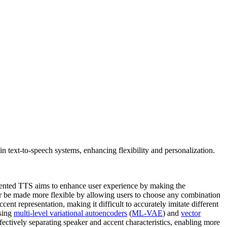
n text-to-speech systems, enhancing flexibility and personalization.
cented TTS aims to enhance user experience by making the
her be made more flexible by allowing users to choose any combination
ent representation, making it difficult to accurately imitate different
using
multi-level variational autoencoders
(
ML-VAE
) and
vector
fectively separating speaker and accent characteristics, enabling more