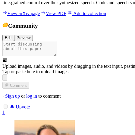
fine-grained control over the synthesized speech. Code and speech sam
View arXiv page
View PDF
Add to collection
Community
Edit
Preview
Upload images, audio, and videos by dragging in the text input, pasti
Tap or paste here to upload images
Comment
·
Sign up
or
log in
to comment
Upvote
1