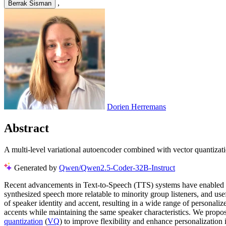
,
Berrak Sisman
Dorien Herremans
Abstract
A multi-level variational autoencoder combined with vector quantizati
Generated by
Qwen/Qwen2.5-Coder-32B-Instruct
Recent advancements in Text-to-Speech (TTS) systems have enabled th
synthesized speech more relatable to minority group listeners, and us
of speaker identity and accent, resulting in a wide range of personaliz
accents while maintaining the same speaker characteristics. We propo
quantization
(
VQ
) to improve flexibility and enhance personalization