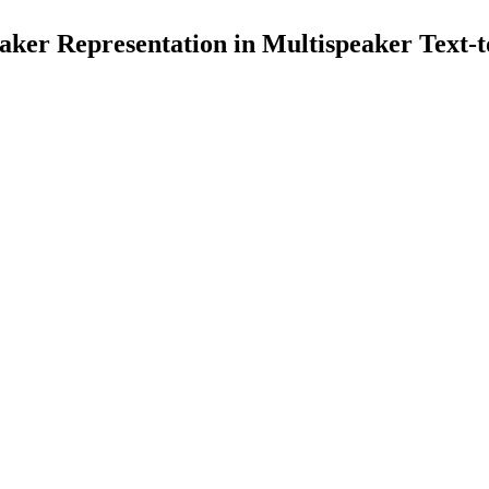
ker Representation in Multispeaker Text-