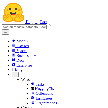
Hugging Face
Models
Datasets
Spaces
Buckets
new
Docs
Enterprise
Pricing
Website
Tasks
HuggingChat
Collections
Languages
Organizations
Community