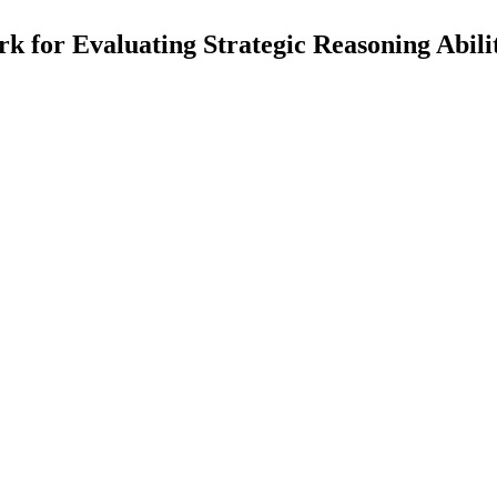
or Evaluating Strategic Reasoning Abili