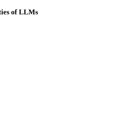
ties of LLMs