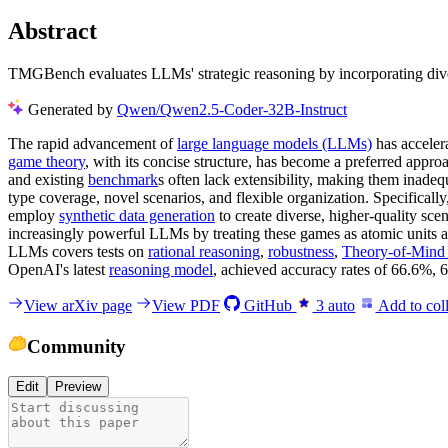
Abstract
TMGBench evaluates LLMs' strategic reasoning by incorporating diver
Generated by
Qwen/Qwen2.5-Coder-32B-Instruct
The rapid advancement of
large language models (LLMs)
has accelera
game theory
, with its concise structure, has become a preferred appr
and existing
benchmark
s often lack extensibility, making them inade
type coverage, novel scenarios, and flexible organization. Specifical
employ
synthetic data generation
to create diverse, higher-quality sc
increasingly powerful LLMs by treating these games as atomic units
LLMs covers tests on
rational reasoning
,
robustness
,
Theory-of-Mind
OpenAI's latest
reasoning model
, achieved accuracy rates of 66.6%,
View arXiv page
View PDF
GitHub
3
auto
Add to coll
Community
Edit
Preview