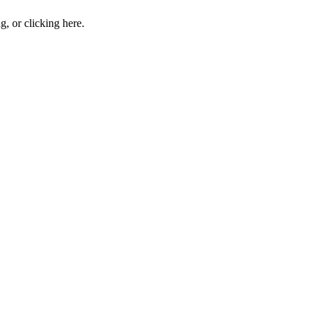
ng, or
clicking here
.