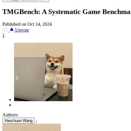
TMGBench: A Systematic Game Benchmark f
Published on Oct 14, 2024
Upvote
1
Authors:
,
Haochuan Wang