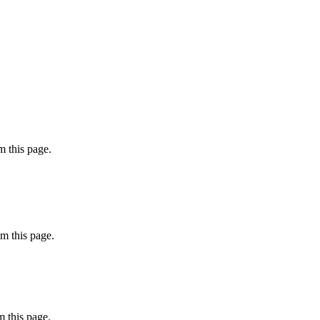
 this page.
m this page.
 this page.