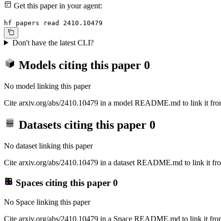
Get this paper in your agent:
hf papers read 2410.10479
Don't have the latest CLI?
Models citing this paper
0
No model linking this paper
Cite arxiv.org/abs/2410.10479 in a model README.md to link it from
Datasets citing this paper
0
No dataset linking this paper
Cite arxiv.org/abs/2410.10479 in a dataset README.md to link it fro
Spaces citing this paper
0
No Space linking this paper
Cite arxiv.org/abs/2410.10479 in a Space README.md to link it from