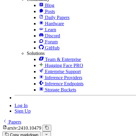
Blog
Posts
Daily Papers
Hardware
Learn
Discord
Forum
GitHub
Solutions
Team & Enterprise
Hugging Face PRO
Enterprise Support
Inference Providers
Inference Endpoints
Storage Buckets
Log In
Sign Up
Papers
arxiv:2410.10479
Copy markdown