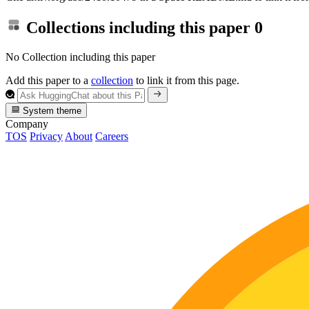
Collections including this paper
0
No Collection including this paper
Add this paper to a
collection
to link it from this page.
System theme
Company
TOS
Privacy
About
Careers