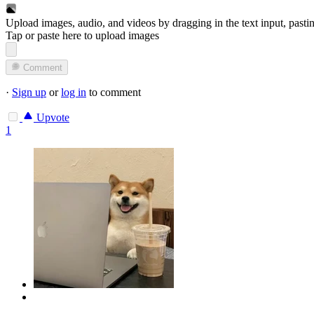
Upload images, audio, and videos by dragging in the text input, pasti
Tap or paste here to upload images
Comment
·
Sign up
or
log in
to comment
Upvote
1