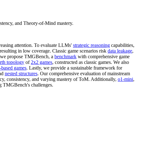
istency, and Theory-of-Mind mastery.
easing attention. To evaluate LLMs'
strategic reasoning
capabilities,
 resulting in low coverage. Classic game scenarios risk
data leakage
,
ges, we propose TMGBench, a
benchmark
with comprehensive game
th topology
of
2x2 games
, constructed as classic games. We also
y-based games
. Lastly, we provide a sustainable framework for
and
nested structures
. Our comprehensive evaluation of mainstream
acy, consistency, and varying mastery of ToM. Additionally,
o1-mini
,
ing TMGBench's challenges.