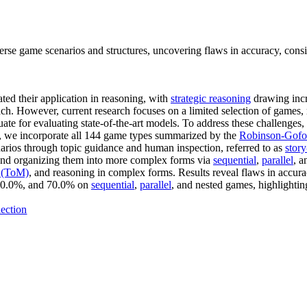
se game scenarios and structures, uncovering flaws in accuracy, cons
ted their application in reasoning, with
strategic reasoning
drawing incr
oach. However, current research focuses on a limited selection of games,
quate for evaluating state-of-the-art models. To address these challen
ly, we incorporate all 144 game types summarized by the
Robinson-Gofor
enarios through topic guidance and human inspection, referred to as
stor
 and organizing them into more complex forms via
sequential
,
parallel
, 
 (ToM)
, and reasoning in complex forms. Results reveal flaws in accur
 60.0%, and 70.0% on
sequential
,
parallel
, and nested games, highlight
ection