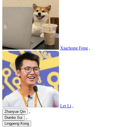
Xiachong Feng
,
Lei Li
,
,
Zhanyue Qin
,
Dianbo Sui
Lingpeng Kong