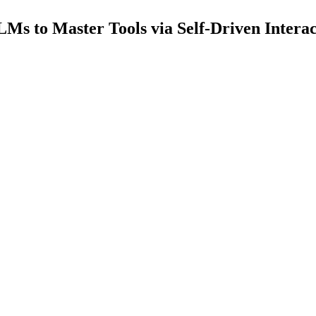
Ms to Master Tools via Self-Driven Interac