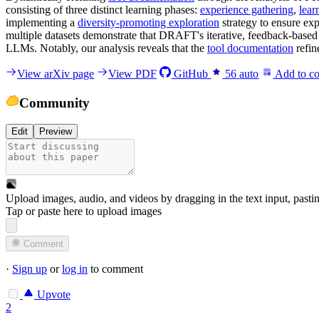
consisting of three distinct learning phases:
experience gathering
,
lear
implementing a
diversity-promoting exploration
strategy to ensure exp
multiple datasets demonstrate that DRAFT's iterative, feedback-based 
LLMs. Notably, our analysis reveals that the
tool documentation
refin
View arXiv page
View PDF
GitHub
56
auto
Add to co
Community
Edit
Preview
Upload images, audio, and videos by dragging in the text input, pasti
Tap or paste here to upload images
Comment
·
Sign up
or
log in
to comment
Upvote
2