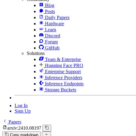
Blog
Posts
Daily Papers
Hardware
Learn
Discord
Forum
GitHub
Solutions
Team & Enterprise
Hugging Face PRO
Enterprise Support
Inference Providers
Inference Endpoints
Storage Buckets
Log In
Sign Up
Papers
arxiv:2410.08197
Copy markdown