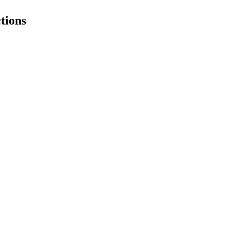
tions