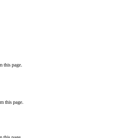
 this page.
m this page.
 this page.