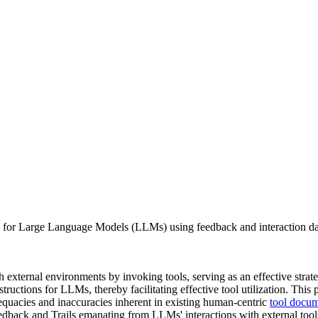
r Large Language Models (LLMs) using feedback and interaction data
h external environments by invoking tools, serving as an effective strategy
ructions for LLMs, thereby facilitating effective tool utilization. This 
uacies and inaccuracies inherent in existing human-centric
tool docum
edback and Trails emanating from LLMs' interactions with external too