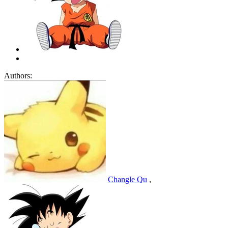
Authors:
Changle Qu
,