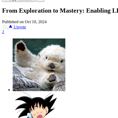
From Exploration to Mastery: Enabling LL
Published on Oct 10, 2024
Upvote
2