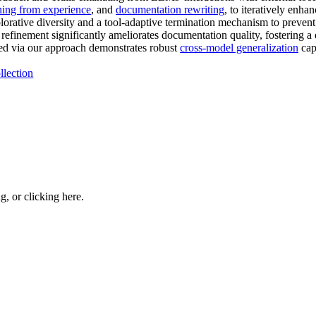
ning from experience
, and
documentation rewriting
, to iteratively enha
lorative diversity and a tool-adaptive termination mechanism to preven
refinement significantly ameliorates documentation quality, fostering a
ed via our approach demonstrates robust
cross-model generalization
capa
llection
ng, or
clicking here
.