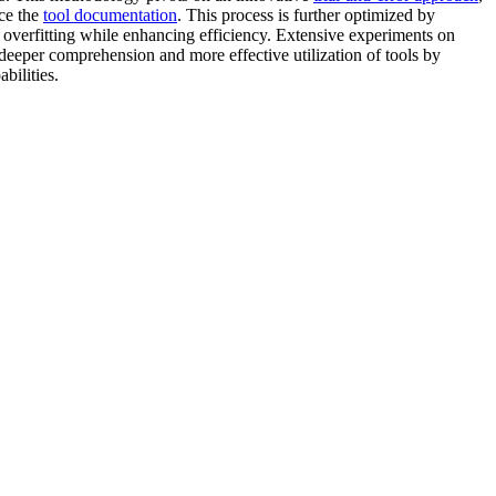
nce the
tool documentation
. This process is further optimized by
t overfitting while enhancing efficiency. Extensive experiments on
 deeper comprehension and more effective utilization of tools by
bilities.