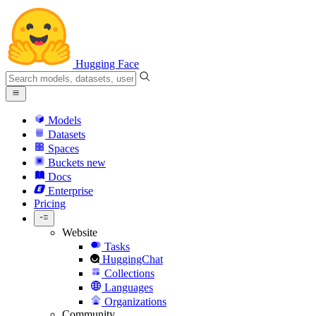
Hugging Face
Models
Datasets
Spaces
Buckets
new
Docs
Enterprise
Pricing
Website
Tasks
HuggingChat
Collections
Languages
Organizations
Community