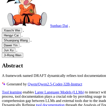
Sunhao Dai
,
,
Xiaochi Wei
,
Hengyi Cai
,
Shuaiqiang Wang
,
Dawei Yin
,
Jun Xu
Ji-Rong Wen
Abstract
A framework named DRAFT dynamically refines tool documentation fo
Generated by
Qwen/Qwen2.5-Coder-32B-Instruct
Tool learning
enables
Large Language Models (LLMs)
to interact wit
process, tool documentation plays a crucial role by providing usage inst
comprehension gap between LLMs and external tools due to the inadeq
Dynamically Refining
tool documentation
through the Analysis of Fe