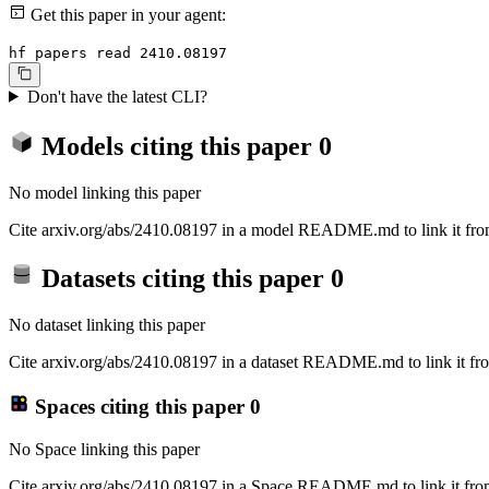
Get this paper in your agent:
hf papers read 2410.08197
Don't have the latest CLI?
Models citing this paper
0
No model linking this paper
Cite arxiv.org/abs/2410.08197 in a model README.md to link it from
Datasets citing this paper
0
No dataset linking this paper
Cite arxiv.org/abs/2410.08197 in a dataset README.md to link it fro
Spaces citing this paper
0
No Space linking this paper
Cite arxiv.org/abs/2410.08197 in a Space README.md to link it from