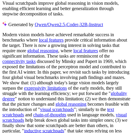
Visual scratchpads improve global reasoning in vision models,
enabling efficient learning and better generalization through
stepwise decomposition of tasks.
Generated by
Qwen/Qwen2.5-Coder-32B-Instruct
Modern vision models have achieved remarkable success in
benchmarks where
local features
provide critical information about
the target. There is now a growing interest in solving tasks that
require more
global reasoning
, where
local features
offer no
significant information. These tasks are reminiscent of the
connectivity tasks
discussed by Minsky and Papert in 1969, which
exposed the limitations of the perceptron model and contributed to
the first AI winter. In this paper, we revisit such tasks by introducing
four global visual benchmarks involving path findings and mazes.
We show that: (1) although today's large vision models largely
surpass the
expressivity limitations
of the early models, they still
struggle with the learning efficiency; we put forward the "
globality
degree
" notion to understand this limitation; (2) we then demonstrate
that the picture changes and
global reasoning
becomes feasible with
the introduction of "
visual scratchpads
"; similarly to the
text
scratchpads
and
chain-of-thoughts
used in language models,
visual
scratchpads
help break down global tasks into simpler ones; (3) we
finally show that some scratchpads are better than others, in
particular, "
inductive scratchpads
" that take steps relying on less