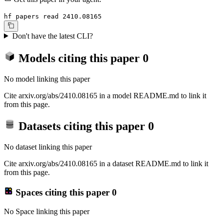
hf papers read 2410.08165
Don't have the latest CLI?
Models citing this paper
0
No model linking this paper
Cite arxiv.org/abs/2410.08165 in a model README.md to link it
from this page.
Datasets citing this paper
0
No dataset linking this paper
Cite arxiv.org/abs/2410.08165 in a dataset README.md to link it
from this page.
Spaces citing this paper
0
No Space linking this paper