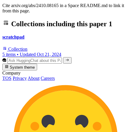
Cite arxiv.org/abs/2410.08165 in a Space README.md to link it
from this page.
Collections including this paper
1
scratchpad
Collection
5 items
•
Updated
Oct 21, 2024
System theme
Company
TOS
Privacy
About
Careers