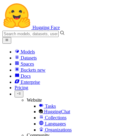
Hugging Face
Models
Datasets
Spaces
Buckets
new
Docs
Enterprise
Pricing
Website
Tasks
HuggingChat
Collections
Languages
Organizations
Community