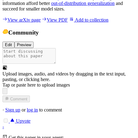
information afford better
out-of-distribution generalization
and
succeed for smaller model sizes.
View arXiv page
View PDF
Add to collection
Community
Edit
Preview
Upload images, audio, and videos by dragging in the text input,
pasting, or
clicking here
.
Tap or paste here to upload images
Comment
·
Sign up
or
log in
to comment
Upvote
-
Get this paper in your agent: