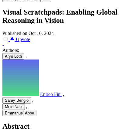
Visual Scratchpads: Enabling Global
Reasoning in Vision
Published on Oct 10, 2024
Upvote
-
Authors:
,
Aryo Lotfi
Enrico Fini
,
,
Samy Bengio
,
Moin Nabi
Emmanuel Abbe
Abstract