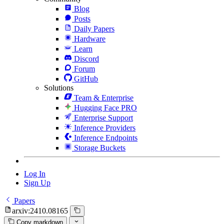
Blog
Posts
Daily Papers
Hardware
Learn
Discord
Forum
GitHub
Solutions
Team & Enterprise
Hugging Face PRO
Enterprise Support
Inference Providers
Inference Endpoints
Storage Buckets
Log In
Sign Up
Papers
arxiv:2410.08165
Copy markdown