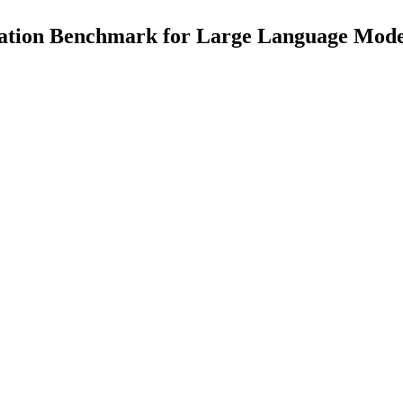
ation Benchmark for Large Language Mode