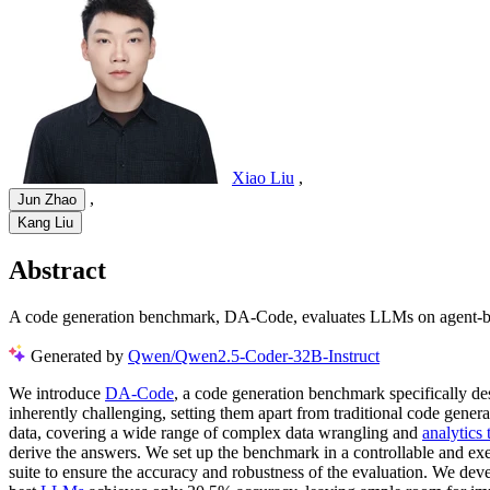
Xiao Liu
,
,
Jun Zhao
Kang Liu
Abstract
A code generation benchmark, DA-Code, evaluates LLMs on agent-base
Generated by
Qwen/Qwen2.5-Coder-32B-Instruct
We introduce
DA-Code
, a code generation benchmark specifically de
inherently challenging, setting them apart from traditional code gen
data, covering a wide range of complex data wrangling and
analytics 
derive the answers. We set up the benchmark in a controllable and exe
suite to ensure the accuracy and robustness of the evaluation. We dev