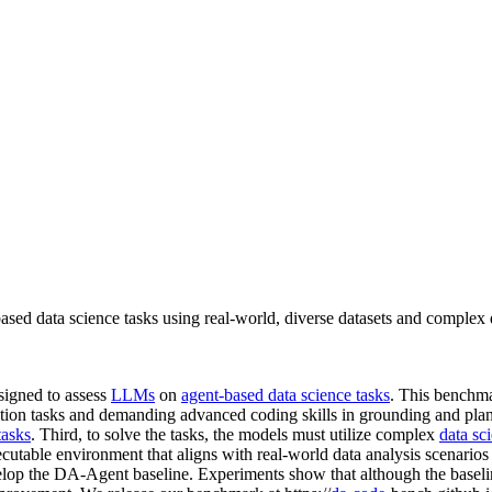
d data science tasks using real-world, diverse datasets and complex
signed to assess
LLMs
on
agent-based data science tasks
. This benchmar
eration tasks and demanding advanced coding skills in grounding and pl
tasks
. Third, to solve the tasks, the models must utilize complex
data sc
cutable environment that aligns with real-world data analysis scenarios 
elop the DA-Agent baseline. Experiments show that although the baselin