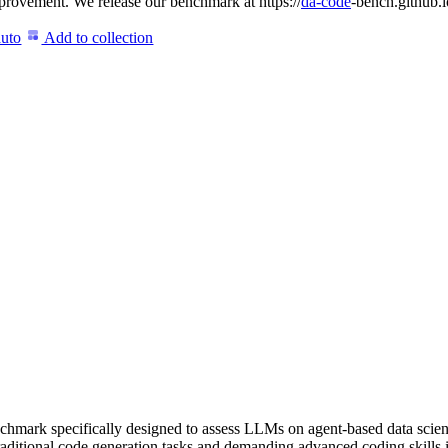
rovement. We release our benchmark at https://
da-code
-bench.github.i
auto
Add to collection
k specifically designed to assess LLMs on agent-based data science t
traditional code generation tasks and demanding advanced coding skill