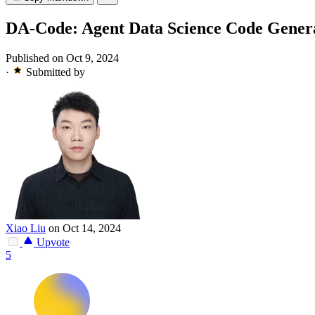
DA-Code: Agent Data Science Code Gener
Published on Oct 9, 2024
·
Submitted by
Xiao Liu
on Oct 14, 2024
Upvote
5