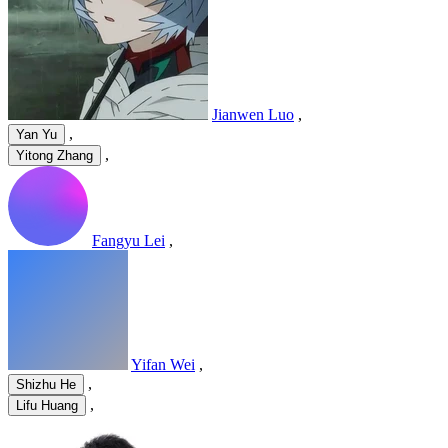
Jianwen Luo
,
,
Yan Yu
,
Yitong Zhang
Fangyu Lei
,
Yifan Wei
,
,
Shizhu He
,
Lifu Huang