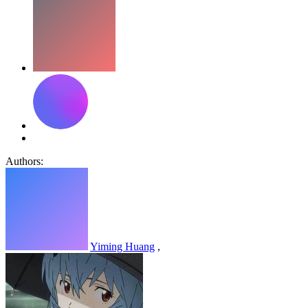
Authors:
Yiming Huang
,