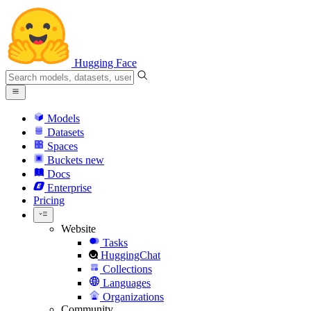
Hugging Face
Models
Datasets
Spaces
Buckets
new
Docs
Enterprise
Pricing
Website
Tasks
HuggingChat
Collections
Languages
Organizations
Community