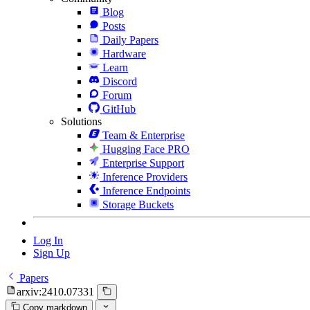
Blog
Posts
Daily Papers
Hardware
Learn
Discord
Forum
GitHub
Solutions
Team & Enterprise
Hugging Face PRO
Enterprise Support
Inference Providers
Inference Endpoints
Storage Buckets
Log In
Sign Up
Papers
arxiv:2410.07331
Copy markdown