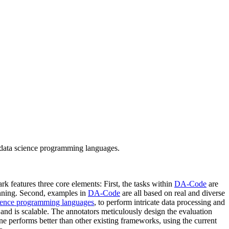
 data science programming languages.
k features three core elements: First, the tasks within
DA-Code
are
anning. Second, examples in
DA-Code
are all based on real and diverse
ience programming languages
, to perform intricate data processing and
and is scalable. The annotators meticulously design the evaluation
e performs better than other existing frameworks, using the current