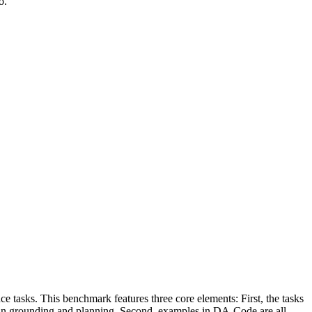
o.
asks. This benchmark features three core elements: First, the tasks
s in grounding and planning. Second, examples in DA-Code are all