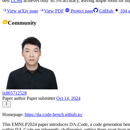
best
LLMs
achieves only 30.5% accuracy, leaving ample room for imp
View arXiv page
View PDF
Project page
GitHub
104
Community
lx865712528
Paper author
Paper submitter
Oct 14, 2024
Homepage:
https://da-code-bench.github.io/
This EMNLP2024 paper introduces DA-Code, a code generation benchmar
within DA-Code are inherently challenging, setting them apart from 