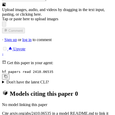
Upload images, audio, and videos by dragging in the text input,
pasting, or
clicking here
.
Tap or paste here to upload images
Comment
·
Sign up
or
log in
to comment
Upvote
-
Get this paper in your agent:
hf papers read 2410.06535
Don't have the latest CLI?
Models citing this paper
0
No model linking this paper
Cite arxiv.org/abs/2410.06535 in a model README.md to link it