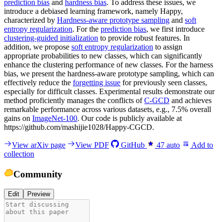
prediction bias
and
hardness bias
. To address these issues, we
introduce a debiased learning framework, namely Happy,
characterized by
Hardness-aware prototype sampling
and
soft
entropy regularization
. For the
prediction bias
, we first introduce
clustering-guided initialization
to provide robust features. In
addition, we propose
soft entropy regularization
to assign
appropriate probabilities to new classes, which can significantly
enhance the clustering performance of new classes. For the harness
bias, we present the hardness-aware prototype sampling, which can
effectively reduce the
forgetting issue
for previously seen classes,
especially for difficult classes. Experimental results demonstrate our
method proficiently manages the conflicts of
C-GCD
and achieves
remarkable performance across various datasets, e.g., 7.5% overall
gains on
ImageNet-100
. Our code is publicly available at
https://github.com/mashijie1028/Happy-CGCD.
View arXiv page
View PDF
GitHub
47
auto
Add to
collection
Community
Edit
Preview