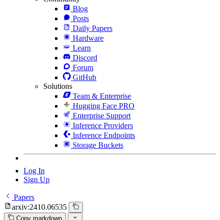
Blog
Posts
Daily Papers
Hardware
Learn
Discord
Forum
GitHub
Solutions
Team & Enterprise
Hugging Face PRO
Enterprise Support
Inference Providers
Inference Endpoints
Storage Buckets
Log In
Sign Up
Papers
arxiv:2410.06535
Copy markdown