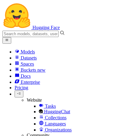
Hugging Face
Models
Datasets
Spaces
Buckets
new
Docs
Enterprise
Pricing
Website
Tasks
HuggingChat
Collections
Languages
Organizations
Community