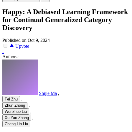
Happy: A Debiased Learning Framework
for Continual Generalized Category
Discovery
Published on Oct 9, 2024
Upvote
-
Authors:
Shijie Ma
,
,
Fei Zhu
,
Zhun Zhong
,
Wenzhuo Liu
,
Xu-Yao Zhang
Cheng-Lin Liu