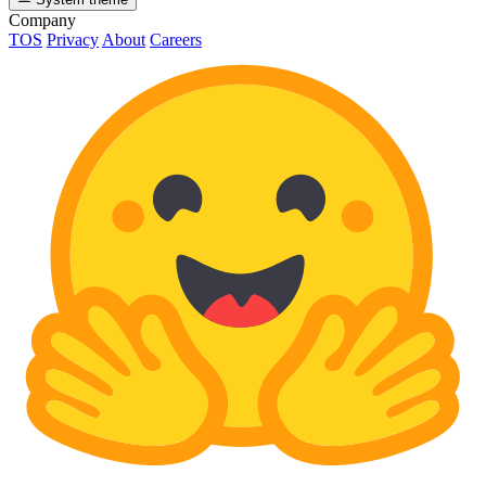
Company
TOS
Privacy
About
Careers