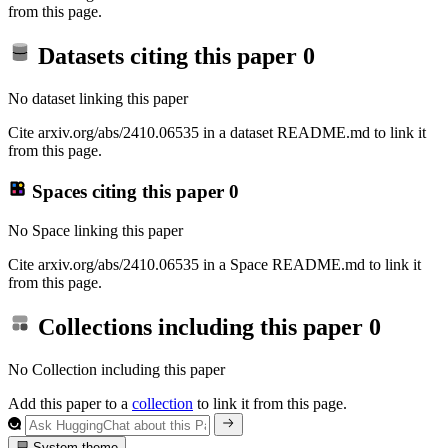
from this page.
Datasets citing this paper
0
No dataset linking this paper
Cite arxiv.org/abs/2410.06535 in a dataset README.md to link it
from this page.
Spaces citing this paper
0
No Space linking this paper
Cite arxiv.org/abs/2410.06535 in a Space README.md to link it
from this page.
Collections including this paper
0
No Collection including this paper
Add this paper to a
collection
to link it from this page.
System theme