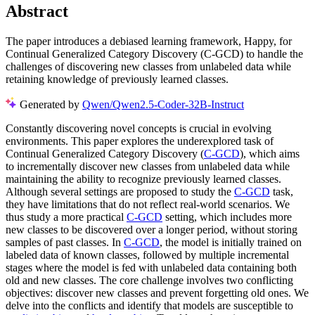
Abstract
The paper introduces a debiased learning framework, Happy, for
Continual Generalized Category Discovery (C-GCD) to handle the
challenges of discovering new classes from unlabeled data while
retaining knowledge of previously learned classes.
Generated by
Qwen/Qwen2.5-Coder-32B-Instruct
Constantly discovering novel concepts is crucial in evolving
environments. This paper explores the underexplored task of
Continual Generalized Category Discovery (
C-GCD
), which aims
to incrementally discover new classes from unlabeled data while
maintaining the ability to recognize previously learned classes.
Although several settings are proposed to study the
C-GCD
task,
they have limitations that do not reflect real-world scenarios. We
thus study a more practical
C-GCD
setting, which includes more
new classes to be discovered over a longer period, without storing
samples of past classes. In
C-GCD
, the model is initially trained on
labeled data of known classes, followed by multiple incremental
stages where the model is fed with unlabeled data containing both
old and new classes. The core challenge involves two conflicting
objectives: discover new classes and prevent forgetting old ones. We
delve into the conflicts and identify that models are susceptible to