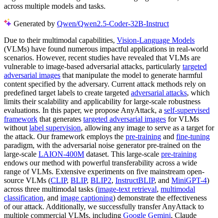
across multiple models and tasks.
Generated by
Qwen/Qwen2.5-Coder-32B-Instruct
Due to their multimodal capabilities,
Vision-Language Models
(VLMs) have found numerous impactful applications in real-world
scenarios. However, recent studies have revealed that VLMs are
vulnerable to image-based adversarial attacks, particularly
targeted
adversarial images
that manipulate the model to generate harmful
content specified by the adversary. Current attack methods rely on
predefined target labels to create targeted
adversarial attacks
, which
limits their scalability and applicability for large-scale robustness
evaluations. In this paper, we propose AnyAttack, a
self-supervised
framework
that generates
targeted adversarial images
for VLMs
without
label supervision
, allowing any image to serve as a target for
the attack. Our framework employs the
pre-training
and
fine-tuning
paradigm, with the adversarial noise generator pre-trained on the
large-scale
LAION-400M
dataset. This large-scale
pre-training
endows our method with powerful transferability across a wide
range of VLMs. Extensive experiments on five mainstream open-
source VLMs (
CLIP
,
BLIP
,
BLIP2
,
InstructBLIP
, and
MiniGPT-4
)
across three multimodal tasks (
image-text retrieval
,
multimodal
classification
, and
image captioning
) demonstrate the effectiveness
of our attack. Additionally, we successfully transfer AnyAttack to
multiple commercial VLMs, including
Google Gemini
, Claude