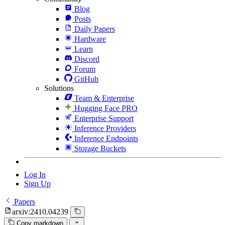
Blog
Posts
Daily Papers
Hardware
Learn
Discord
Forum
GitHub
Solutions
Team & Enterprise
Hugging Face PRO
Enterprise Support
Inference Providers
Inference Endpoints
Storage Buckets
Log In
Sign Up
Papers
arxiv:2410.04239
Copy markdown