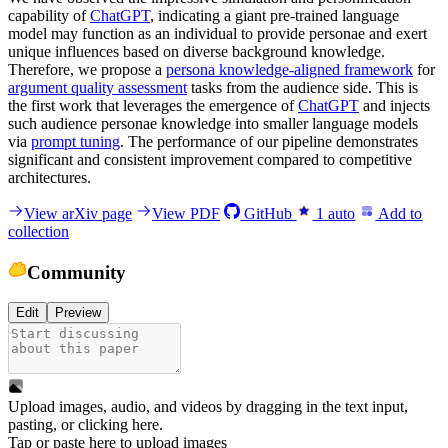
capability of
ChatGPT
, indicating a giant pre-trained language
model may function as an individual to provide personae and exert
unique influences based on diverse background knowledge.
Therefore, we propose a
persona knowledge-aligned framework
for
argument quality assessment
tasks from the audience side. This is
the first work that leverages the emergence of
ChatGPT
and injects
such audience personae knowledge into smaller language models
via
prompt tuning
. The performance of our pipeline demonstrates
significant and consistent improvement compared to competitive
architectures.
View arXiv page
View PDF
GitHub
1
auto
Add to
collection
Community
Edit
Preview
Upload images, audio, and videos by dragging in the text input,
pasting, or
clicking here
.
Tap or paste here to upload images