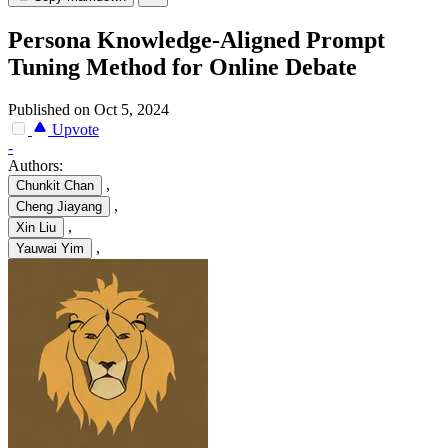
Persona Knowledge-Aligned Prompt
Tuning Method for Online Debate
Published on Oct 5, 2024
Upvote
-
Authors:
,
Chunkit Chan
,
Cheng Jiayang
,
Xin Liu
,
Yauwai Yim