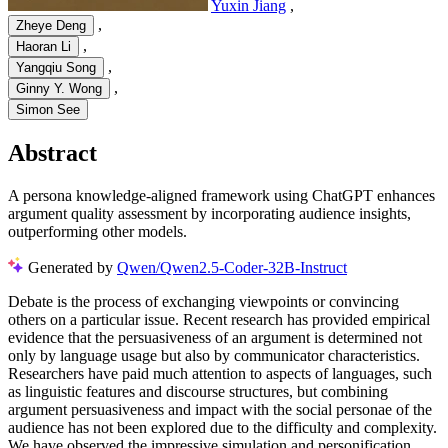
Yuxin Jiang
,
,
Zheye Deng
,
Haoran Li
,
Yangqiu Song
,
Ginny Y. Wong
Simon See
Abstract
A persona knowledge-aligned framework using ChatGPT enhances
argument quality assessment by incorporating audience insights,
outperforming other models.
Generated by
Qwen/Qwen2.5-Coder-32B-Instruct
Debate is the process of exchanging viewpoints or convincing
others on a particular issue. Recent research has provided empirical
evidence that the persuasiveness of an argument is determined not
only by language usage but also by communicator characteristics.
Researchers have paid much attention to aspects of languages, such
as linguistic features and discourse structures, but combining
argument persuasiveness and impact with the social personae of the
audience has not been explored due to the difficulty and complexity.
We have observed the impressive simulation and personification