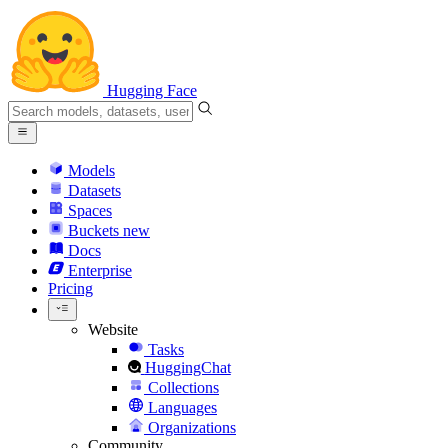
Hugging Face
Models
Datasets
Spaces
Buckets
new
Docs
Enterprise
Pricing
Website
Tasks
HuggingChat
Collections
Languages
Organizations
Community