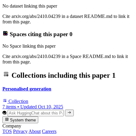
No dataset linking this paper
Cite arxiv.org/abs/2410.04239 in a dataset README.md to link it
from this page.
Spaces citing this paper
0
No Space linking this paper
Cite arxiv.org/abs/2410.04239 in a Space README.md to link it
from this page.
Collections including this paper
1
Personalised generation
Collection
7 items
•
Updated
Oct 10, 2025
System theme
Company
TOS
Privacy
About
Careers