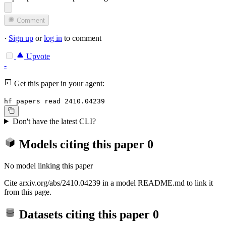
Comment
·
Sign up
or
log in
to comment
Upvote
-
Get this paper in your agent:
hf papers read 2410.04239
Don't have the latest CLI?
Models citing this paper
0
No model linking this paper
Cite arxiv.org/abs/2410.04239 in a model README.md to link it
from this page.
Datasets citing this paper
0