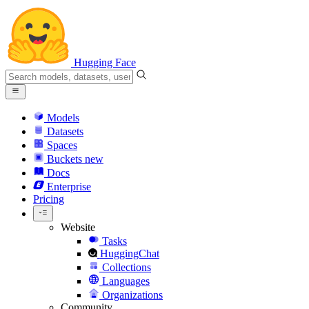
Hugging Face
Models
Datasets
Spaces
Buckets
new
Docs
Enterprise
Pricing
Website
Tasks
HuggingChat
Collections
Languages
Organizations
Community