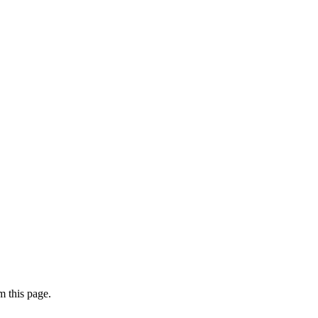
 this page.