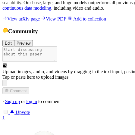
scalability. Our base, large, and huge models outperform all previous 
continuous data modeling
, including video and audio.
View arXiv page
View PDF
Add to collection
Community
Edit
Preview
Upload images, audio, and videos by dragging in the text input, pasti
Tap or paste here to upload images
Comment
·
Sign up
or
log in
to comment
Upvote
1