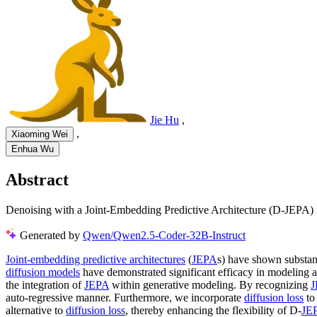
Jie Hu
,
,
Xiaoming Wei
Enhua Wu
Abstract
Denoising with a Joint-Embedding Predictive Architecture (D-JEPA) in
Generated by
Qwen/Qwen2.5-Coder-32B-Instruct
Joint-embedding predictive architectures
(
JEPA
s) have shown substant
diffusion models
have demonstrated significant efficacy in modeling ar
the integration of
JEPA
within generative modeling. By recognizing
J
auto-regressive manner. Furthermore, we incorporate
diffusion loss
to 
alternative to
diffusion loss
, thereby enhancing the flexibility of D-
JE