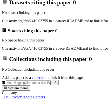
Datasets citing this paper
0
No dataset linking this paper
Cite arxiv.org/abs/2410.03755 in a dataset README.md to link it fro
Spaces citing this paper
0
No Space linking this paper
Cite arxiv.org/abs/2410.03755 in a Space README.md to link it from
Collections including this paper
0
No Collection including this paper
Add this paper to a
collection
to link it from this page.
System theme
Company
TOS
Privacy
About
Careers