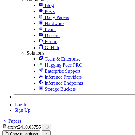
Blog
Posts
Daily Papers
Hardware
Learn
Discord
Forum
GitHub
Solutions
Team & Enterprise
Hugging Face PRO
Enterprise Support
Inference Providers
Inference Endpoints
Storage Buckets
Log In
Sign Up
Papers
arxiv:2410.03755
Copy markdown