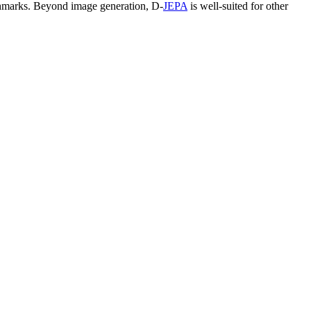
marks. Beyond image generation, D-
JEPA
is well-suited for other