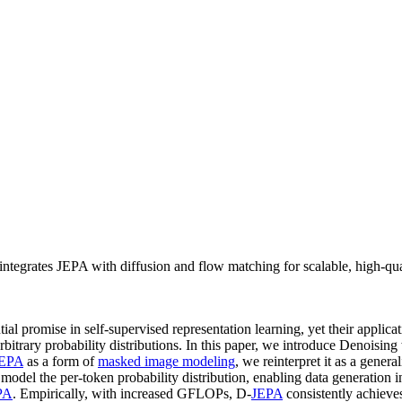
tegrates JEPA with diffusion and flow matching for scalable, high-qua
ial promise in self-supervised representation learning, yet their appli
bitrary probability distributions. In this paper, we introduce Denoisin
EPA
as a form of
masked image modeling
, we reinterpret it as a genera
model the per-token probability distribution, enabling data generation 
PA
. Empirically, with increased GFLOPs, D-
JEPA
consistently achieve