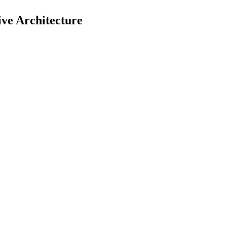
ive Architecture