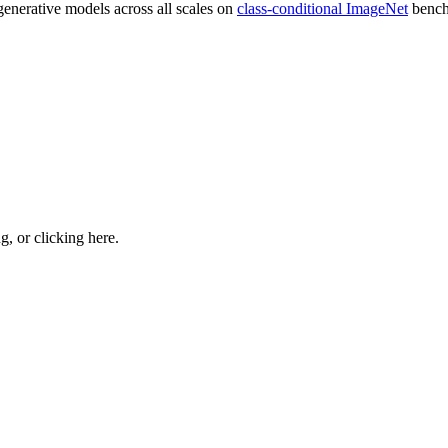
generative models across all scales on
class-conditional ImageNet
bench
ng, or
clicking here
.