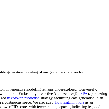
lity generative modeling of images, videos, and audio.
cation in generative modeling remains underexplored. Conversely,
g with a Joint-Embedding Predictive Architecture (D-
JEPA
), pioneering
lized
next-token prediction
strategy, facilitating data generation in an
in a continuous space. We also adapt
flow matching loss
as an
s lower FID scores with fewer training epochs, indicating its good