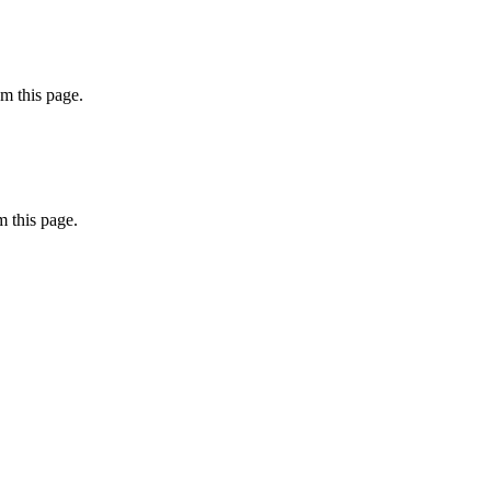
m this page.
 this page.