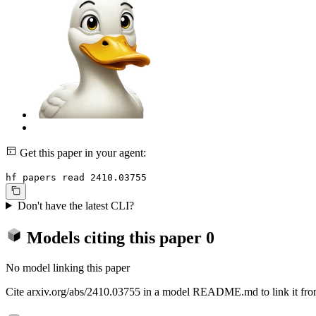
Get this paper in your agent:
hf papers read 2410.03755
Don't have the latest CLI?
Models citing this paper
0
No model linking this paper
Cite arxiv.org/abs/2410.03755 in a model README.md to link it from