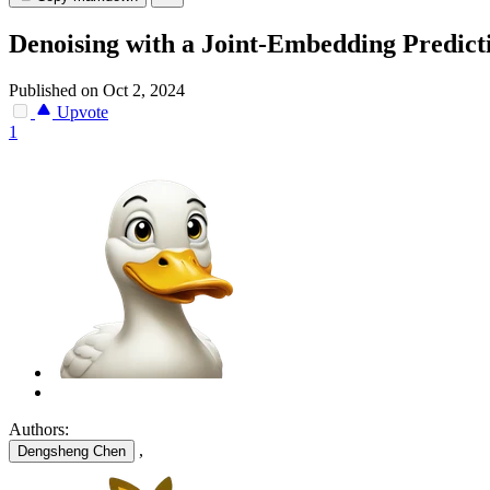
Denoising with a Joint-Embedding Predict
Published on Oct 2, 2024
Upvote
1
Authors:
,
Dengsheng Chen