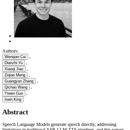
Authors:
,
Wenqian Cui
,
Dianzhi Yu
,
Xiaoqi Jiao
,
Ziqiao Meng
,
Guangyan Zhang
,
Qichao Wang
,
Yiwen Guo
Irwin King
Abstract
Speech Language Models generate speech directly, addressing
limitations in traditional ASR-LLM-TTS pipelines, and this survey