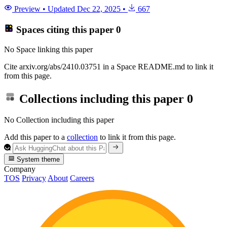
Preview
•
Updated
Dec 22, 2025
•
667
Spaces citing this paper
0
No Space linking this paper
Cite arxiv.org/abs/2410.03751 in a Space README.md to link it
from this page.
Collections including this paper
0
No Collection including this paper
Add this paper to a
collection
to link it from this page.
System theme
Company
TOS
Privacy
About
Careers