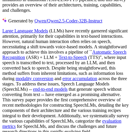
provides an overview of their architectures, training, capabilities,
and challenges.
Generated by
Qwen/Qwen2.5-Coder-32B-Instruct
Large Language Models
(LLMs) have recently garnered significant
attention, primarily for their capabilities in text-based interactions.
However, natural human interaction often relies on speech,
necessitating a shift towards voice-based models. A straightforward
approach to achieve this involves a pipeline of ``
Automatic Speech
Recognition
(ASR) + LLM +
Text-to-Speech
(TTS)", where input
speech is transcribed to text, processed by an LLM, and then
converted back to speech. Despite being straightforward, this
method suffers from inherent limitations, such as information loss
during
modality conversion
and
error accumulation
across the three
stages. To address these issues, Speech Language Models
(SpeechLMs) --
end-to-end models
that generate speech without
converting from text -- have emerged as a promising alternative.
This survey paper provides the first comprehensive overview of
recent methodologies for constructing SpeechLMs, detailing the key
components of their architecture and the various training recipes
integral to their development. Additionally, we systematically survey
the various capabilities of SpeechLMs, categorize the
evaluation
metrics
for SpeechLMs, and discuss the challenges and future
research directions in this rapidly evolving field.