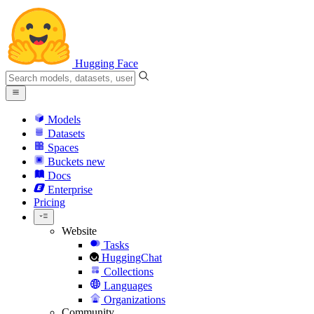
Hugging Face
Models
Datasets
Spaces
Buckets
new
Docs
Enterprise
Pricing
Website
Tasks
HuggingChat
Collections
Languages
Organizations
Community