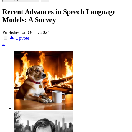
Recent Advances in Speech Language
Models: A Survey
Published on Oct 1, 2024
Upvote
2