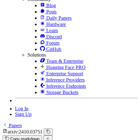
Blog
Posts
Daily Papers
Hardware
Learn
Discord
Forum
GitHub
Solutions
Team & Enterprise
Hugging Face PRO
Enterprise Support
Inference Providers
Inference Endpoints
Storage Buckets
Log In
Sign Up
Papers
arxiv:2410.03751
Copy markdown