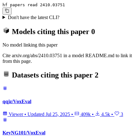
hf papers read 2410.03751
Don't have the latest CLI?
Models citing this paper
0
No model linking this paper
Cite arxiv.org/abs/2410.03751 in a model README.md to link it
from this page.
Datasets citing this paper
2
qqjz/VoxEval
Viewer
•
Updated
Jul 25, 2025
•
409k
•
4.5k
•
3
KeyNG101/VoxEval