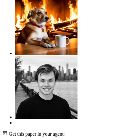
Get this paper in your agent: