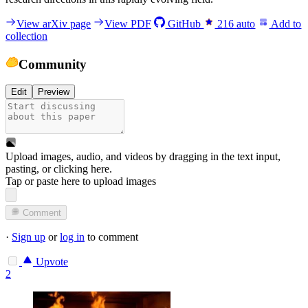
View arXiv page
View PDF
GitHub
216
auto
Add to
collection
Community
Edit
Preview
Upload images, audio, and videos by dragging in the text input,
pasting, or
clicking here
.
Tap or paste here to upload images
Comment
·
Sign up
or
log in
to comment
Upvote
2