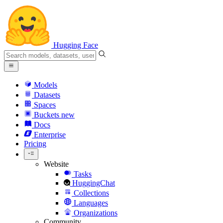
Hugging Face
Models
Datasets
Spaces
Buckets
new
Docs
Enterprise
Pricing
Website
Tasks
HuggingChat
Collections
Languages
Organizations
Community