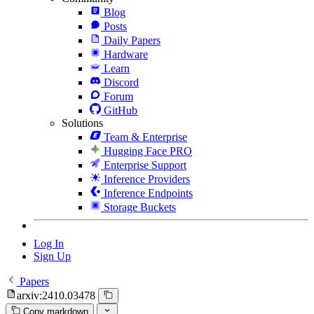
Blog
Posts
Daily Papers
Hardware
Learn
Discord
Forum
GitHub
Solutions
Team & Enterprise
Hugging Face PRO
Enterprise Support
Inference Providers
Inference Endpoints
Storage Buckets
Log In
Sign Up
Papers
arxiv:2410.03478
Copy markdown