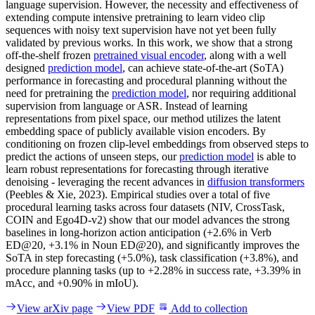
language supervision. However, the necessity and effectiveness of
extending compute intensive pretraining to learn video clip
sequences with noisy text supervision have not yet been fully
validated by previous works. In this work, we show that a strong
off-the-shelf frozen
pretrained visual encoder
, along with a well
designed
prediction model
, can achieve state-of-the-art (SoTA)
performance in forecasting and procedural planning without the
need for pretraining the
prediction model
, nor requiring additional
supervision from language or ASR. Instead of learning
representations from pixel space, our method utilizes the latent
embedding space of publicly available vision encoders. By
conditioning on frozen clip-level embeddings from observed steps to
predict the actions of unseen steps, our
prediction model
is able to
learn robust representations for forecasting through iterative
denoising - leveraging the recent advances in
diffusion transformers
(Peebles & Xie, 2023). Empirical studies over a total of five
procedural learning tasks across four datasets (NIV, CrossTask,
COIN and Ego4D-v2) show that our model advances the strong
baselines in long-horizon action anticipation (+2.6% in Verb
ED@20, +3.1% in Noun ED@20), and significantly improves the
SoTA in step forecasting (+5.0%), task classification (+3.8%), and
procedure planning tasks (up to +2.28% in success rate, +3.39% in
mAcc, and +0.90% in mIoU).
View arXiv page
View PDF
Add to collection