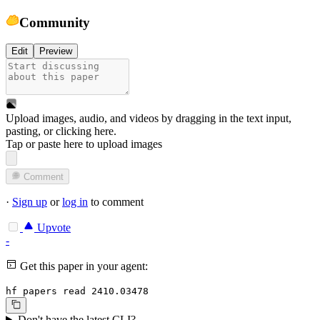
Community
Edit
Preview
Upload images, audio, and videos by dragging in the text input,
pasting, or
clicking here
.
Tap or paste here to upload images
Comment
·
Sign up
or
log in
to comment
Upvote
-
Get this paper in your agent:
hf papers read 2410.03478
Don't have the latest CLI?