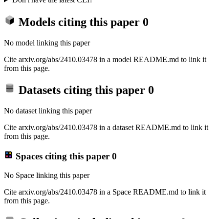
Models citing this paper
0
No model linking this paper
Cite arxiv.org/abs/2410.03478 in a model README.md to link it
from this page.
Datasets citing this paper
0
No dataset linking this paper
Cite arxiv.org/abs/2410.03478 in a dataset README.md to link it
from this page.
Spaces citing this paper
0
No Space linking this paper
Cite arxiv.org/abs/2410.03478 in a Space README.md to link it
from this page.