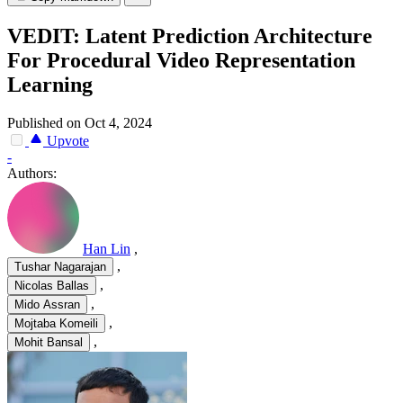
VEDIT: Latent Prediction Architecture
For Procedural Video Representation
Learning
Published on Oct 4, 2024
Upvote
-
Authors:
Han Lin
,
,
Tushar Nagarajan
,
Nicolas Ballas
,
Mido Assran
,
Mojtaba Komeili
,
Mohit Bansal