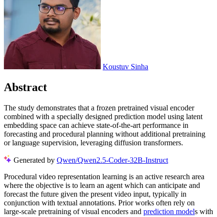
Koustuv Sinha
Abstract
The study demonstrates that a frozen pretrained visual encoder
combined with a specially designed prediction model using latent
embedding space can achieve state-of-the-art performance in
forecasting and procedural planning without additional pretraining
or language supervision, leveraging diffusion transformers.
Generated by
Qwen/Qwen2.5-Coder-32B-Instruct
Procedural video representation learning is an active research area
where the objective is to learn an agent which can anticipate and
forecast the future given the present video input, typically in
conjunction with textual annotations. Prior works often rely on
large-scale pretraining of visual encoders and
prediction model
s with