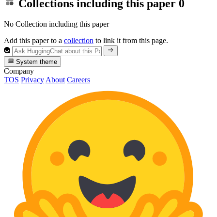
Collections including this paper
0
No Collection including this paper
Add this paper to a
collection
to link it from this page.
System theme
Company
TOS
Privacy
About
Careers