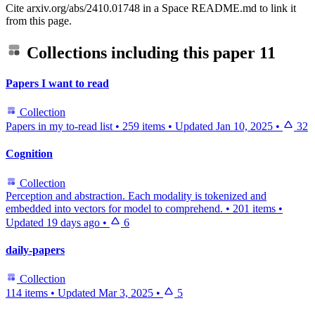
Cite arxiv.org/abs/2410.01748 in a Space README.md to link it
from this page.
Collections including this paper
11
Papers I want to read
Collection
Papers in my to-read list
•
259 items
•
Updated
Jan 10, 2025
•
32
Cognition
Collection
Perception and abstraction. Each modality is tokenized and
embedded into vectors for model to comprehend.
•
201 items
•
Updated
19 days ago
•
6
daily-papers
Collection
114 items
•
Updated
Mar 3, 2025
•
5