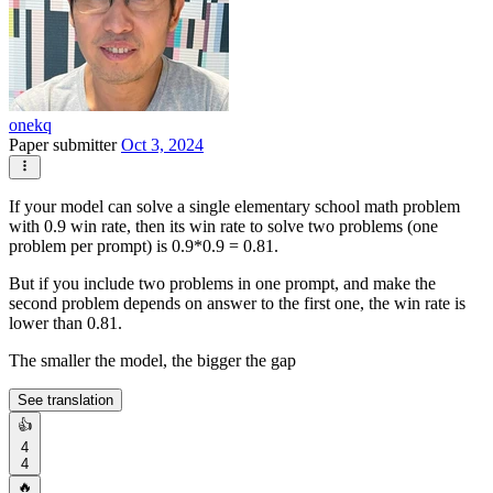
onekq
Paper submitter
Oct 3, 2024
If your model can solve a single elementary school math problem
with 0.9 win rate, then its win rate to solve two problems (one
problem per prompt) is 0.9*0.9 = 0.81.
But if you include two problems in one prompt, and make the
second problem depends on answer to the first one, the win rate is
lower than 0.81.
The smaller the model, the bigger the gap
See translation
👍
4
4
🔥