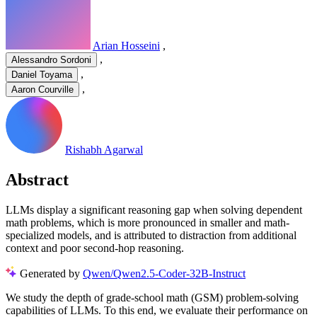
Arian Hosseini
,
,
Alessandro Sordoni
,
Daniel Toyama
,
Aaron Courville
Rishabh Agarwal
Abstract
LLMs display a significant reasoning gap when solving dependent
math problems, which is more pronounced in smaller and math-
specialized models, and is attributed to distraction from additional
context and poor second-hop reasoning.
Generated by
Qwen/Qwen2.5-Coder-32B-Instruct
W
e
s
t
u
d
y
t
h
e
d
e
p
t
h
o
f
g
r
a
d
e
-
s
c
h
o
o
l
m
a
t
h
(
G
S
M
)
p
r
o
b
l
e
m
-
s
o
l
v
i
n
g
c
a
p
a
b
i
l
i
t
i
e
s
o
f
L
L
M
s
.
T
o
t
h
i
s
e
n
d
,
w
e
e
v
a
l
u
a
t
e
t
h
e
i
r
p
e
r
f
o
r
m
a
n
c
e
o
n