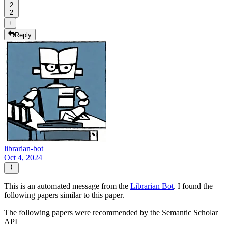
2
2
+
Reply
librarian-bot
Oct 4, 2024
This is an automated message from the
Librarian Bot
. I found the
following papers similar to this paper.
The following papers were recommended by the Semantic Scholar
API