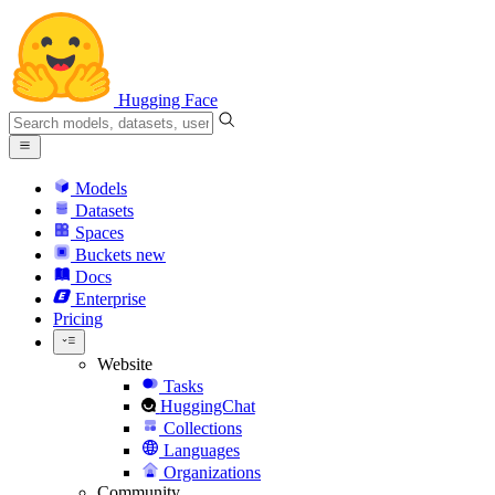
Hugging Face
Models
Datasets
Spaces
Buckets
new
Docs
Enterprise
Pricing
Website
Tasks
HuggingChat
Collections
Languages
Organizations
Community