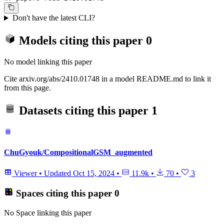
Don't have the latest CLI?
Models citing this paper
0
No model linking this paper
Cite arxiv.org/abs/2410.01748 in a model README.md to link it
from this page.
Datasets citing this paper
1
ChuGyouk/CompositionalGSM_augmented
Viewer
•
Updated
Oct 15, 2024
•
11.9k
•
70
•
3
Spaces citing this paper
0
No Space linking this paper