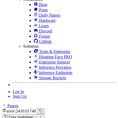
Blog
Posts
Daily Papers
Hardware
Learn
Discord
Forum
GitHub
Solutions
Team & Enterprise
Hugging Face PRO
Enterprise Support
Inference Providers
Inference Endpoints
Storage Buckets
Log In
Sign Up
Papers
arxiv:2410.01748
Copy markdown