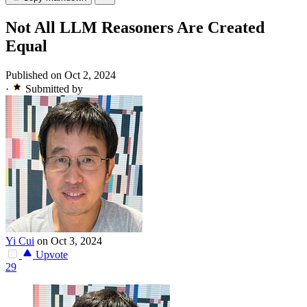
Not All LLM Reasoners Are Created
Equal
Published on Oct 2, 2024
·
Submitted by
Yi Cui
on Oct 3, 2024
Upvote
29