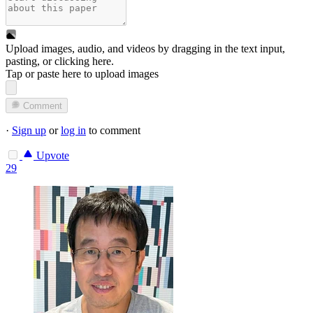
Upload images, audio, and videos by dragging in the text input,
pasting, or
clicking here
.
Tap or paste here to upload images
Comment
·
Sign up
or
log in
to comment
Upvote
29