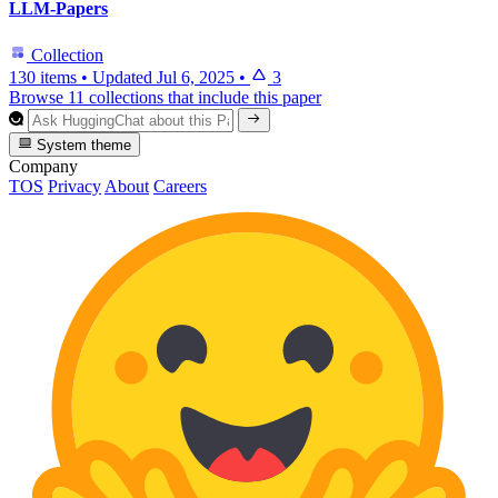
LLM-Papers
Collection
130 items
•
Updated
Jul 6, 2025
•
3
Browse 11 collections that include this paper
System theme
Company
TOS
Privacy
About
Careers