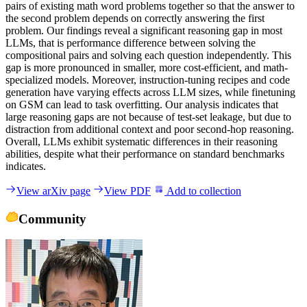
p
a
i
r
s
o
f
e
x
i
s
t
i
n
g
m
a
t
h
w
o
r
d
p
r
o
b
l
e
m
s
t
o
g
e
t
h
e
r
s
o
t
h
a
t
t
h
e
a
n
s
w
e
r
t
o
t
h
e
s
e
c
o
n
d
p
r
o
b
l
e
m
d
e
p
e
n
d
s
o
n
c
o
r
r
e
c
t
l
y
a
n
s
w
e
r
i
n
g
t
h
e
f
i
r
s
t
p
r
o
b
l
e
m
.
O
u
r
f
i
n
d
i
n
g
s
r
e
v
e
a
l
a
s
i
g
n
i
f
i
c
a
n
t
r
e
a
s
o
n
i
n
g
g
a
p
i
n
m
o
s
t
L
L
M
s
,
t
h
a
t
i
s
p
e
r
f
o
r
m
a
n
c
e
d
i
f
f
e
r
e
n
c
e
b
e
t
w
e
e
n
s
o
l
v
i
n
g
t
h
e
c
o
m
p
o
s
i
t
i
o
n
a
l
p
a
i
r
s
a
n
d
s
o
l
v
i
n
g
e
a
c
h
q
u
e
s
t
i
o
n
i
n
d
e
p
e
n
d
e
n
t
l
y
.
T
h
i
s
g
a
p
i
s
m
o
r
e
p
r
o
n
o
u
n
c
e
d
i
n
s
m
a
l
l
e
r
,
m
o
r
e
c
o
s
t
-
e
f
f
i
c
i
e
n
t
,
a
n
d
m
a
t
h
-
s
p
e
c
i
a
l
i
z
e
d
m
o
d
e
l
s
.
M
o
r
e
o
v
e
r
,
i
n
s
t
r
u
c
t
i
o
n
-
t
u
n
i
n
g
r
e
c
i
p
e
s
a
n
d
c
o
d
e
g
e
n
e
r
a
t
i
o
n
h
a
v
e
v
a
r
y
i
n
g
e
f
f
e
c
t
s
a
c
r
o
s
s
L
L
M
s
i
z
e
s
,
w
h
i
l
e
f
i
n
e
t
u
n
i
n
g
o
n
G
S
M
c
a
n
l
e
a
d
t
o
t
a
s
k
o
v
e
r
f
i
t
t
i
n
g
.
O
u
r
a
n
a
l
y
s
i
s
i
n
d
i
c
a
t
e
s
t
h
a
t
l
a
r
g
e
r
e
a
s
o
n
i
n
g
g
a
p
s
a
r
e
n
o
t
b
e
c
a
u
s
e
o
f
t
e
s
t
-
s
e
t
l
e
a
k
a
g
e
,
b
u
t
d
u
e
t
o
d
i
s
t
r
a
c
t
i
o
n
f
r
o
m
a
d
d
i
t
i
o
n
a
l
c
o
n
t
e
x
t
a
n
d
p
o
o
r
s
e
c
o
n
d
-
h
o
p
r
e
a
s
o
n
i
n
g
.
O
v
e
r
a
l
l
,
L
L
M
s
e
x
h
i
b
i
t
s
y
s
t
e
m
a
t
i
c
d
i
f
f
e
r
e
n
c
e
s
i
n
t
h
e
i
r
r
e
a
s
o
n
i
n
g
a
b
i
l
i
t
i
e
s
,
d
e
s
p
i
t
e
w
h
a
t
t
h
e
i
r
p
e
r
f
o
r
m
a
n
c
e
o
n
s
t
a
n
d
a
r
d
b
e
n
c
h
m
a
r
k
s
i
n
d
i
c
a
t
e
s
.
View arXiv page
View PDF
Add to collection
Community