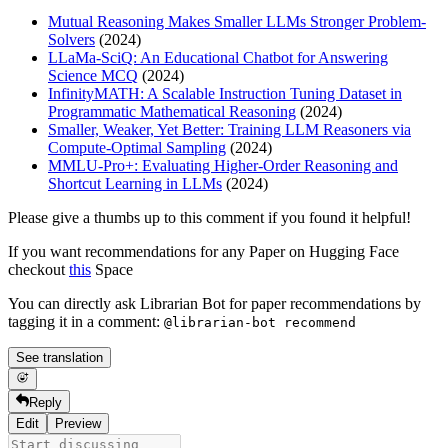
Mutual Reasoning Makes Smaller LLMs Stronger Problem-
Solvers
(2024)
LLaMa-SciQ: An Educational Chatbot for Answering
Science MCQ
(2024)
InfinityMATH: A Scalable Instruction Tuning Dataset in
Programmatic Mathematical Reasoning
(2024)
Smaller, Weaker, Yet Better: Training LLM Reasoners via
Compute-Optimal Sampling
(2024)
MMLU-Pro+: Evaluating Higher-Order Reasoning and
Shortcut Learning in LLMs
(2024)
Please give a thumbs up to this comment if you found it helpful!
If you want recommendations for any Paper on Hugging Face
checkout
this
Space
You can directly ask Librarian Bot for paper recommendations by
tagging it in a comment:
@librarian-bot recommend
See translation
Reply
Edit
Preview