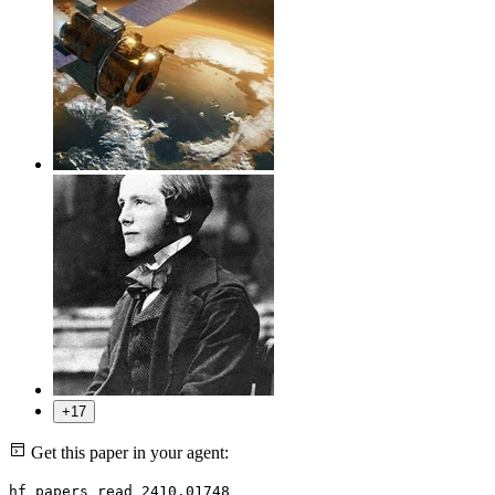
+17
Get this paper in your agent:
hf papers read 2410.01748