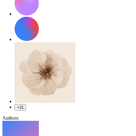
+21
Authors: