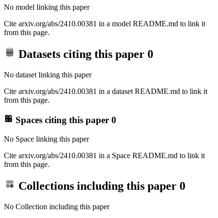
No model linking this paper
Cite arxiv.org/abs/2410.00381 in a model README.md to link it
from this page.
Datasets citing this paper
0
No dataset linking this paper
Cite arxiv.org/abs/2410.00381 in a dataset README.md to link it
from this page.
Spaces citing this paper
0
No Space linking this paper
Cite arxiv.org/abs/2410.00381 in a Space README.md to link it
from this page.
Collections including this paper
0
No Collection including this paper