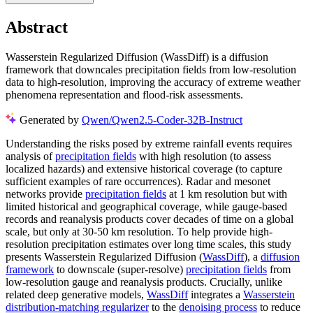
Abstract
Wasserstein Regularized Diffusion (WassDiff) is a diffusion
framework that downcales precipitation fields from low-resolution
data to high-resolution, improving the accuracy of extreme weather
phenomena representation and flood-risk assessments.
Generated by
Qwen/Qwen2.5-Coder-32B-Instruct
Understanding the risks posed by extreme rainfall events requires
analysis of
precipitation fields
with high resolution (to assess
localized hazards) and extensive historical coverage (to capture
sufficient examples of rare occurrences). Radar and mesonet
networks provide
precipitation fields
at 1 km resolution but with
limited historical and geographical coverage, while gauge-based
records and reanalysis products cover decades of time on a global
scale, but only at 30-50 km resolution. To help provide high-
resolution precipitation estimates over long time scales, this study
presents Wasserstein Regularized Diffusion (
WassDiff
), a
diffusion
framework
to downscale (super-resolve)
precipitation fields
from
low-resolution gauge and reanalysis products. Crucially, unlike
related deep generative models,
WassDiff
integrates a
Wasserstein
distribution-matching regularizer
to the
denoising process
to reduce