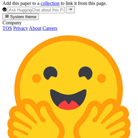
Add this paper to a
collection
to link it from this page.
System theme
Company
TOS
Privacy
About
Careers