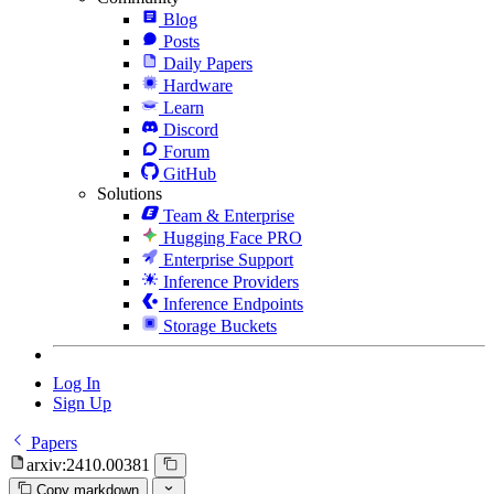
Blog
Posts
Daily Papers
Hardware
Learn
Discord
Forum
GitHub
Solutions
Team & Enterprise
Hugging Face PRO
Enterprise Support
Inference Providers
Inference Endpoints
Storage Buckets
Log In
Sign Up
Papers
arxiv:2410.00381
Copy markdown