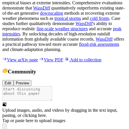
empirical biases at extreme intensities. Comprehensive evaluations
demonstrate that
WassDiff
quantitatively outperforms existing state-
of-the-art generative
downscaling
methods at recovering extreme
weather phenomena such as
tropical storms
and
cold fronts
. Case
studies further qualitatively demonstrate
WassDiff
's ability to
reproduce realistic
fine-scale weather structures
and accurate
peak
intensities
. By unlocking decades of high-resolution rainfall
information from globally available coarse records,
WassDiff
offers
a practical pathway toward more accurate
flood-risk assessments
and climate-adaptation planning.
View arXiv page
View PDF
Add to collection
Community
Edit
Preview
Upload images, audio, and videos by dragging in the text input,
pasting, or
clicking here
.
Tap or paste here to upload images