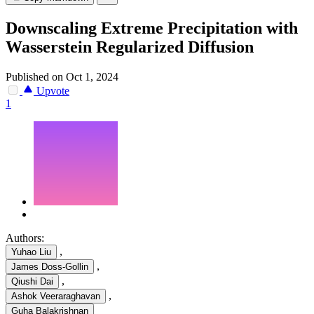
Downscaling Extreme Precipitation with
Wasserstein Regularized Diffusion
Published on Oct 1, 2024
Upvote
1
Authors:
,
Yuhao Liu
,
James Doss-Gollin
,
Qiushi Dai
,
Ashok Veeraraghavan
Guha Balakrishnan