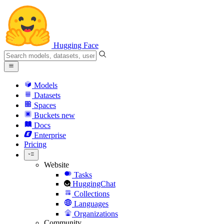
Hugging Face
Models
Datasets
Spaces
Buckets
new
Docs
Enterprise
Pricing
Website
Tasks
HuggingChat
Collections
Languages
Organizations
Community