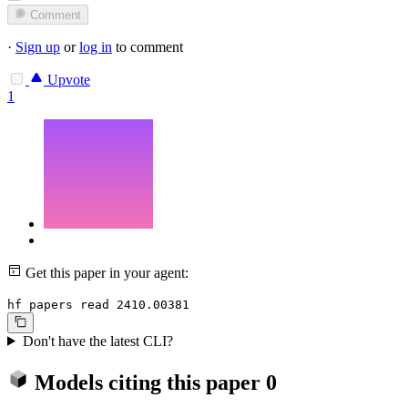
Comment
·
Sign up
or
log in
to comment
Upvote
1
Get this paper in your agent:
hf papers read 2410.00381
Don't have the latest CLI?
Models citing this paper
0