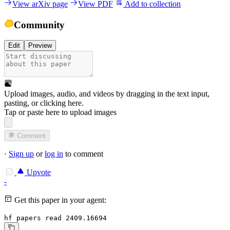
View arXiv page
View PDF
Add to collection
Community
Edit
Preview
Upload images, audio, and videos by dragging in the text input,
pasting, or
clicking here
.
Tap or paste here to upload images
Comment
·
Sign up
or
log in
to comment
Upvote
-
Get this paper in your agent:
hf papers read 2409.16694