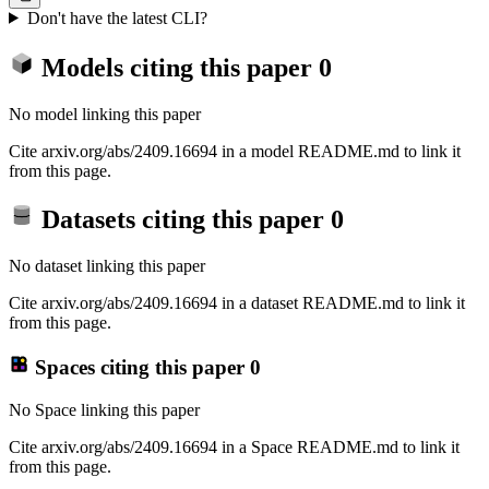
Don't have the latest CLI?
Models citing this paper
0
No model linking this paper
Cite arxiv.org/abs/2409.16694 in a model README.md to link it
from this page.
Datasets citing this paper
0
No dataset linking this paper
Cite arxiv.org/abs/2409.16694 in a dataset README.md to link it
from this page.
Spaces citing this paper
0
No Space linking this paper
Cite arxiv.org/abs/2409.16694 in a Space README.md to link it
from this page.