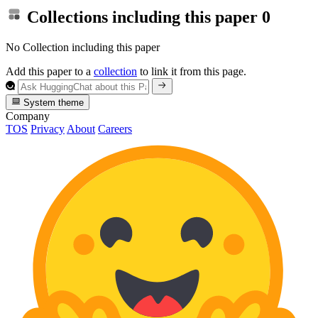
Collections including this paper
0
No Collection including this paper
Add this paper to a
collection
to link it from this page.
System theme
Company
TOS
Privacy
About
Careers