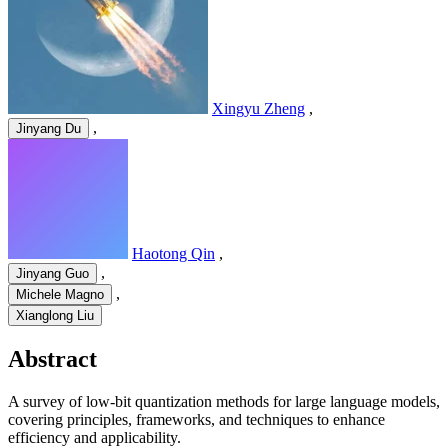
Xingyu Zheng
,
,
Jinyang Du
Haotong Qin
,
,
Jinyang Guo
,
Michele Magno
Xianglong Liu
Abstract
A survey of low-bit quantization methods for large language models,
covering principles, frameworks, and techniques to enhance
efficiency and applicability.