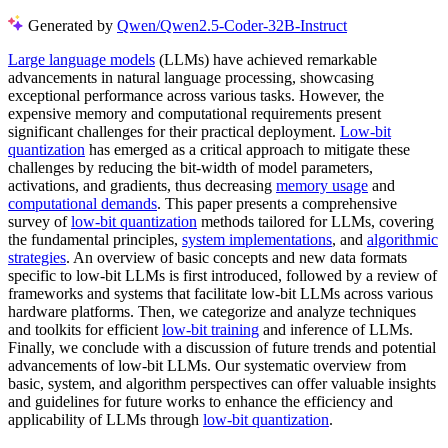
Generated by
Qwen/Qwen2.5-Coder-32B-Instruct
Large language models
(LLMs) have achieved remarkable
advancements in natural language processing, showcasing
exceptional performance across various tasks. However, the
expensive memory and computational requirements present
significant challenges for their practical deployment.
Low-bit
quantization
has emerged as a critical approach to mitigate these
challenges by reducing the bit-width of model parameters,
activations, and gradients, thus decreasing
memory usage
and
computational demands
. This paper presents a comprehensive
survey of
low-bit quantization
methods tailored for LLMs, covering
the fundamental principles,
system implementations
, and
algorithmic
strategies
. An overview of basic concepts and new data formats
specific to low-bit LLMs is first introduced, followed by a review of
frameworks and systems that facilitate low-bit LLMs across various
hardware platforms. Then, we categorize and analyze techniques
and toolkits for efficient
low-bit training
and inference of LLMs.
Finally, we conclude with a discussion of future trends and potential
advancements of low-bit LLMs. Our systematic overview from
basic, system, and algorithm perspectives can offer valuable insights
and guidelines for future works to enhance the efficiency and
applicability of LLMs through
low-bit quantization
.