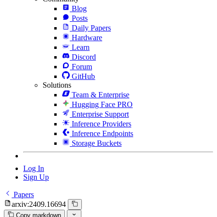
Blog
Posts
Daily Papers
Hardware
Learn
Discord
Forum
GitHub
Solutions
Team & Enterprise
Hugging Face PRO
Enterprise Support
Inference Providers
Inference Endpoints
Storage Buckets
Log In
Sign Up
Papers
arxiv:2409.16694
Copy markdown