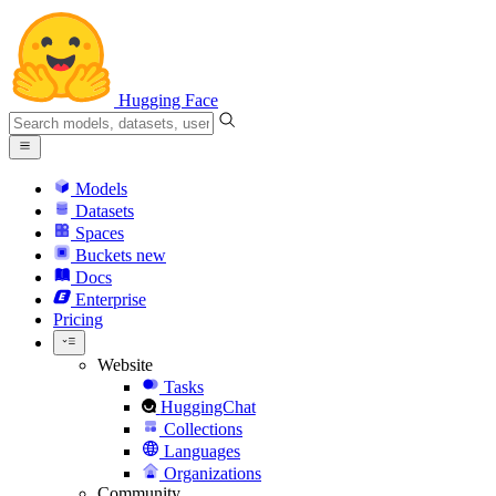
Hugging Face
Models
Datasets
Spaces
Buckets
new
Docs
Enterprise
Pricing
Website
Tasks
HuggingChat
Collections
Languages
Organizations
Community