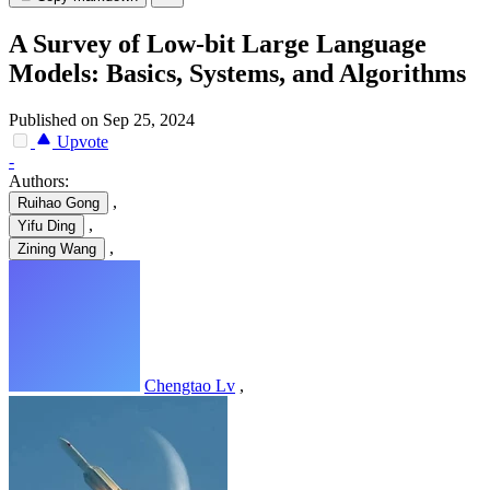
A Survey of Low-bit Large Language
Models: Basics, Systems, and Algorithms
Published on Sep 25, 2024
Upvote
-
Authors:
,
Ruihao Gong
,
Yifu Ding
,
Zining Wang
Chengtao Lv
,