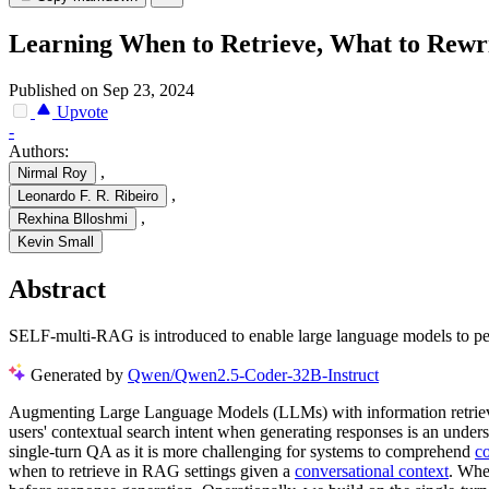
Learning When to Retrieve, What to Rewr
Published on Sep 23, 2024
Upvote
-
Authors:
,
Nirmal Roy
,
Leonardo F. R. Ribeiro
,
Rexhina Blloshmi
Kevin Small
Abstract
SELF-multi-RAG is introduced to enable large language models to perf
Generated by
Qwen/Qwen2.5-Coder-32B-Instruct
Augmenting Large Language Models (LLMs) with information retrieval
users' contextual search intent when generating responses is an unde
single-turn QA as it is more challenging for systems to comprehend
co
when to retrieve in RAG settings given a
conversational context
. Whe