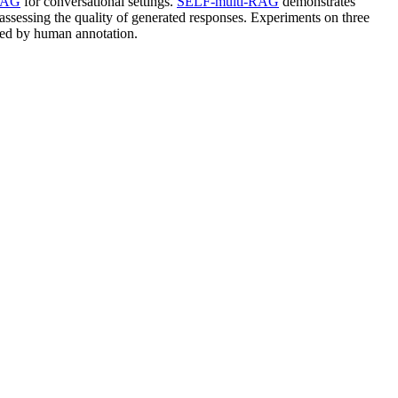
RAG
for conversational settings.
SELF-multi-RAG
demonstrates
 assessing the quality of generated responses. Experiments on three
ed by human annotation.