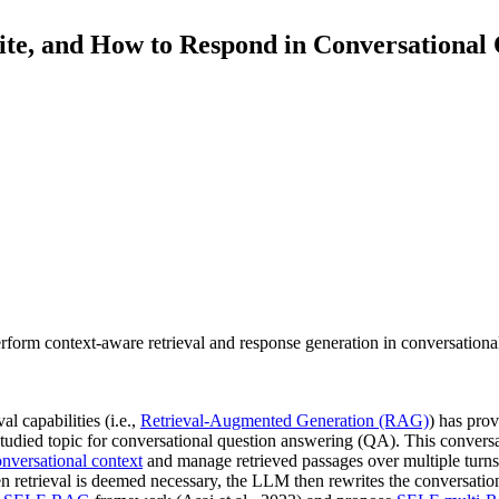
ite, and How to Respond in Conversational
orm context-aware retrieval and response generation in conversational s
 capabilities (i.e.,
Retrieval-Augmented Generation (RAG)
) has pro
rstudied topic for conversational question answering (QA). This convers
nversational context
and manage retrieved passages over multiple turn
n retrieval is deemed necessary, the LLM then rewrites the conversation