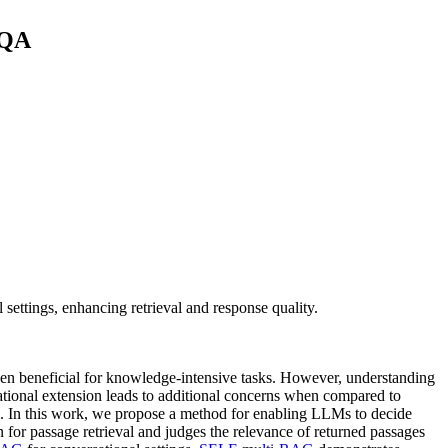
 QA
ettings, enhancing retrieval and response quality.
ven beneficial for knowledge-intensive tasks. However, understanding
ational extension leads to additional concerns when compared to
s. In this work, we propose a method for enabling LLMs to decide
 for passage retrieval and judges the relevance of returned passages