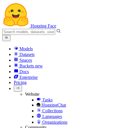
Hugging Face
Models
Datasets
Spaces
Buckets
new
Docs
Enterprise
Pricing
Website
Tasks
HuggingChat
Collections
Languages
Organizations
Community