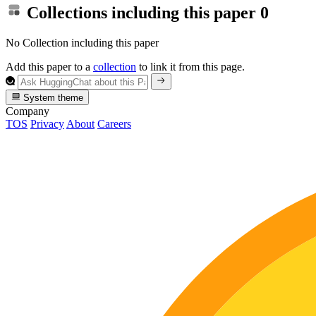
Collections including this paper
0
No Collection including this paper
Add this paper to a
collection
to link it from this page.
System theme
Company
TOS
Privacy
About
Careers