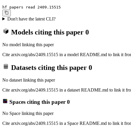
hf papers read 2409.15515
Don't have the latest CLI?
Models citing this paper
0
No model linking this paper
Cite arxiv.org/abs/2409.15515 in a model README.md to link it from
Datasets citing this paper
0
No dataset linking this paper
Cite arxiv.org/abs/2409.15515 in a dataset README.md to link it fro
Spaces citing this paper
0
No Space linking this paper
Cite arxiv.org/abs/2409.15515 in a Space README.md to link it from