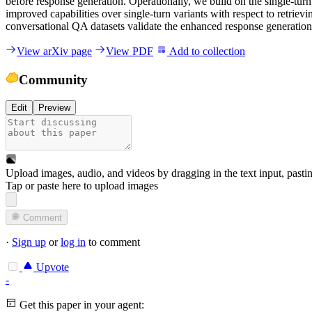
before response generation. Operationally, we build on the single-tur
improved capabilities over single-turn variants with respect to retrie
conversational QA datasets validate the enhanced response generation 
View arXiv page
View PDF
Add to collection
Community
Edit
Preview
Upload images, audio, and videos by dragging in the text input, pasti
Tap or paste here to upload images
Comment
·
Sign up
or
log in
to comment
Upvote
-
Get this paper in your agent: