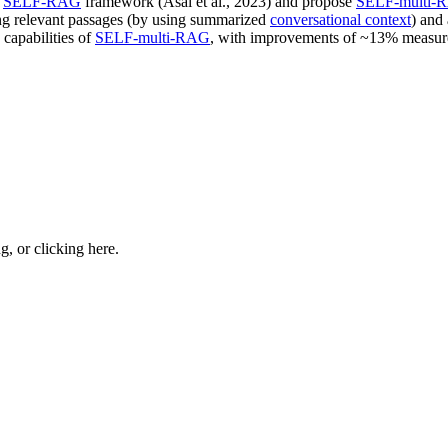
n
SELF-RAG
framework (Asai et al., 2023) and propose
SELF-multi-
ving relevant passages (by using summarized
conversational context
) and
capabilities of
SELF-multi-RAG
, with improvements of ~13% measur
ng, or
clicking here
.