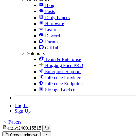
Blog
Posts
Daily Papers
Hardware
Learn
Discord
Forum
GitHub
Solutions
Team & Enterprise
Hugging Face PRO
Enterprise Support
Inference Providers
Inference Endpoints
Storage Buckets
Log In
Sign Up
Papers
arxiv:2409.15515
Copy markdown