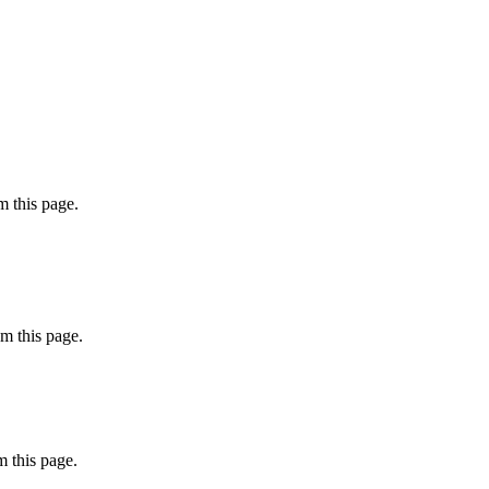
 this page.
m this page.
 this page.