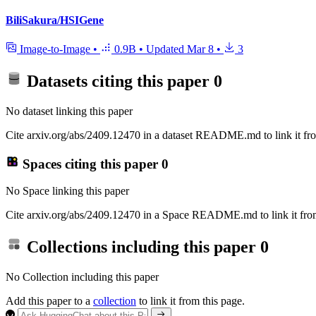
BiliSakura/HSIGene
Image-to-Image
•
0.9B
•
Updated
Mar 8
•
3
Datasets citing this paper
0
No dataset linking this paper
Cite arxiv.org/abs/2409.12470 in a dataset README.md to link it fro
Spaces citing this paper
0
No Space linking this paper
Cite arxiv.org/abs/2409.12470 in a Space README.md to link it from
Collections including this paper
0
No Collection including this paper
Add this paper to a
collection
to link it from this page.