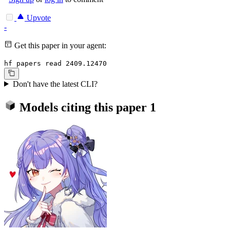
Upvote
-
Get this paper in your agent:
hf papers read 2409.12470
Don't have the latest CLI?
Models citing this paper
1