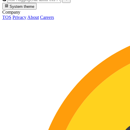
System theme
Company
TOS
Privacy
About
Careers