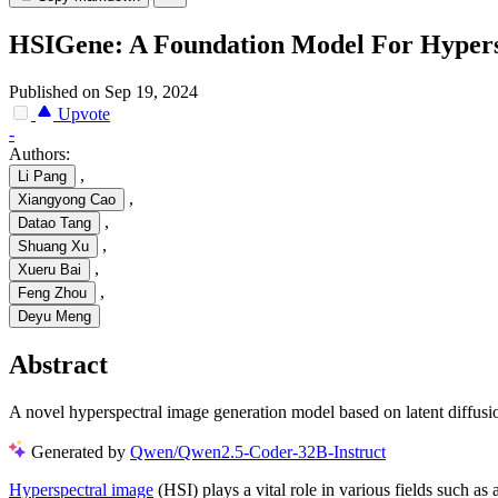
HSIGene: A Foundation Model For Hypers
Published on Sep 19, 2024
Upvote
-
Authors:
,
Li Pang
,
Xiangyong Cao
,
Datao Tang
,
Shuang Xu
,
Xueru Bai
,
Feng Zhou
Deyu Meng
Abstract
A novel hyperspectral image generation model based on latent diffusi
Generated by
Qwen/Qwen2.5-Coder-32B-Instruct
Hyperspectral image
(HSI) plays a vital role in various fields such a