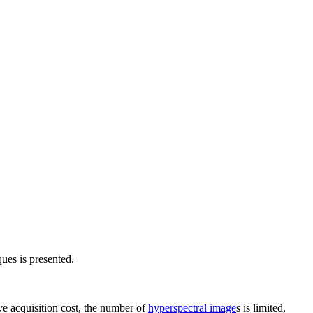
ues is presented.
ve acquisition cost, the number of
hyperspectral image
s is limited,