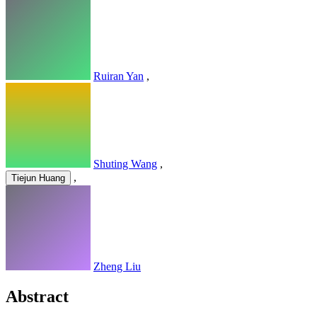
Ruiran Yan
,
Shuting Wang
,
,
Tiejun Huang
Zheng Liu
Abstract