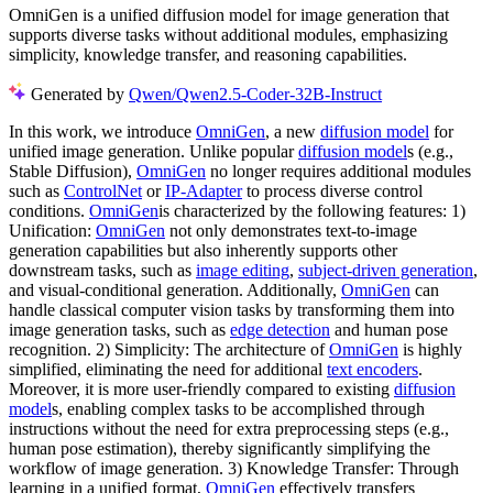
OmniGen is a unified diffusion model for image generation that
supports diverse tasks without additional modules, emphasizing
simplicity, knowledge transfer, and reasoning capabilities.
Generated by
Qwen/Qwen2.5-Coder-32B-Instruct
In this work, we introduce
OmniGen
, a new
diffusion model
for
unified image generation. Unlike popular
diffusion model
s (e.g.,
Stable Diffusion),
OmniGen
no longer requires additional modules
such as
ControlNet
or
IP-Adapter
to process diverse control
conditions.
OmniGen
is characterized by the following features: 1)
Unification:
OmniGen
not only demonstrates text-to-image
generation capabilities but also inherently supports other
downstream tasks, such as
image editing
,
subject-driven generation
,
and visual-conditional generation. Additionally,
OmniGen
can
handle classical computer vision tasks by transforming them into
image generation tasks, such as
edge detection
and human pose
recognition. 2) Simplicity: The architecture of
OmniGen
is highly
simplified, eliminating the need for additional
text encoders
.
Moreover, it is more user-friendly compared to existing
diffusion
model
s, enabling complex tasks to be accomplished through
instructions without the need for extra preprocessing steps (e.g.,
human pose estimation), thereby significantly simplifying the
workflow of image generation. 3) Knowledge Transfer: Through
learning in a unified format,
OmniGen
effectively transfers