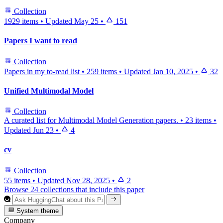
Collection
1929 items
•
Updated
May 25
•
151
Papers I want to read
Collection
Papers in my to-read list
•
259 items
•
Updated
Jan 10, 2025
•
32
Unified Multimodal Model
Collection
A curated list for Multimodal Model Generation papers.
•
23 items
•
Updated
Jun 23
•
4
cv
Collection
55 items
•
Updated
Nov 28, 2025
•
2
Browse 24 collections that include this paper
System theme
Company