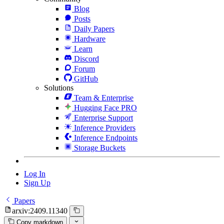
Blog
Posts
Daily Papers
Hardware
Learn
Discord
Forum
GitHub
Solutions
Team & Enterprise
Hugging Face PRO
Enterprise Support
Inference Providers
Inference Endpoints
Storage Buckets
Log In
Sign Up
Papers
arxiv:2409.11340
Copy markdown