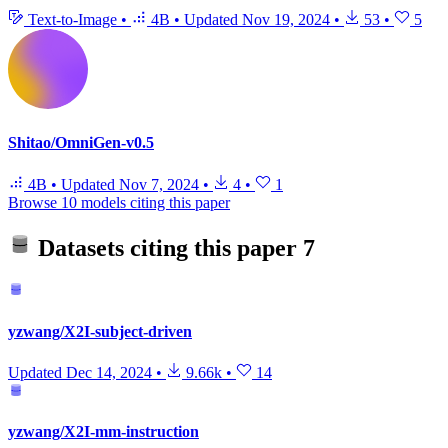
Text-to-Image
•
4B
•
Updated
Nov 19, 2024
•
53
•
5
Shitao/OmniGen-v0.5
4B
•
Updated
Nov 7, 2024
•
4
•
1
Browse 10 models citing this paper
Datasets citing this paper
7
yzwang/X2I-subject-driven
Updated
Dec 14, 2024
•
9.66k
•
14
yzwang/X2I-mm-instruction