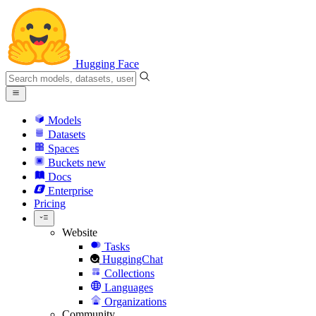
Hugging Face
Models
Datasets
Spaces
Buckets
new
Docs
Enterprise
Pricing
Website
Tasks
HuggingChat
Collections
Languages
Organizations
Community