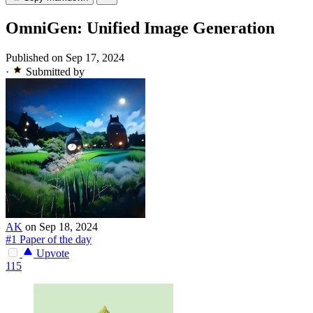
OmniGen: Unified Image Generation
Published on Sep 17, 2024
·
Submitted by
AK
on Sep 18, 2024
#1 Paper of the day
Upvote
115