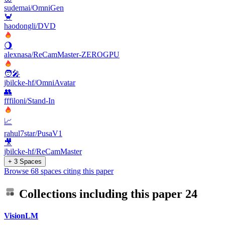
sudemai/OmniGen
🦀
haodongli/DVD
🌖
alexnasa/ReCamMaster-ZEROGPU
🧑‍🎤
jbilcke-hf/OmniAvatar
👥
fffiloni/Stand-In
📈
rahul7star/PusaV1
🎥
jbilcke-hf/ReCamMaster
+ 3 Spaces
Browse 68 spaces citing this paper
Collections including this paper
24
VisionLM