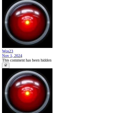
Wos23
Nov 1, 2024
This comment has been hidden