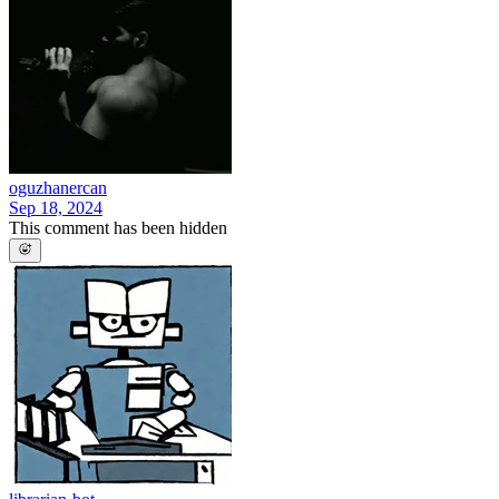
oguzhanercan
Sep 18, 2024
This comment has been hidden