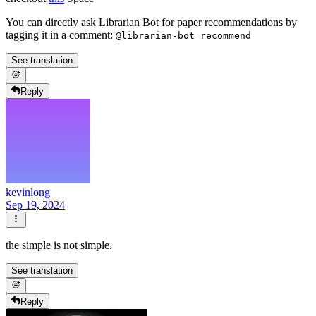
You can directly ask Librarian Bot for paper recommendations by
tagging it in a comment:
@librarian-bot recommend
See translation
Reply
kevinlong
Sep 19, 2024
the simple is not simple.
See translation
Reply