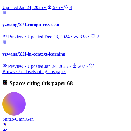
Updated
Jan 24, 2025
•
575
•
3
yzwang/X2I-computer-vision
Preview
•
Updated
Dec 23, 2024
•
338
•
2
yzwang/X2I-in-context-learning
Preview
•
Updated
Jan 24, 2025
•
207
•
1
Browse 7 datasets citing this paper
Spaces citing this paper
68
Shitao/OmniGen
🦋