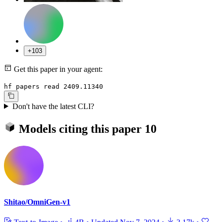
+103
Get this paper in your agent:
hf papers read 2409.11340
Don't have the latest CLI?
Models citing this paper
10
Shitao/OmniGen-v1