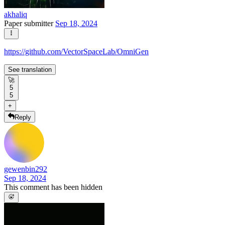
akhaliq
Paper submitter
Sep 18, 2024
https://github.com/VectorSpaceLab/OmniGen
See translation
🚀
5
5
+
Reply
gewenbin292
Sep 18, 2024
This comment has been hidden