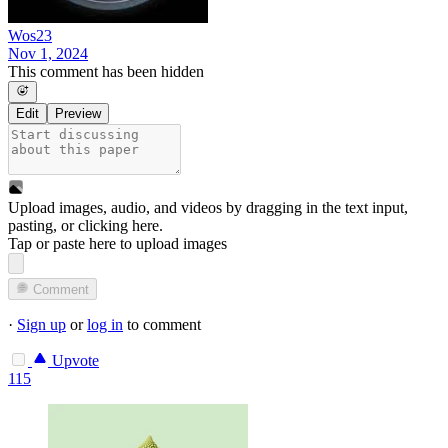
Wos23
Nov 1, 2024
This comment has been hidden
Edit
Preview
Upload images, audio, and videos by dragging in the text input,
pasting, or
clicking here
.
Tap or paste here to upload images
Comment
·
Sign up
or
log in
to comment
Upvote
115