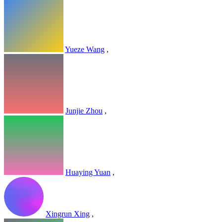
Yueze Wang
,
Junjie Zhou
,
Huaying Yuan
,
Xingrun Xing
,