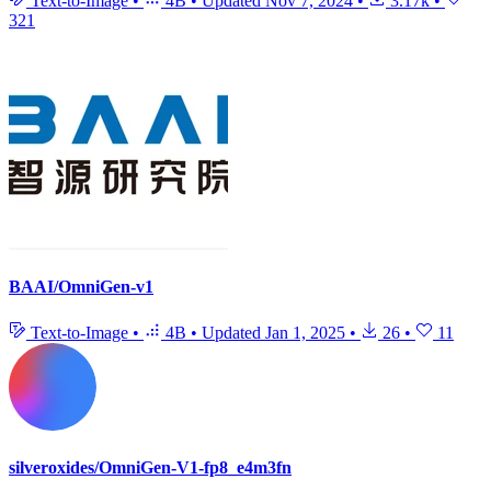
Text-to-Image
•
4B
•
Updated
Nov 7, 2024
•
3.17k
•
321
BAAI/OmniGen-v1
Text-to-Image
•
4B
•
Updated
Jan 1, 2025
•
26
•
11
silveroxides/OmniGen-V1-fp8_e4m3fn