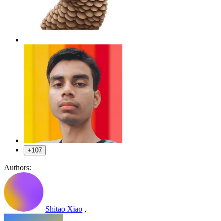
+107
Authors:
Shitao Xiao
,