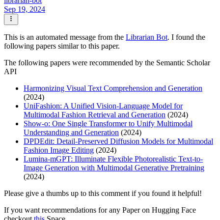
librarian-bot
Sep 19, 2024
This is an automated message from the
Librarian Bot
. I found the
following papers similar to this paper.
The following papers were recommended by the Semantic Scholar
API
Harmonizing Visual Text Comprehension and Generation
(2024)
UniFashion: A Unified Vision-Language Model for
Multimodal Fashion Retrieval and Generation
(2024)
Show-o: One Single Transformer to Unify Multimodal
Understanding and Generation
(2024)
DPDEdit: Detail-Preserved Diffusion Models for Multimodal
Fashion Image Editing
(2024)
Lumina-mGPT: Illuminate Flexible Photorealistic Text-to-
Image Generation with Multimodal Generative Pretraining
(2024)
Please give a thumbs up to this comment if you found it helpful!
If you want recommendations for any Paper on Hugging Face
checkout
this
Space