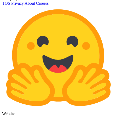
TOS
Privacy
About
Careers
Website