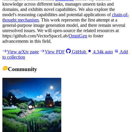
knowledge across different tasks, manages unseen tasks and
domains, and exhibits novel capabilities. We also explore the
model's reasoning capabilities and potential applications of
chain-of-
thought mechanism
. This work represents the first attempt at a
general-purpose image generation model, and there remain several
unresolved issues. We will open-source the related resources at
https://github.com/VectorSpaceLab/
OmniGen
to foster
advancements in this field.
View arXiv page
View PDF
GitHub
4.34k
auto
Add
to collection
Community