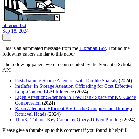
librarian-bot
Sep 18, 2024
This is an automated message from the
Librarian Bot
. I found the
following papers similar to this paper.
The following papers were recommended by the Semantic Scholar
API
Post-Training Sparse Attention with Double Sparsity
(2024)
InstInfer: In-Storage Attention Offloading for Cost-Effective
Long-Context LLM Inference
(2024)
Eigen Attention: Attention in Low-Rank Space for KV Cache
Compression
(2024)
RazorAttention: Efficient KV Cache Compression Through
Retrieval Heads
(2024)
ThinK: Thinner Key Cache by Query-Driven Pruning
(2024)
Please give a thumbs up to this comment if you found it helpful!