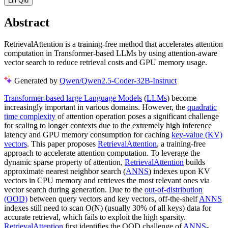
Lili Qiu
Abstract
RetrievalAttention is a training-free method that accelerates attention
computation in Transformer-based LLMs by using attention-aware
vector search to reduce retrieval costs and GPU memory usage.
Generated by
Qwen/Qwen2.5-Coder-32B-Instruct
Transformer-based large Language Models
(
LLMs
) become
increasingly important in various domains. However, the
quadratic
time complexity
of attention operation poses a significant challenge
for scaling to longer contexts due to the extremely high inference
latency and GPU memory consumption for caching
key-value (KV)
vectors
. This paper proposes
RetrievalAttention
, a training-free
approach to accelerate attention computation. To leverage the
dynamic sparse property of attention,
RetrievalAttention
builds
approximate nearest neighbor search (
ANNS
) indexes upon KV
vectors in CPU memory and retrieves the most relevant ones via
vector search during generation. Due to the
out-of-distribution
(OOD)
between query vectors and key vectors, off-the-shelf
ANNS
indexes still need to scan O(N) (usually 30% of all keys) data for
accurate retrieval, which fails to exploit the high sparsity.
RetrievalAttention
first identifies the OOD challenge of
ANNS
-