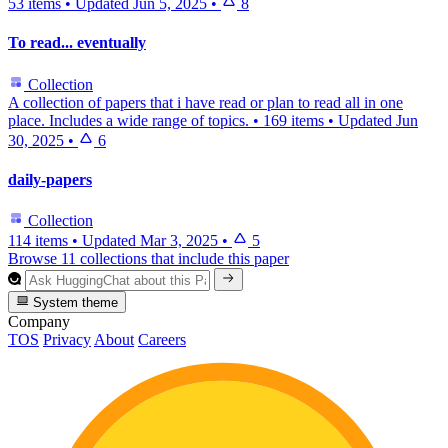
53 items
•
Updated
Jun 5, 2025
•
8
To read... eventually
Collection
A collection of papers that i have read or plan to read all in one
place. Includes a wide range of topics.
•
169 items
•
Updated
Jun
30, 2025
•
6
daily-papers
Collection
114 items
•
Updated
Mar 3, 2025
•
5
Browse 11 collections that include this paper
System theme
Company
TOS
Privacy
About
Careers