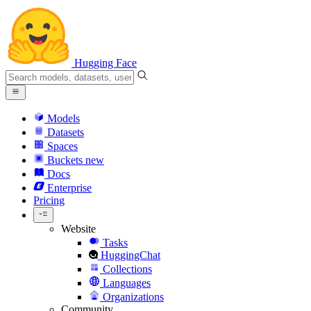
Hugging Face
Models
Datasets
Spaces
Buckets
new
Docs
Enterprise
Pricing
Website
Tasks
HuggingChat
Collections
Languages
Organizations
Community