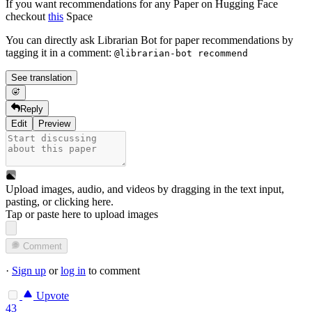
If you want recommendations for any Paper on Hugging Face
checkout
this
Space
You can directly ask Librarian Bot for paper recommendations by
tagging it in a comment:
@librarian-bot recommend
See translation
Reply
Edit
Preview
Upload images, audio, and videos by dragging in the text input,
pasting, or
clicking here
.
Tap or paste here to upload images
Comment
·
Sign up
or
log in
to comment
Upvote
43