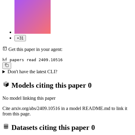
+31
Get this paper in your agent:
hf papers read 2409.10516
Don't have the latest CLI?
Models citing this paper
0
No model linking this paper
Cite arxiv.org/abs/2409.10516 in a model README.md to link it
from this page.
Datasets citing this paper
0