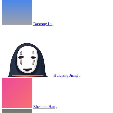
Baotong Lu
,
Huiqiang Jiang
,
Zhenhua Han
,