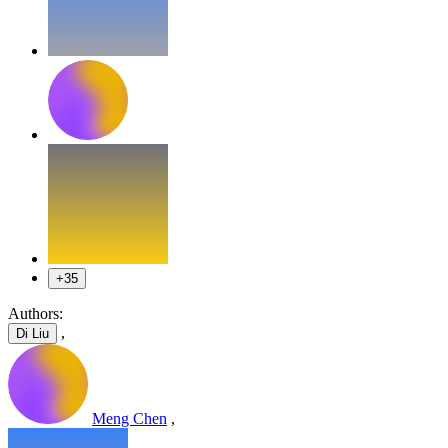
+35
Authors:
,
Di Liu
Meng Chen
,