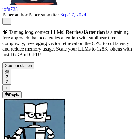
iofu728
Paper author
Paper submitter
Sep 17, 2024
🧠 Taming long-context LLMs!
RetrievalAttention
is a training-
free approach that accelerates attention with sublinear time
complexity, leveraging vector retrieval on the CPU to cut latency
and reduce memory usage. Scale your LLMs to 128K tokens with
just 16GB of GPU!
See translation
🤯
2
2
+
Reply