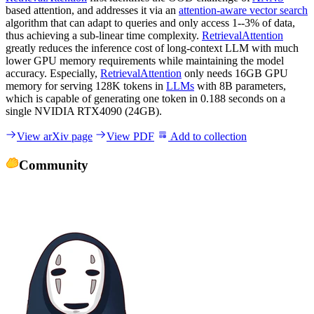
based attention, and addresses it via an
attention-aware vector search
algorithm that can adapt to queries and only access 1--3% of data,
thus achieving a sub-linear time complexity.
RetrievalAttention
greatly reduces the inference cost of long-context LLM with much
lower GPU memory requirements while maintaining the model
accuracy. Especially,
RetrievalAttention
only needs 16GB GPU
memory for serving 128K tokens in
LLMs
with 8B parameters,
which is capable of generating one token in 0.188 seconds on a
single NVIDIA RTX4090 (24GB).
View arXiv page
View PDF
Add to collection
Community