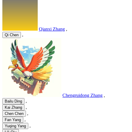
Qianxi Zhang
,
,
Qi Chen
Chengruidong Zhang
,
,
Bailu Ding
,
Kai Zhang
,
Chen Chen
,
Fan Yang
,
Yuqing Yang