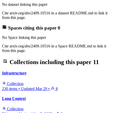
No dataset linking this paper
Cite arxiv.org/abs/2409.10516 in a dataset README.md to link it
from this page.
Spaces citing this paper
0
No Space linking this paper
Cite arxiv.org/abs/2409.10516 in a Space README.md to link it
from this page.
Collections including this paper
11
Infrastructure
Collection
230 items
•
Updated
Mar 29
•
8
Long Context
Collection