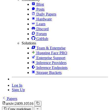
Blog
Posts
Daily Papers
Hardware
Learn
Discord
Forum
GitHub
Solutions
Team & Enterprise
Hugging Face PRO
Enterprise Support
Inference Providers
Inference Endpoints
Storage Buckets
Log In
Sign Up
Papers
arxiv:2409.10516
Copy markdown