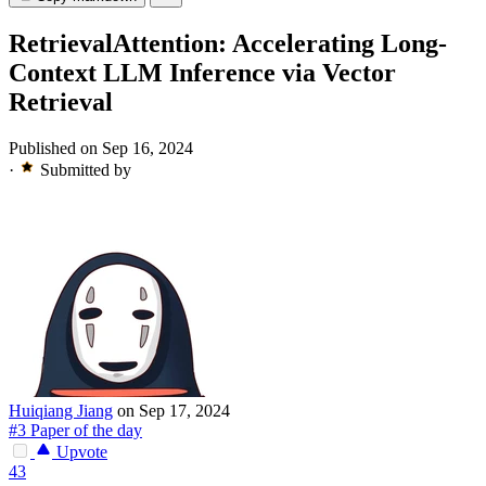
RetrievalAttention: Accelerating Long-
Context LLM Inference via Vector
Retrieval
Published on Sep 16, 2024
·
Submitted by
Huiqiang Jiang
on Sep 17, 2024
#3 Paper of the day
Upvote
43