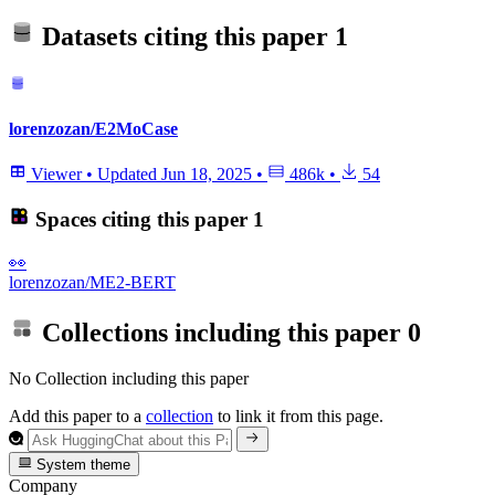
Datasets citing this paper
1
lorenzozan/E2MoCase
Viewer
•
Updated
Jun 18, 2025
•
486k
•
54
Spaces citing this paper
1
👀
lorenzozan/ME2-BERT
Collections including this paper
0
No Collection including this paper
Add this paper to a
collection
to link it from this page.
System theme
Company