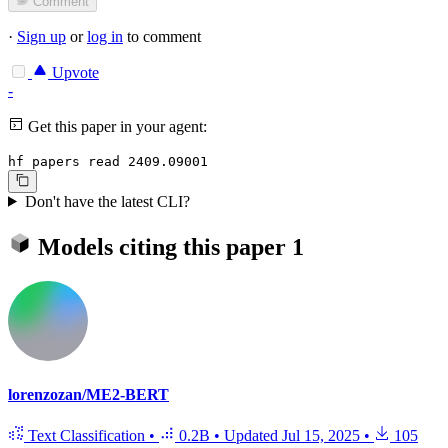
Comment
·
Sign up
or
log in
to comment
Upvote
-
Get this paper in your agent:
hf papers read 2409.09001
Don't have the latest CLI?
Models citing this paper
1
lorenzozan/ME2-BERT
Text Classification
•
0.2B
•
Updated
Jul 15, 2025
•
105