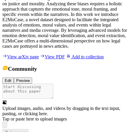
o
n
j
u
s
t
i
c
e
a
n
d
m
o
r
a
l
i
t
y
.
A
n
a
l
y
z
i
n
g
t
h
e
s
e
b
i
a
s
e
s
r
e
q
u
i
r
e
s
a
h
o
l
i
s
t
i
c
a
p
p
r
o
a
c
h
t
h
a
t
c
a
p
t
u
r
e
s
t
h
e
e
m
o
t
i
o
n
a
l
t
o
n
e
,
m
o
r
a
l
f
r
a
m
i
n
g
,
a
n
d
s
p
e
c
i
f
i
c
e
v
e
n
t
s
w
i
t
h
i
n
t
h
e
n
a
r
r
a
t
i
v
e
s
.
I
n
t
h
i
s
w
o
r
k
w
e
i
n
t
r
o
d
u
c
e
E
2
M
o
C
a
s
e
,
a
n
o
v
e
l
d
a
t
a
s
e
t
d
e
s
i
g
n
e
d
t
o
f
a
c
i
l
i
t
a
t
e
t
h
e
i
n
t
e
g
r
a
t
e
d
a
n
a
l
y
s
i
s
o
f
e
m
o
t
i
o
n
s
,
m
o
r
a
l
v
a
l
u
e
s
,
a
n
d
e
v
e
n
t
s
w
i
t
h
i
n
l
e
g
a
l
n
a
r
r
a
t
i
v
e
s
a
n
d
m
e
d
i
a
c
o
v
e
r
a
g
e
.
B
y
l
e
v
e
r
a
g
i
n
g
a
d
v
a
n
c
e
d
m
o
d
e
l
s
f
o
r
e
m
o
t
i
o
n
d
e
t
e
c
t
i
o
n
,
m
o
r
a
l
v
a
l
u
e
i
d
e
n
t
i
f
i
c
a
t
i
o
n
,
a
n
d
e
v
e
n
t
e
x
t
r
a
c
t
i
o
n
,
E
2
M
o
C
a
s
e
o
f
f
e
r
s
a
m
u
l
t
i
-
d
i
m
e
n
s
i
o
n
a
l
p
e
r
s
p
e
c
t
i
v
e
o
n
h
o
w
l
e
g
a
l
c
a
s
e
s
a
r
e
p
o
r
t
r
a
y
e
d
i
n
n
e
w
s
a
r
t
i
c
l
e
s
.
View arXiv page
View PDF
Add to collection
Community
Edit
Preview
Upload images, audio, and videos by dragging in the text input,
pasting, or
clicking here
.
Tap or paste here to upload images