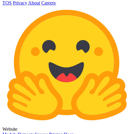
TOS
Privacy
About
Careers
Website