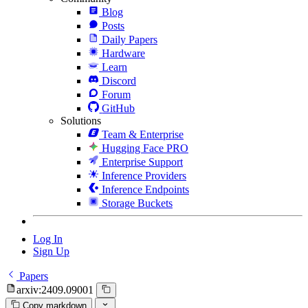
Blog
Posts
Daily Papers
Hardware
Learn
Discord
Forum
GitHub
Solutions
Team & Enterprise
Hugging Face PRO
Enterprise Support
Inference Providers
Inference Endpoints
Storage Buckets
Log In
Sign Up
Papers
arxiv:2409.09001
Copy markdown