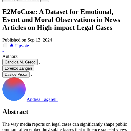
E2MoCase: A Dataset for Emotional,
Event and Moral Observations in News
Articles on High-impact Legal Cases
Published on Sep 13, 2024
Upvote
-
Authors:
,
Candida M. Greco
,
Lorenzo Zangari
,
Davide Picca
Andrea Tagarelli
Abstract
T
h
e
w
a
y
m
e
d
i
a
r
e
p
o
r
t
s
o
n
l
e
g
a
l
c
a
s
e
s
c
a
n
s
i
g
n
i
f
i
c
a
n
t
l
y
s
h
a
p
e
p
u
b
l
i
c
o
p
i
n
i
o
n
,
o
f
t
e
n
e
m
b
e
d
d
i
n
g
s
u
b
t
l
e
b
i
a
s
e
s
t
h
a
t
i
n
f
l
u
e
n
c
e
s
o
c
i
e
t
a
l
v
i
e
w
s