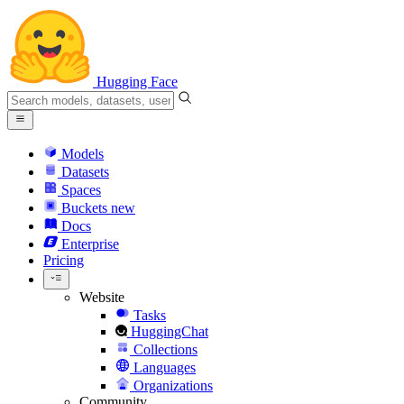
Hugging Face
Models
Datasets
Spaces
Buckets
new
Docs
Enterprise
Pricing
Website
Tasks
HuggingChat
Collections
Languages
Organizations
Community