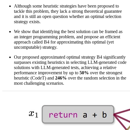
Although some heuristic strategies have been proposed to
tackle this problem, they lack a strong theoretical guarantee
and it is still an open question whether an optimal selection
strategy exists.
We show that identifying the best solution can be framed as
an integer programming problem, and propose an efficient
approach called B4 for approximating this optimal (yet
uncomputable) strategy.
Our proposed approximated optimal strategy B4 significantly
surpasses existing heuristics in selecting LLM-generated code
solutions with LLM-generated tests, achieving a relative
performance improvement by up to
50%
over the strongest
heuristic (CodeT) and
246%
over the random selection in the
most challenging scenarios.