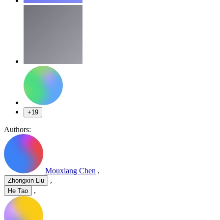
+19
Authors:
Mouxiang Chen
,
,
Zhongxin Liu
,
He Tao