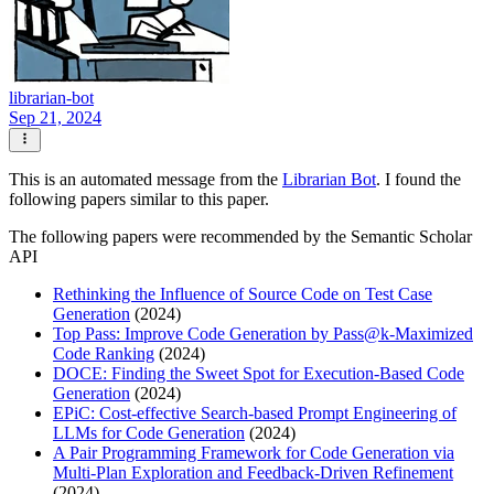
librarian-bot
Sep 21, 2024
This is an automated message from the
Librarian Bot
. I found the
following papers similar to this paper.
The following papers were recommended by the Semantic Scholar
API
Rethinking the Influence of Source Code on Test Case
Generation
(2024)
Top Pass: Improve Code Generation by Pass@k-Maximized
Code Ranking
(2024)
DOCE: Finding the Sweet Spot for Execution-Based Code
Generation
(2024)
EPiC: Cost-effective Search-based Prompt Engineering of
LLMs for Code Generation
(2024)
A Pair Programming Framework for Code Generation via
Multi-Plan Exploration and Feedback-Driven Refinement
(2024)