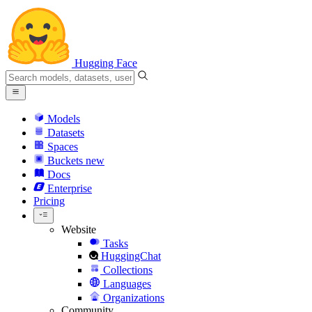
Hugging Face
Models
Datasets
Spaces
Buckets
new
Docs
Enterprise
Pricing
Website
Tasks
HuggingChat
Collections
Languages
Organizations
Community