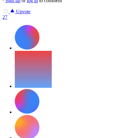
·
Sign up
or
log in
to comment
Upvote
27