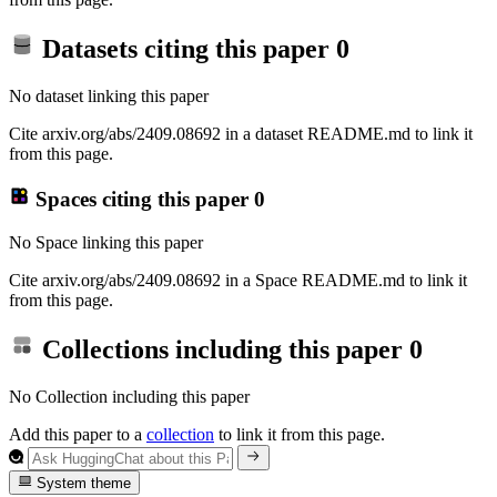
Datasets citing this paper
0
No dataset linking this paper
Cite arxiv.org/abs/2409.08692 in a dataset README.md to link it
from this page.
Spaces citing this paper
0
No Space linking this paper
Cite arxiv.org/abs/2409.08692 in a Space README.md to link it
from this page.
Collections including this paper
0
No Collection including this paper
Add this paper to a
collection
to link it from this page.
System theme