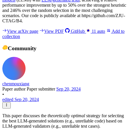
performance improvement by up to 50% over the strongest heuristic
and 246% over the random selection in the most challenging
scenarios. Our code is publicly available at https://github.com/ZJU-
CTAG/B4.
View arXiv page
View PDF
GitHub
11
auto
Add to
collection
Community
chenmouxiang
Paper author
Paper submitter
Sep 20, 2024
•
edited Sep 20, 2024
This paper discusses the
theoretically optimal
strategy for selecting
the best LLM-generated solutions (e.g., unreliable code) based on
LLM-generated validators (e.g., unreliable test cases).