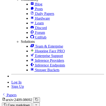
Blog
Posts
Daily Papers
Hardware
Learn
Discord
Forum
GitHub
Solutions
Team & Enterprise
Hugging Face PRO
Enterprise Support
Inference Providers
Inference Endpoints
Storage Buckets
Log In
Sign Up
Papers
arxiv:2409.08692
Copy markdown