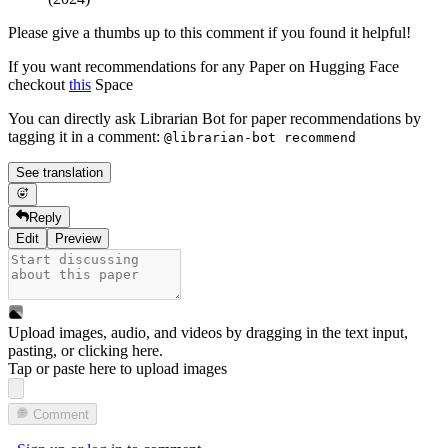
Please give a thumbs up to this comment if you found it helpful!
If you want recommendations for any Paper on Hugging Face
checkout
this
Space
You can directly ask Librarian Bot for paper recommendations by
tagging it in a comment:
@librarian-bot recommend
See translation
Reply
Edit
Preview
Upload images, audio, and videos by dragging in the text input,
pasting, or
clicking here
.
Tap or paste here to upload images
Comment