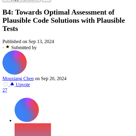
B4: Towards Optimal Assessment of
Plausible Code Solutions with Plausible
Tests
Published on Sep 13, 2024
·
Submitted by
Mouxiang Chen
on Sep 20, 2024
Upvote
27