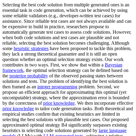
Selecting the best code solution from multiple generated ones is an
essential task in code generation, which can be achieved by using
some reliable validators (e.g., developer-written test cases) for
assistance. Since reliable test cases are not always available and can
be expensive to build in practice, researchers propose to
automatically generate test cases to assess code solutions. However,
when both code solutions and test cases are plausible and not
reliable, selecting the best solution becomes challenging. Although
some
heuristic strategies
have been proposed to tackle this problem,
they lack a strong theoretical guarantee and it is still an open
question whether an optimal selection strategy exists. Our work
contributes in two ways. First, we show that within a
Bayesian
framework
, the optimal selection strategy can be defined based on
the
posterior probability
of the observed passing states between
solutions and tests. The problem of identifying the best solution is
then framed as an
integer programming
problem. Second, we
propose an efficient approach for approximating this optimal (yet
uncomputable) strategy, where the approximation error is bounded
by the correctness of
prior knowledge
. We then incorporate effective
prior knowledge
to tailor code generation tasks. Both theoretical and
empirical studies confirm that existing heuristics are limited in
selecting the best solutions with plausible test cases. Our proposed
approximated optimal strategy B4 significantly surpasses existing
heuristics in selecting code solutions generated by
large language
models
(LLMs) with
LLM-generated tests
, achieving a relative