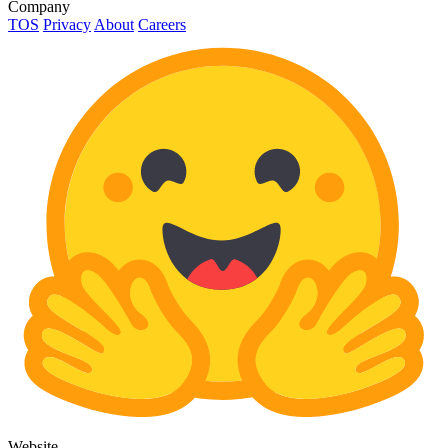
Company
TOS
Privacy
About
Careers
Website