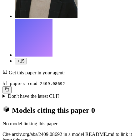
+15
Get this paper in your agent:
hf papers read 2409.08692
Don't have the latest CLI?
Models citing this paper
0
No model linking this paper
Cite arxiv.org/abs/2409.08692 in a model README.md to link it
from this page.