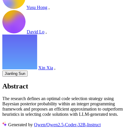
Yusu Hong
,
David Lo
,
Xin Xia
,
Jianling Sun
Abstract
The research defines an optimal code selection strategy using
Bayesian posterior probability within an integer programming
framework and proposes an efficient approximation to outperform
heuristics in selecting code solutions with LLM-generated tests.
Generated by
Qwen/Qwen2.5-Coder-32B-Instruct