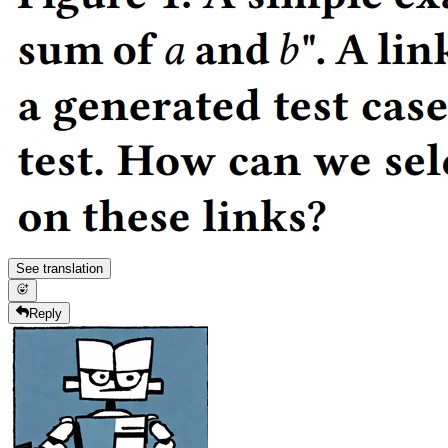
See translation
Reply