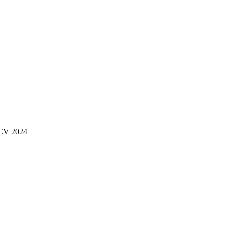
ECCV 2024