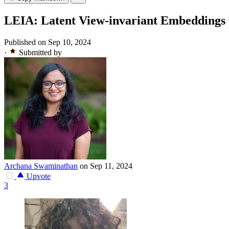
LEIA: Latent View-invariant Embeddings f
Published on Sep 10, 2024
·
Submitted by
Archana Swaminathan
on Sep 11, 2024
Upvote
3