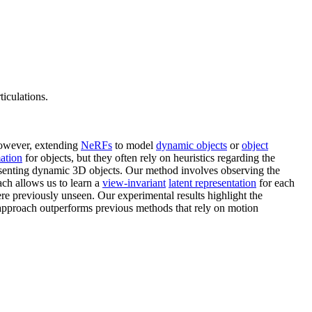
iculations.
 However, extending
NeRFs
to model
dynamic objects
or
object
ation
for objects, but they often rely on heuristics regarding the
resenting dynamic 3D objects. Our method involves observing the
ach allows us to learn a
view-invariant
latent representation
for each
ere previously unseen. Our experimental results highlight the
r approach outperforms previous methods that rely on motion