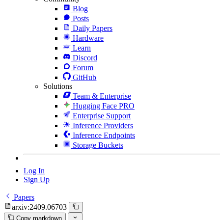
Blog
Posts
Daily Papers
Hardware
Learn
Discord
Forum
GitHub
Solutions
Team & Enterprise
Hugging Face PRO
Enterprise Support
Inference Providers
Inference Endpoints
Storage Buckets
Log In
Sign Up
Papers
arxiv:2409.06703
Copy markdown