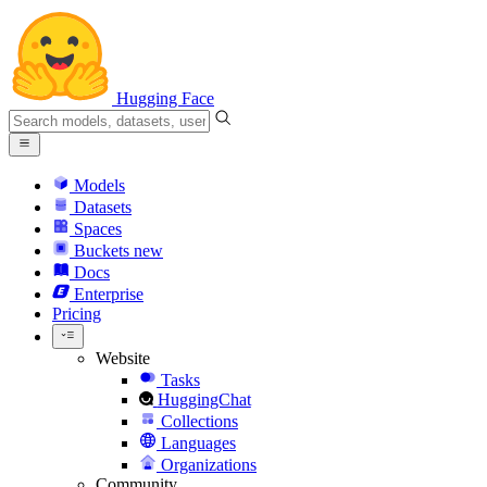
Hugging Face
Models
Datasets
Spaces
Buckets
new
Docs
Enterprise
Pricing
Website
Tasks
HuggingChat
Collections
Languages
Organizations
Community