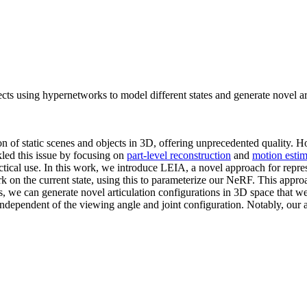
cts using hypernetworks to model different states and generate novel art
ion of static scenes and objects in 3D, offering unprecedented quality.
led this issue by focusing on
part-level reconstruction
and
motion estim
ractical use. In this work, we introduce LEIA, a novel approach for rep
ork on the current state, using this to parameterize our NeRF. This appro
es, we can generate novel articulation configurations in 3D space that w
is independent of the viewing angle and joint configuration. Notably, ou