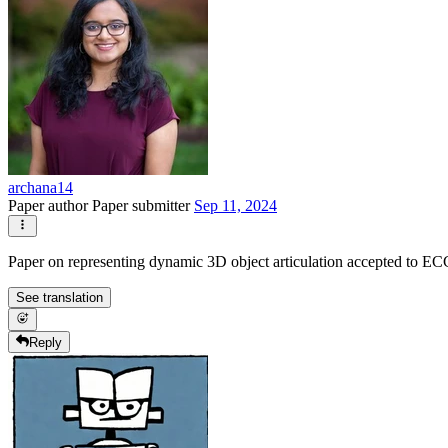
archana14
Paper author
Paper submitter
Sep 11, 2024
Paper on representing dynamic 3D object articulation accepted to 
See translation
Reply