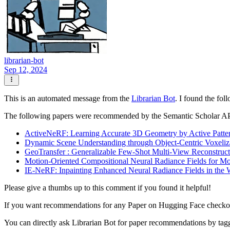
librarian-bot
Sep 12, 2024
This is an automated message from the
Librarian Bot
. I found the fol
The following papers were recommended by the Semantic Scholar A
ActiveNeRF: Learning Accurate 3D Geometry by Active Patter
Dynamic Scene Understanding through Object-Centric Voxeliz
GeoTransfer : Generalizable Few-Shot Multi-View Reconstructi
Motion-Oriented Compositional Neural Radiance Fields for
IE-NeRF: Inpainting Enhanced Neural Radiance Fields in the 
Please give a thumbs up to this comment if you found it helpful!
If you want recommendations for any Paper on Hugging Face check
You can directly ask Librarian Bot for paper recommendations by tag