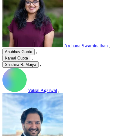
Archana Swaminathan
,
,
Anubhav Gupta
,
Kamal Gupta
,
Shishira R. Maiya
Vatsal Agarwal
,