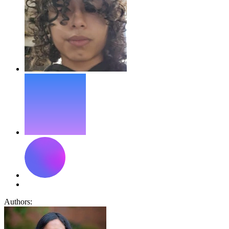
Authors: