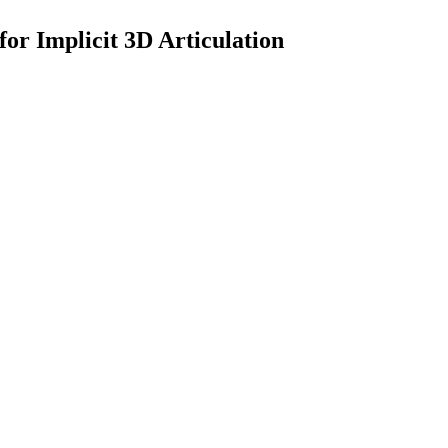
or Implicit 3D Articulation