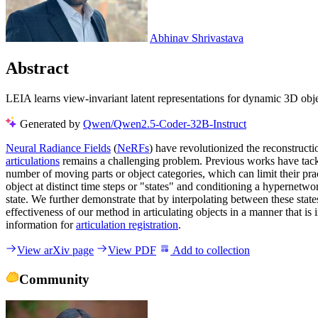
Abhinav Shrivastava
Abstract
LEIA learns view-invariant latent representations for dynamic 3D obje
Generated by
Qwen/Qwen2.5-Coder-32B-Instruct
Neural Radiance Fields
(
NeRFs
) have revolutionized the reconstruct
articulations
remains a challenging problem. Previous works have tack
number of moving parts or object categories, which can limit their p
object at distinct time steps or "states" and conditioning a hypernetw
state. We further demonstrate that by interpolating between these stat
effectiveness of our method in articulating objects in a manner that 
information for
articulation registration
.
View arXiv page
View PDF
Add to collection
Community