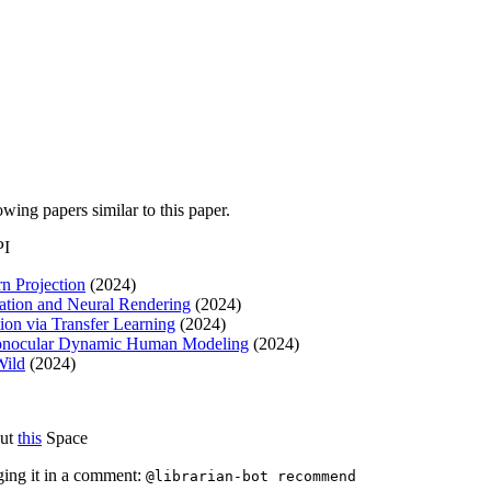
lowing papers similar to this paper.
PI
n Projection
(2024)
ation and Neural Rendering
(2024)
on via Transfer Learning
(2024)
 Monocular Dynamic Human Modeling
(2024)
Wild
(2024)
out
this
Space
ging it in a comment:
@librarian-bot recommend