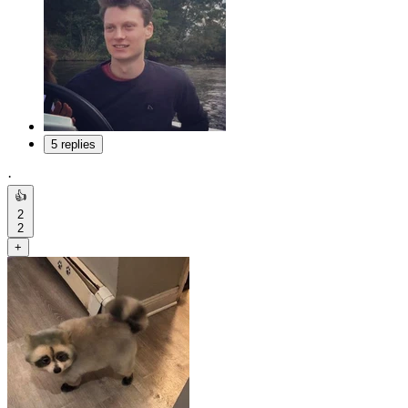
5 replies
·
👍
2
2
+