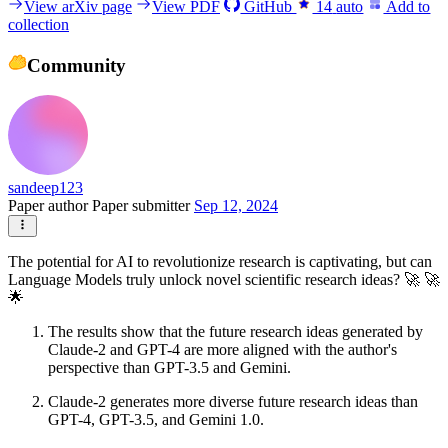
View arXiv page
View PDF
GitHub
14
auto
Add to
collection
Community
sandeep123
Paper author
Paper submitter
Sep 12, 2024
The potential for AI to revolutionize research is captivating, but can
Language Models truly unlock novel scientific research ideas? 🚀 🚀
🌟
The results show that the future research ideas generated by
Claude-2 and GPT-4 are more aligned with the author's
perspective than GPT-3.5 and Gemini.
Claude-2 generates more diverse future research ideas than
GPT-4, GPT-3.5, and Gemini 1.0.