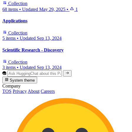
Collection
68 items
•
Updated
May 29, 2025
•
1
Applications
Collection
5 items
•
Updated
Sep 13, 2024
Scientific Research - Discovery
Collection
3 items
•
Updated
Sep 13, 2024
System theme
Company
TOS
Privacy
About
Careers