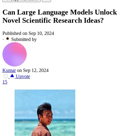
Can Large Language Models Unlock
Novel Scientific Research Ideas?
Published on Sep 10, 2024
·
Submitted by
Kumar
on Sep 12, 2024
Upvote
15