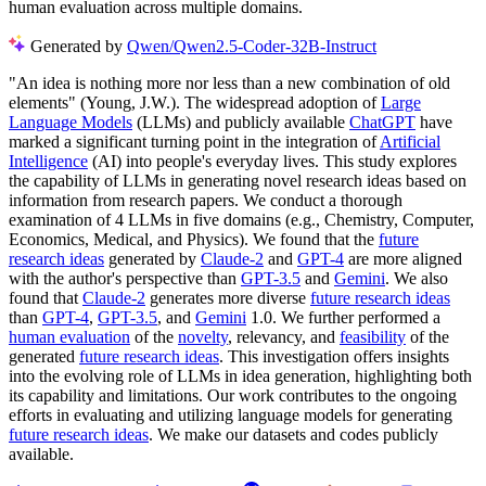
human evaluation across multiple domains.
Generated by
Qwen/Qwen2.5-Coder-32B-Instruct
"An idea is nothing more nor less than a new combination of old
elements" (Young, J.W.). The widespread adoption of
Large
Language Models
(LLMs) and publicly available
ChatGPT
have
marked a significant turning point in the integration of
Artificial
Intelligence
(AI) into people's everyday lives. This study explores
the capability of LLMs in generating novel research ideas based on
information from research papers. We conduct a thorough
examination of 4 LLMs in five domains (e.g., Chemistry, Computer,
Economics, Medical, and Physics). We found that the
future
research ideas
generated by
Claude-2
and
GPT-4
are more aligned
with the author's perspective than
GPT-3.5
and
Gemini
. We also
found that
Claude-2
generates more diverse
future research ideas
than
GPT-4
,
GPT-3.5
, and
Gemini
1.0. We further performed a
human evaluation
of the
novelty
, relevancy, and
feasibility
of the
generated
future research ideas
. This investigation offers insights
into the evolving role of LLMs in idea generation, highlighting both
its capability and limitations. Our work contributes to the ongoing
efforts in evaluating and utilizing language models for generating
future research ideas
. We make our datasets and codes publicly
available.