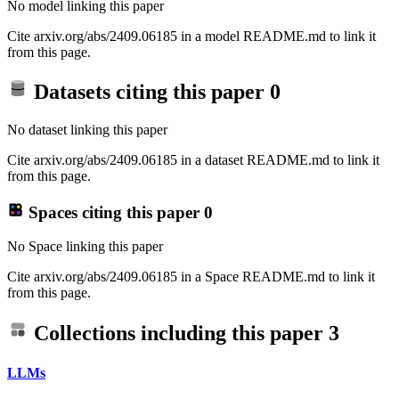
No model linking this paper
Cite arxiv.org/abs/2409.06185 in a model README.md to link it
from this page.
Datasets citing this paper
0
No dataset linking this paper
Cite arxiv.org/abs/2409.06185 in a dataset README.md to link it
from this page.
Spaces citing this paper
0
No Space linking this paper
Cite arxiv.org/abs/2409.06185 in a Space README.md to link it
from this page.
Collections including this paper
3
LLMs