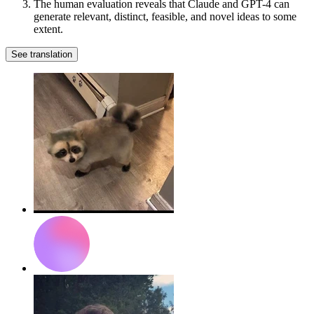
The human evaluation reveals that Claude and GPT-4 can
generate relevant, distinct, feasible, and novel ideas to some
extent.
See translation