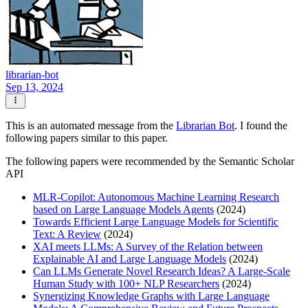
librarian-bot
Sep 13, 2024
This is an automated message from the
Librarian Bot
. I found the
following papers similar to this paper.
The following papers were recommended by the Semantic Scholar
API
MLR-Copilot: Autonomous Machine Learning Research
based on Large Language Models Agents
(2024)
Towards Efficient Large Language Models for Scientific
Text: A Review
(2024)
XAI meets LLMs: A Survey of the Relation between
Explainable AI and Large Language Models
(2024)
Can LLMs Generate Novel Research Ideas? A Large-Scale
Human Study with 100+ NLP Researchers
(2024)
Synergizing Knowledge Graphs with Large Language