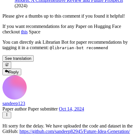
Models: A Comprehensive Review and Future Prospects
(2024)
Please give a thumbs up to this comment if you found it helpful!
If you want recommendations for any Paper on Hugging Face
checkout
this
Space
You can directly ask Librarian Bot for paper recommendations by
tagging it in a comment:
@librarian-bot recommend
See translation
Reply
sandeep123
Paper author
Paper submitter
Oct 14, 2024
Hi sorry for the delay. We have uploaded the code and dataset in the
GitHub:
https://github.com/sandeep82945/Future-Idea-Generation/