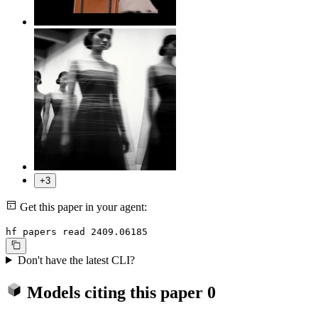
+3
Get this paper in your agent:
hf papers read 2409.06185
Don't have the latest CLI?
Models citing this paper
0