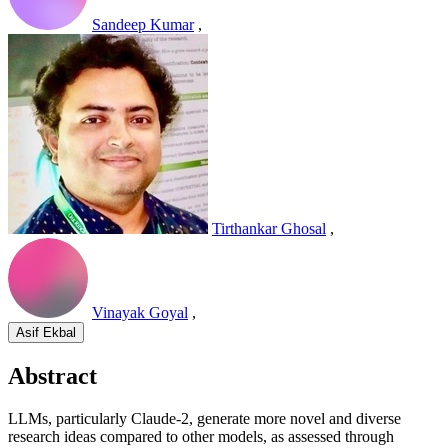
Sandeep Kumar
,
Tirthankar Ghosal
,
Vinayak Goyal
,
Asif Ekbal
Abstract
LLMs, particularly Claude-2, generate more novel and diverse
research ideas compared to other models, as assessed through