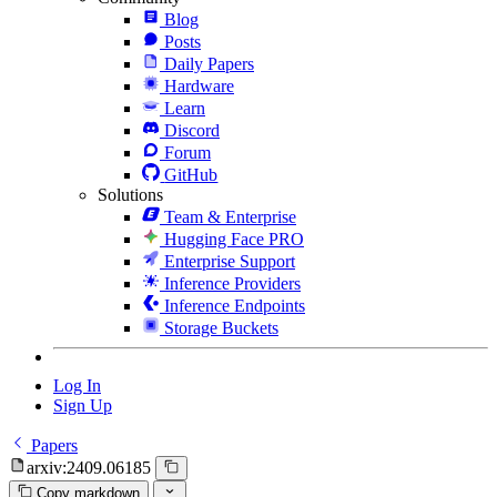
Blog
Posts
Daily Papers
Hardware
Learn
Discord
Forum
GitHub
Solutions
Team & Enterprise
Hugging Face PRO
Enterprise Support
Inference Providers
Inference Endpoints
Storage Buckets
Log In
Sign Up
Papers
arxiv:2409.06185
Copy markdown