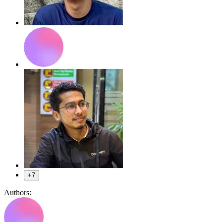
+7
Authors: