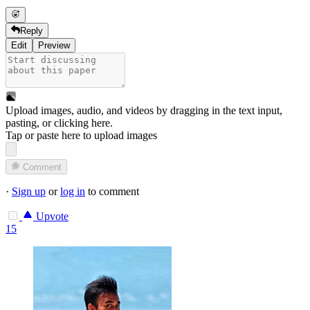
Reply
Edit
Preview
Upload images, audio, and videos by dragging in the text input,
pasting, or
clicking here
.
Tap or paste here to upload images
Comment
·
Sign up
or
log in
to comment
Upvote
15