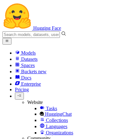
Hugging Face
Models
Datasets
Spaces
Buckets
new
Docs
Enterprise
Pricing
Website
Tasks
HuggingChat
Collections
Languages
Organizations
Community