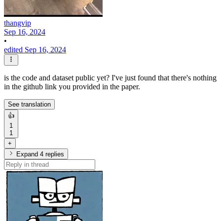
thangvip
Sep 16, 2024
•
edited Sep 16, 2024
is the code and dataset public yet? I've just found that there's nothing
in the github link you provided in the paper.
See translation
👍
1
1
+
Expand 4 replies