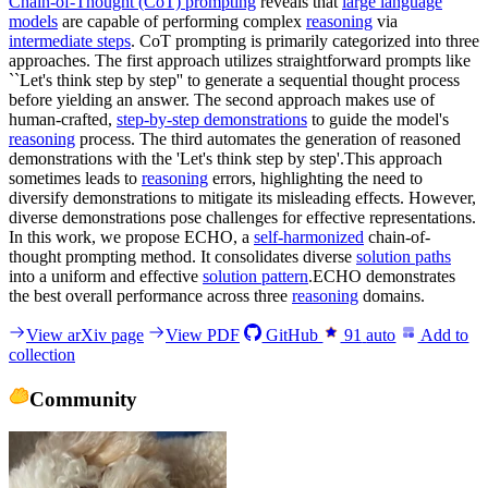
Chain-of-Thought (CoT) prompting
reveals that
large language
models
are capable of performing complex
reasoning
via
intermediate steps
. CoT prompting is primarily categorized into three
approaches. The first approach utilizes straightforward prompts like
``Let's think step by step'' to generate a sequential thought process
before yielding an answer. The second approach makes use of
human-crafted,
step-by-step demonstrations
to guide the model's
reasoning
process. The third automates the generation of reasoned
demonstrations with the 'Let's think step by step'.This approach
sometimes leads to
reasoning
errors, highlighting the need to
diversify demonstrations to mitigate its misleading effects. However,
diverse demonstrations pose challenges for effective representations.
In this work, we propose ECHO, a
self-harmonized
chain-of-
thought prompting method. It consolidates diverse
solution paths
into a uniform and effective
solution pattern
.ECHO demonstrates
the best overall performance across three
reasoning
domains.
View arXiv page
View PDF
GitHub
91
auto
Add to
collection
Community