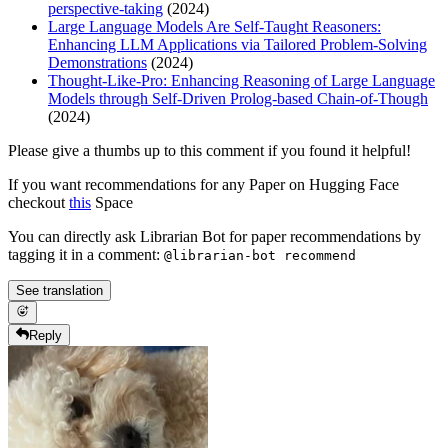
perspective-taking
(2024)
Large Language Models Are Self-Taught Reasoners:
Enhancing LLM Applications via Tailored Problem-Solving
Demonstrations
(2024)
Thought-Like-Pro: Enhancing Reasoning of Large Language
Models through Self-Driven Prolog-based Chain-of-Though
(2024)
Please give a thumbs up to this comment if you found it helpful!
If you want recommendations for any Paper on Hugging Face
checkout
this
Space
You can directly ask Librarian Bot for paper recommendations by
tagging it in a comment:
@librarian-bot recommend
See translation
Reply