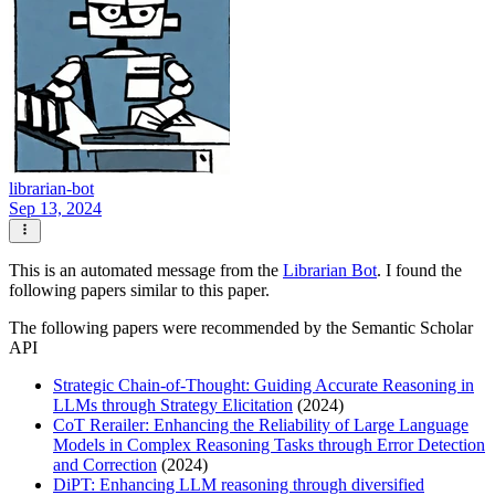
librarian-bot
Sep 13, 2024
This is an automated message from the
Librarian Bot
. I found the
following papers similar to this paper.
The following papers were recommended by the Semantic Scholar
API
Strategic Chain-of-Thought: Guiding Accurate Reasoning in
LLMs through Strategy Elicitation
(2024)
CoT Rerailer: Enhancing the Reliability of Large Language
Models in Complex Reasoning Tasks through Error Detection
and Correction
(2024)
DiPT: Enhancing LLM reasoning through diversified