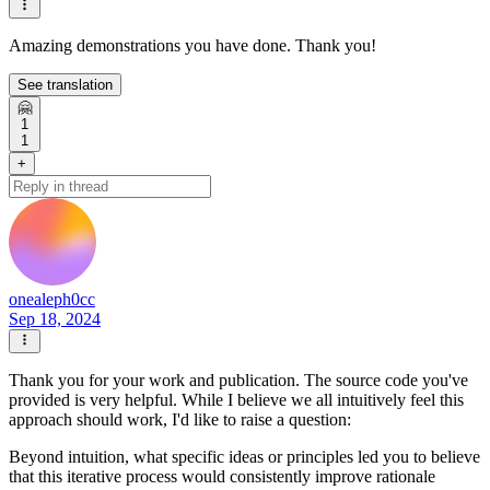
Amazing demonstrations you have done. Thank you!
See translation
🤗
1
1
+
onealeph0cc
Sep 18, 2024
Thank you for your work and publication. The source code you've
provided is very helpful. While I believe we all intuitively feel this
approach should work, I'd like to raise a question:
Beyond intuition, what specific ideas or principles led you to believe
that this iterative process would consistently improve rationale