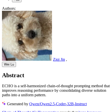
Authors:
Ziqi Jin
,
Wei Lu
Abstract
ECHO is a self-harmonized chain-of-thought prompting method that
improves reasoning performance by consolidating diverse solution
paths into a uniform pattern.
Generated by
Qwen/Qwen2.5-Coder-32B-Instruct