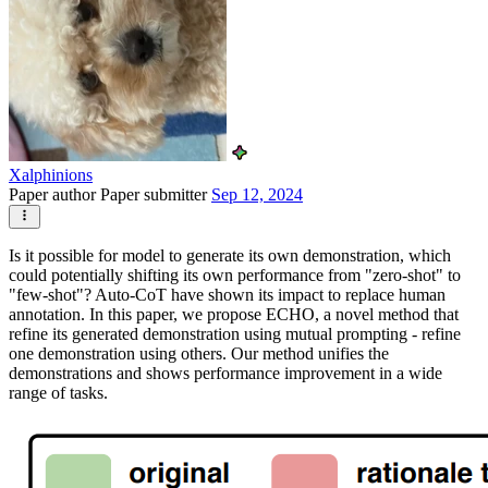
Xalphinions
Paper author
Paper submitter
Sep 12, 2024
Is it possible for model to generate its own demonstration, which
could potentially shifting its own performance from "zero-shot" to
"few-shot"? Auto-CoT have shown its impact to replace human
annotation. In this paper, we propose ECHO, a novel method that
refine its generated demonstration using mutual prompting - refine
one demonstration using others. Our method unifies the
demonstrations and shows performance improvement in a wide
range of tasks.