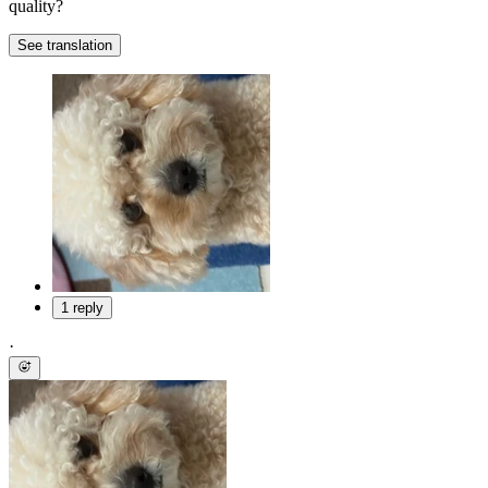
quality?
See translation
1 reply
·