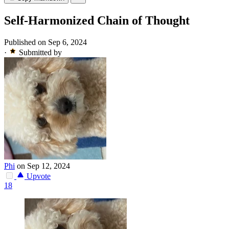
Self-Harmonized Chain of Thought
Published on Sep 6, 2024
·
Submitted by
Phi
on Sep 12, 2024
Upvote
18