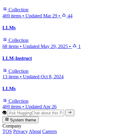
Collection
469 items
•
Updated
Mar 29
•
44
LLMs
Collection
68 items
•
Updated
May 29, 2025
•
1
LLM-Instruct
Collection
13 items
•
Updated
Oct 8, 2024
LLMs
Collection
469 items
•
Updated
Apr 26
System theme
Company
TOS
Privacy
About
Careers