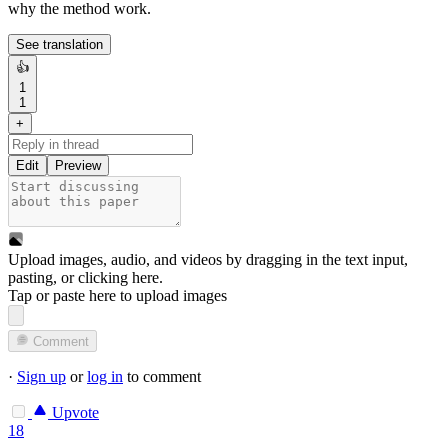
why the method work.
See translation
👍
1
1
+
Edit
Preview
Upload images, audio, and videos by dragging in the text input,
pasting, or
clicking here
.
Tap or paste here to upload images
Comment
·
Sign up
or
log in
to comment
Upvote
18