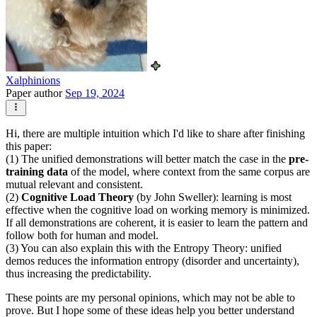
Xalphinions
Paper author
Sep 19, 2024
Hi, there are multiple intuition which I'd like to share after finishing
this paper:
(1) The unified demonstrations will better match the case in the
pre-
training data
of the model, where context from the same corpus are
mutual relevant and consistent.
(2)
Cognitive Load Theory
(by John Sweller): learning is most
effective when the cognitive load on working memory is minimized.
If all demonstrations are coherent, it is easier to learn the pattern and
follow both for human and model.
(3) You can also explain this with the Entropy Theory: unified
demos reduces the information entropy (disorder and uncertainty),
thus increasing the predictability.
These points are my personal opinions, which may not be able to
prove. But I hope some of these ideas help you better understand