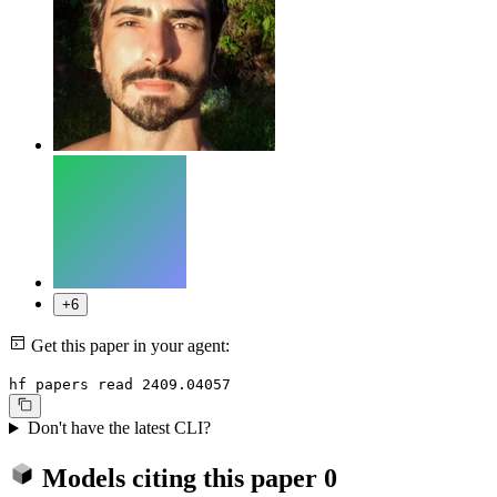
+6
Get this paper in your agent:
hf papers read 2409.04057
Don't have the latest CLI?
Models citing this paper
0