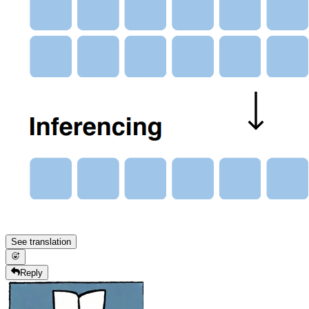
See translation
Reply