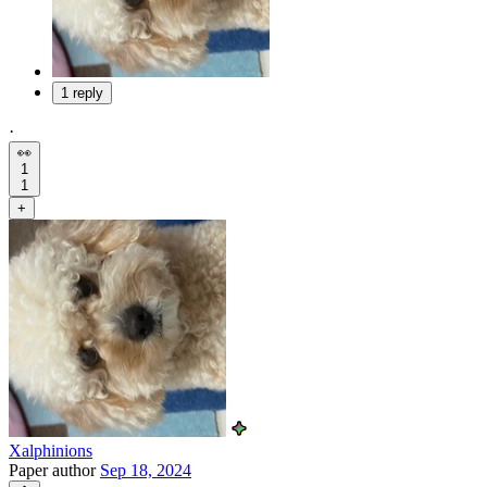
1 reply
·
👀
1
1
+
Xalphinions
Paper author
Sep 18, 2024