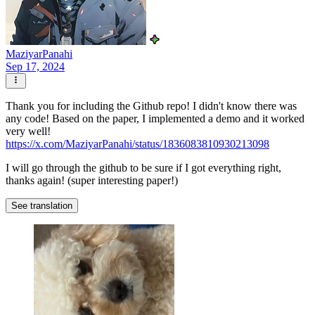
MaziyarPanahi
Sep 17, 2024
Thank you for including the Github repo! I didn't know there was
any code! Based on the paper, I implemented a demo and it worked
very well!
https://x.com/MaziyarPanahi/status/1836083810930213098
I will go through the github to be sure if I got everything right,
thanks again! (super interesting paper!)
See translation