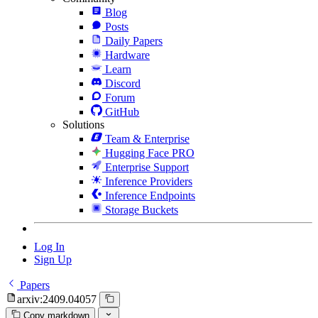
Blog
Posts
Daily Papers
Hardware
Learn
Discord
Forum
GitHub
Solutions
Team & Enterprise
Hugging Face PRO
Enterprise Support
Inference Providers
Inference Endpoints
Storage Buckets
Log In
Sign Up
Papers
arxiv:2409.04057
Copy markdown