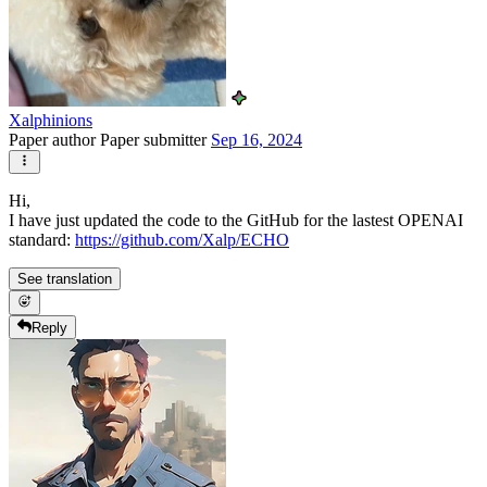
Xalphinions
Paper author
Paper submitter
Sep 16, 2024
Hi,
I have just updated the code to the GitHub for the lastest OPENAI
standard:
https://github.com/Xalp/ECHO
See translation
Reply