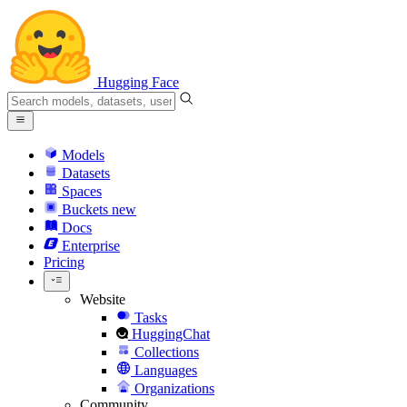
Hugging Face
Models
Datasets
Spaces
Buckets
new
Docs
Enterprise
Pricing
Website
Tasks
HuggingChat
Collections
Languages
Organizations
Community