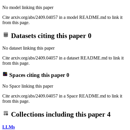
No model linking this paper
Cite arxiv.org/abs/2409.04057 in a model README.md to link it
from this page.
Datasets citing this paper
0
No dataset linking this paper
Cite arxiv.org/abs/2409.04057 in a dataset README.md to link it
from this page.
Spaces citing this paper
0
No Space linking this paper
Cite arxiv.org/abs/2409.04057 in a Space README.md to link it
from this page.
Collections including this paper
4
LLMs