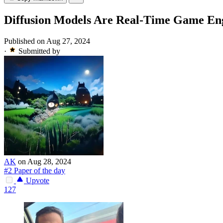
Diffusion Models Are Real-Time Game En
Published on Aug 27, 2024
·
Submitted by
AK
on Aug 28, 2024
#2 Paper of the day
Upvote
127