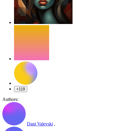
+119
Authors:
Dani Valevski
,