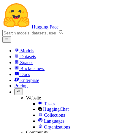
Hugging Face
Models
Datasets
Spaces
Buckets
new
Docs
Enterprise
Pricing
Website
Tasks
HuggingChat
Collections
Languages
Organizations
Community