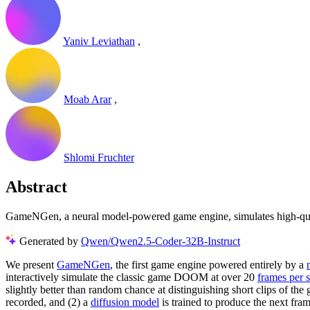
Yaniv Leviathan
,
Moab Arar
,
Shlomi Fruchter
Abstract
GameNGen, a neural model-powered game engine, simulates high-quali
Generated by
Qwen/Qwen2.5-Coder-32B-Instruct
We present
GameNGen
, the first game engine powered entirely by a
interactively simulate the classic game DOOM at over 20
frames per 
slightly better than random chance at distinguishing short clips of the
recorded, and (2) a
diffusion model
is trained to produce the next fra