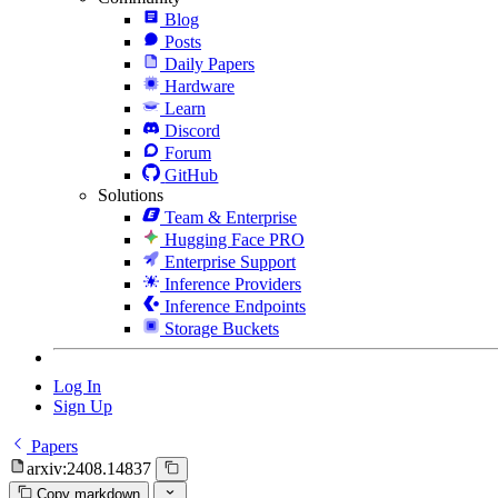
Blog
Posts
Daily Papers
Hardware
Learn
Discord
Forum
GitHub
Solutions
Team & Enterprise
Hugging Face PRO
Enterprise Support
Inference Providers
Inference Endpoints
Storage Buckets
Log In
Sign Up
Papers
arxiv:2408.14837
Copy markdown