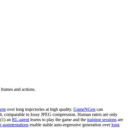
frames and actions.
ent
over long trajectories at high quality.
GameNGen
can
4, comparable to lossy JPEG compression. Human raters are only
 (1) an
RL-agent
learns to play the game and the
training sessions
are
g augmentations
enable stable auto-regressive generation over
long