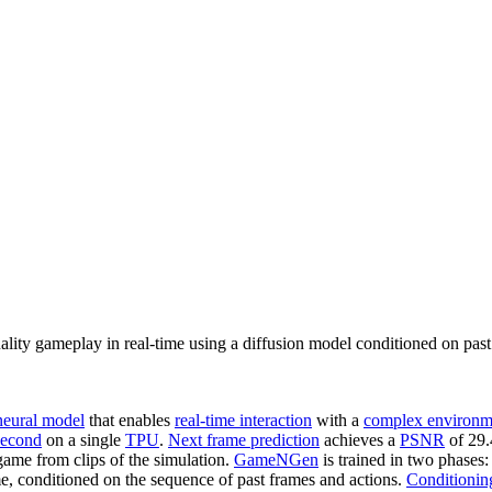
ty gameplay in real-time using a diffusion model conditioned on past 
neural model
that enables
real-time interaction
with a
complex environm
second
on a single
TPU
.
Next frame prediction
achieves a
PSNR
of 29.
 game from clips of the simulation.
GameNGen
is trained in two phases:
me, conditioned on the sequence of past frames and actions.
Conditionin