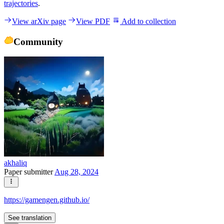
trajectories
.
View arXiv page
View PDF
Add to collection
Community
akhaliq
Paper submitter
Aug 28, 2024
https://gamengen.github.io/
See translation