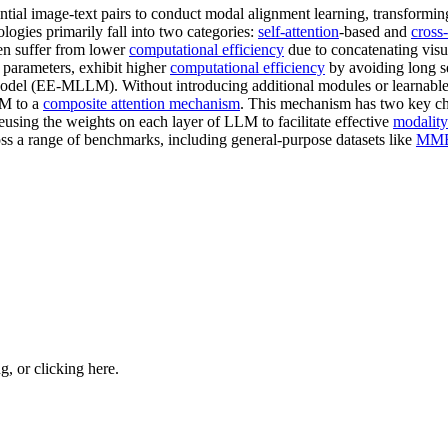
tantial image-text pairs to conduct modal alignment learning, transfo
logies primarily fall into two categories:
self-attention
-based and
cross-
ten suffer from lower
computational efficiency
due to concatenating vis
e parameters, exhibit higher
computational efficiency
by avoiding long s
odel (EE-MLLM). Without introducing additional modules or learnabl
M to a
composite attention mechanism
. This mechanism has two key cha
using the weights on each layer of LLM to facilitate effective
modality
s a range of benchmarks, including general-purpose datasets like
MMB
ng, or
clicking here
.