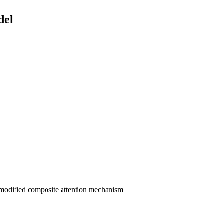
del
modified composite attention mechanism.