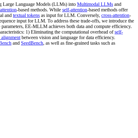
rming Large Language Models (LLMs) into
Multimodal LLMs
and
attention
-based methods. While
self-attention
-based methods offer
ual and
textual tokens
as input for LLM. Conversely,
cross-attention
-
equence input for LLM. To address these trade-offs, we introduce the
e parameters, EE-MLLM achieves both data and compute efficiency.
racteristics: 1) Eliminating the computational overhead of
self-
 alignment
between vision and language for data efficiency.
ench
and
SeedBench
, as well as fine-grained tasks such as