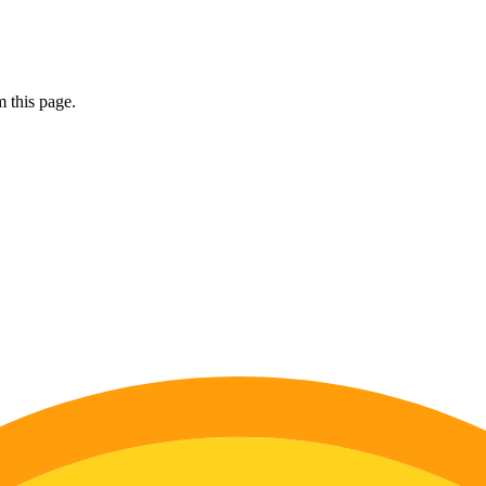
 this page.