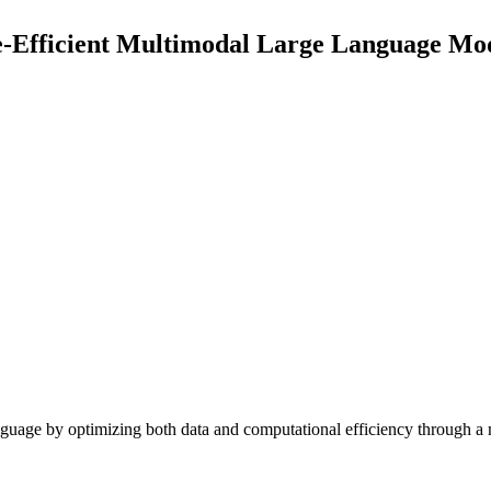
-Efficient Multimodal Large Language Mo
age by optimizing both data and computational efficiency through a 