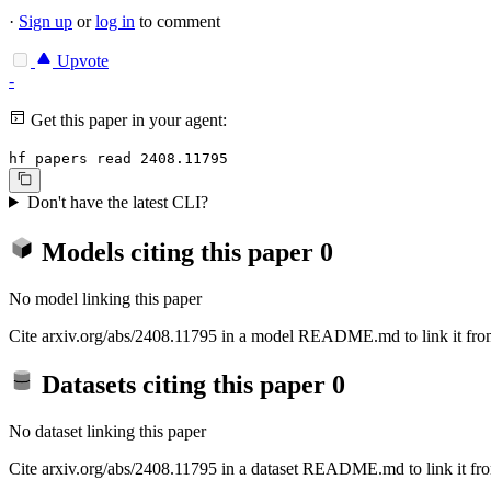
·
Sign up
or
log in
to comment
Upvote
-
Get this paper in your agent:
hf papers read 2408.11795
Don't have the latest CLI?
Models citing this paper
0
No model linking this paper
Cite arxiv.org/abs/2408.11795 in a model README.md to link it from
Datasets citing this paper
0
No dataset linking this paper
Cite arxiv.org/abs/2408.11795 in a dataset README.md to link it fro