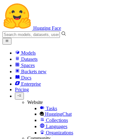
Hugging Face
Models
Datasets
Spaces
Buckets
new
Docs
Enterprise
Pricing
Website
Tasks
HuggingChat
Collections
Languages
Organizations
Community