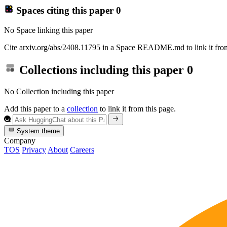
Spaces citing this paper
0
No Space linking this paper
Cite arxiv.org/abs/2408.11795 in a Space README.md to link it from
Collections including this paper
0
No Collection including this paper
Add this paper to a
collection
to link it from this page.
System theme
Company
TOS
Privacy
About
Careers