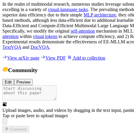
In the realm of multimodal research, numerous studies leverage subs
excelling in a variety of
visual-language tasks
. The prevailing methodo
superior data efficiency due to their simple
MLP architecture
, they of
based methods, although less data-efficient due to additional learnabl
Data-Efficient and Compute-Efficient Multimodal Large Language M
Specifically, we modify the original
self-attention
mechanism in MLL
attention
within
visual tokens
to achieve compute efficiency, and 2) Re
Experimental results demonstrate the effectiveness of EE-MLLM acros
TextVQA
and
DocVQA
.
View arXiv page
View PDF
Add to collection
Community
Edit
Preview
Upload images, audio, and videos by dragging in the text input, pasti
Tap or paste here to upload images
Comment