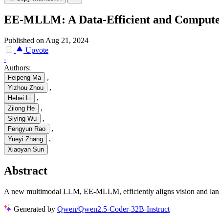
EE-MLLM: A Data-Efficient and Compute
Published on Aug 21, 2024
Upvote
-
Authors:
,
Feipeng Ma
,
Yizhou Zhou
,
Hebei Li
,
Zilong He
,
Siying Wu
,
Fengyun Rao
,
Yueyi Zhang
Xiaoyan Sun
Abstract
A new multimodal LLM, EE-MLLM, efficiently aligns vision and langu
Generated by
Qwen/Qwen2.5-Coder-32B-Instruct