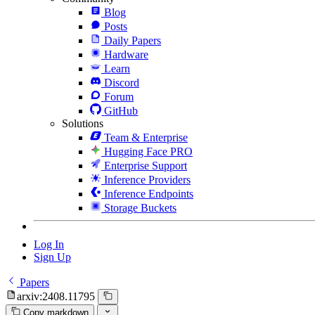
Blog
Posts
Daily Papers
Hardware
Learn
Discord
Forum
GitHub
Solutions
Team & Enterprise
Hugging Face PRO
Enterprise Support
Inference Providers
Inference Endpoints
Storage Buckets
Log In
Sign Up
Papers
arxiv:2408.11795
Copy markdown