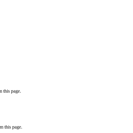
 this page.
m this page.