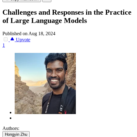
Challenges and Responses in the Practice
of Large Language Models
Published on Aug 18, 2024
Upvote
1
Authors:
Hongyin Zhu