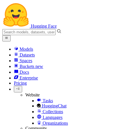
Hugging Face
Models
Datasets
Spaces
Buckets
new
Docs
Enterprise
Pricing
Website
Tasks
HuggingChat
Collections
Languages
Organizations
Community