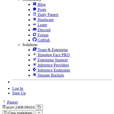
Blog
Posts
Daily Papers
Hardware
Learn
Discord
Forum
GitHub
Solutions
Team & Enterprise
Hugging Face PRO
Enterprise Support
Inference Providers
Inference Endpoints
Storage Buckets
Log In
Sign Up
Papers
arxiv:2408.09416
Copy markdown