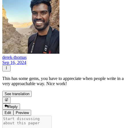
derek-thomas
Sep 16, 2024
This has some gems, you have to appreciate when people write in a
very approachable way. Nice work!
See translation
Reply
Edit
Preview