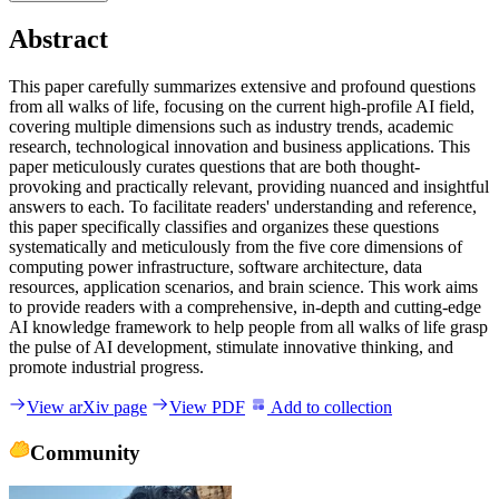
Abstract
T
h
i
s
p
a
p
e
r
c
a
r
e
f
u
l
l
y
s
u
m
m
a
r
i
z
e
s
e
x
t
e
n
s
i
v
e
a
n
d
p
r
o
f
o
u
n
d
q
u
e
s
t
i
o
n
s
f
r
o
m
a
l
l
w
a
l
k
s
o
f
l
i
f
e
,
f
o
c
u
s
i
n
g
o
n
t
h
e
c
u
r
r
e
n
t
h
i
g
h
-
p
r
o
f
i
l
e
A
I
f
i
e
l
d
,
c
o
v
e
r
i
n
g
m
u
l
t
i
p
l
e
d
i
m
e
n
s
i
o
n
s
s
u
c
h
a
s
i
n
d
u
s
t
r
y
t
r
e
n
d
s
,
a
c
a
d
e
m
i
c
r
e
s
e
a
r
c
h
,
t
e
c
h
n
o
l
o
g
i
c
a
l
i
n
n
o
v
a
t
i
o
n
a
n
d
b
u
s
i
n
e
s
s
a
p
p
l
i
c
a
t
i
o
n
s
.
T
h
i
s
p
a
p
e
r
m
e
t
i
c
u
l
o
u
s
l
y
c
u
r
a
t
e
s
q
u
e
s
t
i
o
n
s
t
h
a
t
a
r
e
b
o
t
h
t
h
o
u
g
h
t
-
p
r
o
v
o
k
i
n
g
a
n
d
p
r
a
c
t
i
c
a
l
l
y
r
e
l
e
v
a
n
t
,
p
r
o
v
i
d
i
n
g
n
u
a
n
c
e
d
a
n
d
i
n
s
i
g
h
t
f
u
l
a
n
s
w
e
r
s
t
o
e
a
c
h
.
T
o
f
a
c
i
l
i
t
a
t
e
r
e
a
d
e
r
s
'
u
n
d
e
r
s
t
a
n
d
i
n
g
a
n
d
r
e
f
e
r
e
n
c
e
,
t
h
i
s
p
a
p
e
r
s
p
e
c
i
f
i
c
a
l
l
y
c
l
a
s
s
i
f
i
e
s
a
n
d
o
r
g
a
n
i
z
e
s
t
h
e
s
e
q
u
e
s
t
i
o
n
s
s
y
s
t
e
m
a
t
i
c
a
l
l
y
a
n
d
m
e
t
i
c
u
l
o
u
s
l
y
f
r
o
m
t
h
e
f
i
v
e
c
o
r
e
d
i
m
e
n
s
i
o
n
s
o
f
c
o
m
p
u
t
i
n
g
p
o
w
e
r
i
n
f
r
a
s
t
r
u
c
t
u
r
e
,
s
o
f
t
w
a
r
e
a
r
c
h
i
t
e
c
t
u
r
e
,
d
a
t
a
r
e
s
o
u
r
c
e
s
,
a
p
p
l
i
c
a
t
i
o
n
s
c
e
n
a
r
i
o
s
,
a
n
d
b
r
a
i
n
s
c
i
e
n
c
e
.
T
h
i
s
w
o
r
k
a
i
m
s
t
o
p
r
o
v
i
d
e
r
e
a
d
e
r
s
w
i
t
h
a
c
o
m
p
r
e
h
e
n
s
i
v
e
,
i
n
-
d
e
p
t
h
a
n
d
c
u
t
t
i
n
g
-
e
d
g
e
A
I
k
n
o
w
l
e
d
g
e
f
r
a
m
e
w
o
r
k
t
o
h
e
l
p
p
e
o
p
l
e
f
r
o
m
a
l
l
w
a
l
k
s
o
f
l
i
f
e
g
r
a
s
p
t
h
e
p
u
l
s
e
o
f
A
I
d
e
v
e
l
o
p
m
e
n
t
,
s
t
i
m
u
l
a
t
e
i
n
n
o
v
a
t
i
v
e
t
h
i
n
k
i
n
g
,
a
n
d
p
r
o
m
o
t
e
i
n
d
u
s
t
r
i
a
l
p
r
o
g
r
e
s
s
.
View arXiv page
View PDF
Add to collection
Community