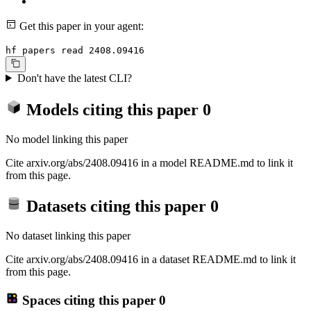
Get this paper in your agent:
hf papers read 2408.09416
Don't have the latest CLI?
Models citing this paper
0
No model linking this paper
Cite arxiv.org/abs/2408.09416 in a model README.md to link it
from this page.
Datasets citing this paper
0
No dataset linking this paper
Cite arxiv.org/abs/2408.09416 in a dataset README.md to link it
from this page.
Spaces citing this paper
0