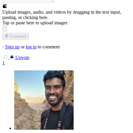
Upload images, audio, and videos by dragging in the text input,
pasting, or
clicking here
.
Tap or paste here to upload images
Comment
·
Sign up
or
log in
to comment
Upvote
1