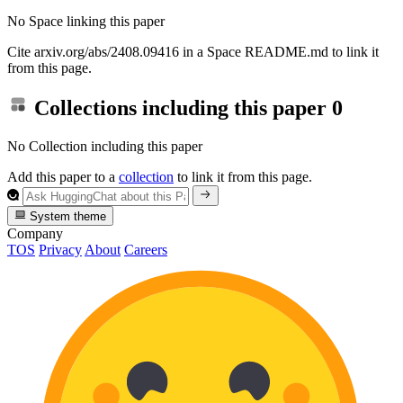
No Space linking this paper
Cite arxiv.org/abs/2408.09416 in a Space README.md to link it
from this page.
Collections including this paper
0
No Collection including this paper
Add this paper to a
collection
to link it from this page.
System theme
Company
TOS
Privacy
About
Careers