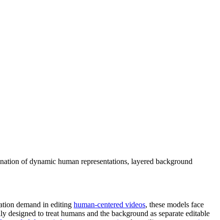
ination of dynamic human representations, layered background
cation demand in editing
human-centered videos
, these models face
ly designed to treat humans and the background as separate editable