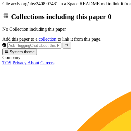
Cite arxiv.org/abs/2408.07481 in a Space README.md to link it from
Collections including this paper
0
No Collection including this paper
Add this paper to a
collection
to link it from this page.
System theme
Company
TOS
Privacy
About
Careers