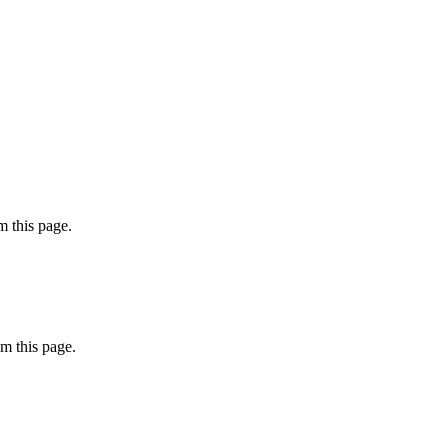
 this page.
m this page.