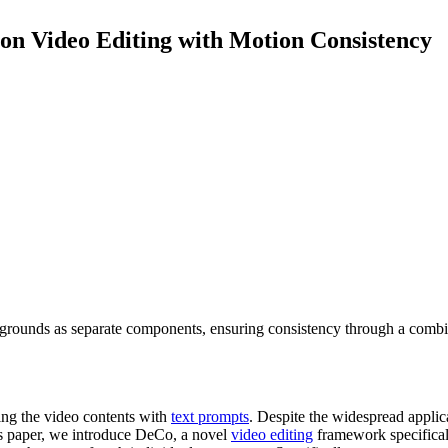
n Video Editing with Motion Consistency
kgrounds as separate components, ensuring consistency through a comb
ting the video contents with
text prompts
. Despite the widespread appli
his paper, we introduce DeCo, a novel
video editing
framework specifical