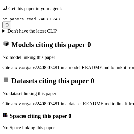
Get this paper in your agent:
hf papers read 2408.07481
Don't have the latest CLI?
Models citing this paper
0
No model linking this paper
Cite arxiv.org/abs/2408.07481 in a model README.md to link it from
Datasets citing this paper
0
No dataset linking this paper
Cite arxiv.org/abs/2408.07481 in a dataset README.md to link it fro
Spaces citing this paper
0
No Space linking this paper