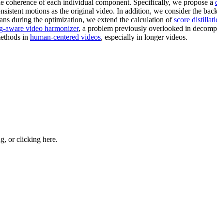
the coherence of each individual component. Specifically, we propose a
sistent motions as the original video. In addition, we consider the bac
ans during the optimization, we extend the calculation of
score distilla
ng-aware video harmonizer
, a problem previously overlooked in decomp
ethods in
human-centered videos
, especially in longer videos.
ng, or
clicking here
.