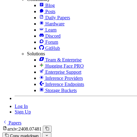
Blog
Posts
Daily Papers
Hardware
Learn
Discord
Forum
GitHub
Solutions
Team & Enterprise
Hugging Face PRO
Enterprise Support
Inference Providers
Inference Endpoints
Storage Buckets
Log In
Sign Up
Papers
arxiv:2408.07481
Copy markdown