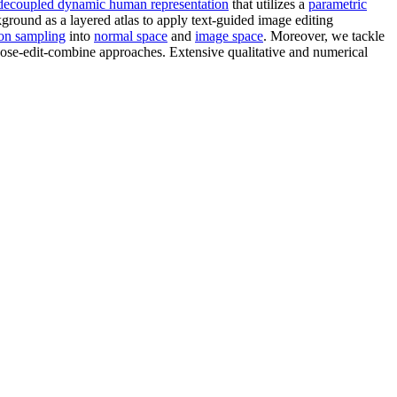
decoupled dynamic human representation
that utilizes a
parametric
kground as a layered atlas to apply text-guided image editing
tion sampling
into
normal space
and
image space
. Moreover, we tackle
ose-edit-combine approaches. Extensive qualitative and numerical