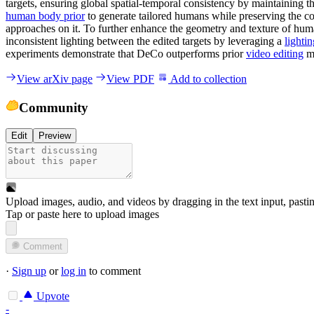
targets, ensuring global spatial-temporal consistency by maintaining 
human body prior
to generate tailored humans while preserving the con
approaches on it. To further enhance the geometry and texture of hum
inconsistent lighting between the edited targets by leveraging a
lighti
experiments demonstrate that DeCo outperforms prior
video editing
m
View arXiv page
View PDF
Add to collection
Community
Edit
Preview
Upload images, audio, and videos by dragging in the text input, pasti
Tap or paste here to upload images
Comment
·
Sign up
or
log in
to comment
Upvote
-