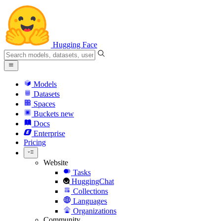
Hugging Face
Models
Datasets
Spaces
Buckets
new
Docs
Enterprise
Pricing
Website
Tasks
HuggingChat
Collections
Languages
Organizations
Community