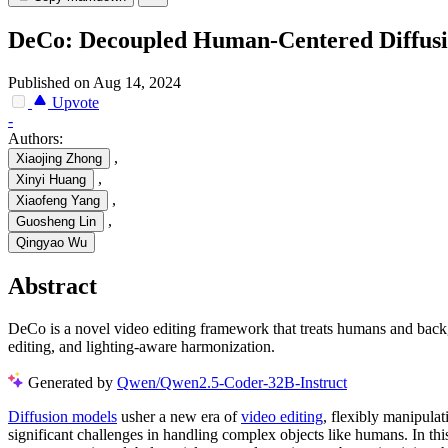
DeCo: Decoupled Human-Centered Diffusio
Published on Aug 14, 2024
Upvote
-
Authors:
,
Xiaojing Zhong
,
Xinyi Huang
,
Xiaofeng Yang
,
Guosheng Lin
Qingyao Wu
Abstract
DeCo is a novel video editing framework that treats humans and bac
editing, and lighting-aware harmonization.
Generated by
Qwen/Qwen2.5-Coder-32B-Instruct
Diffusion models
usher a new era of
video editing
, flexibly manipula
significant challenges in handling complex objects like humans. In t