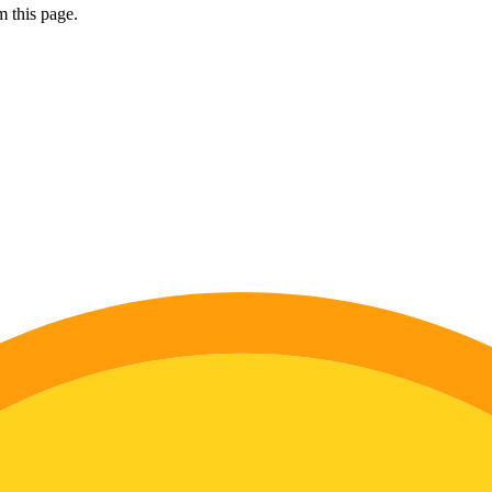
 this page.