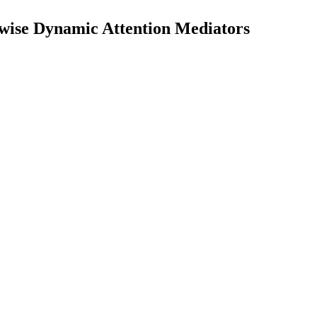
-wise Dynamic Attention Mediators