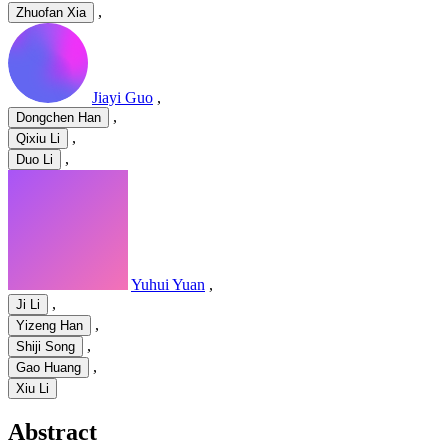
,
Zhuofan Xia
Jiayi Guo
,
,
Dongchen Han
,
Qixiu Li
,
Duo Li
Yuhui Yuan
,
,
Ji Li
,
Yizeng Han
,
Shiji Song
,
Gao Huang
Xiu Li
Abstract