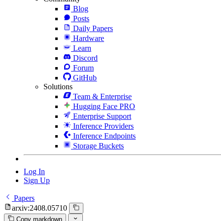
Blog
Posts
Daily Papers
Hardware
Learn
Discord
Forum
GitHub
Solutions
Team & Enterprise
Hugging Face PRO
Enterprise Support
Inference Providers
Inference Endpoints
Storage Buckets
Log In
Sign Up
Papers
arxiv:2408.05710
Copy markdown