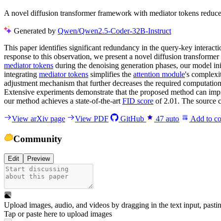
A novel diffusion transformer framework with mediator tokens reduce
Generated by
Qwen/Qwen2.5-Coder-32B-Instruct
This paper identifies significant redundancy in the query-key interact
response to this observation, we present a novel diffusion transforme
mediator tokens
during the denoising generation phases, our model init
integrating
mediator tokens
simplifies the
attention module
's complexi
adjustment mechanism that further decreases the required computatio
Extensive experiments demonstrate that the proposed method can impro
our method achieves a state-of-the-art
FID score
of 2.01. The source 
View arXiv page
View PDF
GitHub
47
auto
Add to co
Community
Edit
Preview
Upload images, audio, and videos by dragging in the text input, pasti
Tap or paste here to upload images