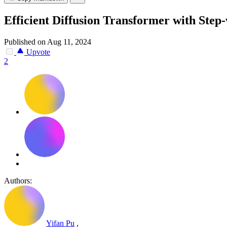
Efficient Diffusion Transformer with Step
Published on Aug 11, 2024
Upvote
2
Authors:
Yifan Pu
,