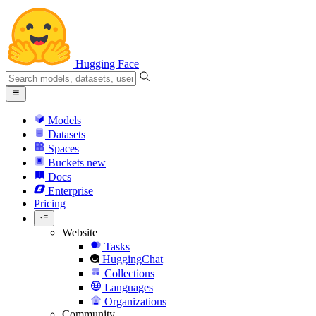
Hugging Face
Models
Datasets
Spaces
Buckets
new
Docs
Enterprise
Pricing
Website
Tasks
HuggingChat
Collections
Languages
Organizations
Community