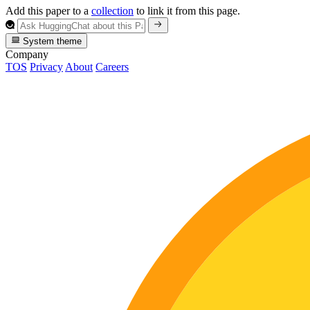
Add this paper to a
collection
to link it from this page.
System theme
Company
TOS
Privacy
About
Careers