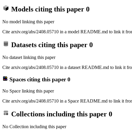
Models citing this paper
0
No model linking this paper
Cite arxiv.org/abs/2408.05710 in a model README.md to link it from
Datasets citing this paper
0
No dataset linking this paper
Cite arxiv.org/abs/2408.05710 in a dataset README.md to link it fro
Spaces citing this paper
0
No Space linking this paper
Cite arxiv.org/abs/2408.05710 in a Space README.md to link it from
Collections including this paper
0
No Collection including this paper