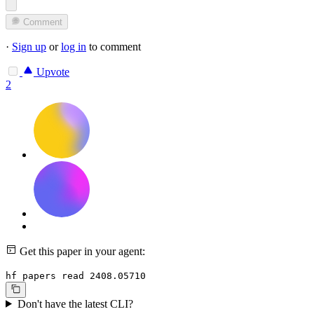
Comment
·
Sign up
or
log in
to comment
Upvote
2
Get this paper in your agent:
hf papers read 2408.05710
Don't have the latest CLI?