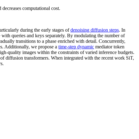
 decreases computational cost.
articularly during the early stages of
denoising diffusion steps
. In
 with queries and keys separately. By modulating the number of
dually transitions to a phase enriched with detail. Concurrently,
ses. Additionally, we propose a
time-step dynamic
mediator token
high-quality images within the constraints of varied inference budgets.
of diffusion transformers. When integrated with the recent work SiT,
s.