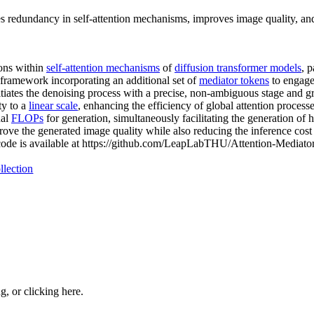
s redundancy in self-attention mechanisms, improves image quality, and
ions within
self-attention mechanisms
of
diffusion transformer models
, p
r framework incorporating an additional set of
mediator tokens
to engage
iates the denoising process with a precise, non-ambiguous stage and gra
ty to a
linear scale
, enhancing the efficiency of global attention proces
nal
FLOPs
for generation, simultaneously facilitating the generation of 
ve the generated image quality while also reducing the inference cost 
code is available at https://github.com/LeapLabTHU/Attention-Mediator
llection
ng, or
clicking here
.