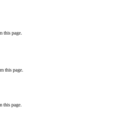
 this page.
m this page.
 this page.