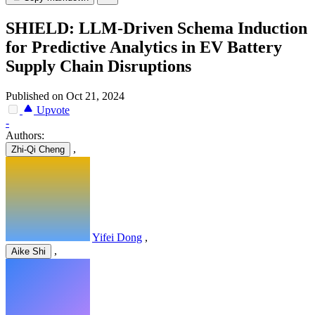
SHIELD: LLM-Driven Schema Induction
for Predictive Analytics in EV Battery
Supply Chain Disruptions
Published on Oct 21, 2024
Upvote
-
Authors:
,
Zhi-Qi Cheng
Yifei Dong
,
,
Aike Shi