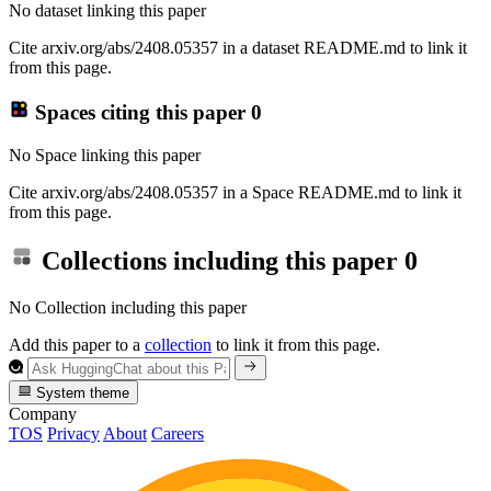
No dataset linking this paper
Cite arxiv.org/abs/2408.05357 in a dataset README.md to link it
from this page.
Spaces citing this paper
0
No Space linking this paper
Cite arxiv.org/abs/2408.05357 in a Space README.md to link it
from this page.
Collections including this paper
0
No Collection including this paper
Add this paper to a
collection
to link it from this page.
System theme
Company
TOS
Privacy
About
Careers