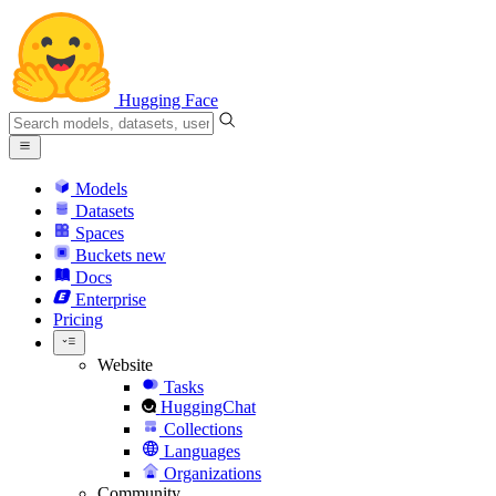
Hugging Face
Models
Datasets
Spaces
Buckets
new
Docs
Enterprise
Pricing
Website
Tasks
HuggingChat
Collections
Languages
Organizations
Community