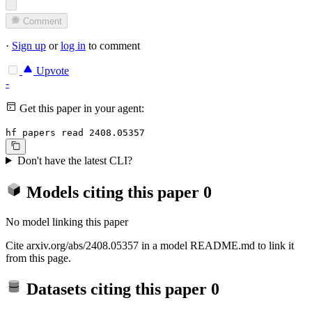
Comment
·
Sign up
or
log in
to comment
Upvote
-
Get this paper in your agent:
hf papers read 2408.05357
Don't have the latest CLI?
Models citing this paper
0
No model linking this paper
Cite arxiv.org/abs/2408.05357 in a model README.md to link it
from this page.
Datasets citing this paper
0