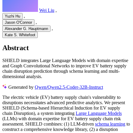
Wei Liu
,
,
Yuzhi Hu
,
Jason O'Connor
,
Alexander G. Hauptmann
Kate S. Whitefoot
Abstract
SHIELD integrates Large Language Models with domain expertise
and Graph Convolutional Networks to improve EV battery supply
chain disruption prediction through schema learning and multi-
dimensional analysis.
Generated by
Qwen/Qwen2.5-Coder-32B-Instruct
The electric vehicle (EV) battery supply chain's vulnerability to
disruptions necessitates advanced predictive analytics. We present
SHIELD (Schema-based Hierarchical Induction for EV supply
chain Disruption), a system integrating
Large Language Models
(LLMs) with domain expertise for EV battery supply chain risk
assessment. SHIELD combines: (1) LLM-driven
schema learning
to
construct a comprehensive knowledge library, (2) a disruption