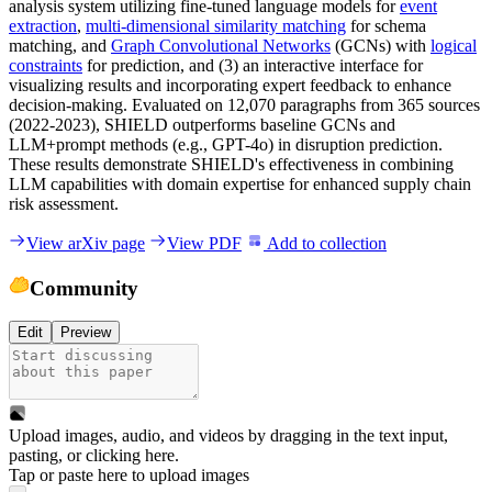
analysis system utilizing fine-tuned language models for
event
extraction
,
multi-dimensional similarity matching
for schema
matching, and
Graph Convolutional Networks
(GCNs) with
logical
constraints
for prediction, and (3) an interactive interface for
visualizing results and incorporating expert feedback to enhance
decision-making. Evaluated on 12,070 paragraphs from 365 sources
(2022-2023), SHIELD outperforms baseline GCNs and
LLM+prompt methods (e.g., GPT-4o) in disruption prediction.
These results demonstrate SHIELD's effectiveness in combining
LLM capabilities with domain expertise for enhanced supply chain
risk assessment.
View arXiv page
View PDF
Add to collection
Community
Edit
Preview
Upload images, audio, and videos by dragging in the text input,
pasting, or
clicking here
.
Tap or paste here to upload images