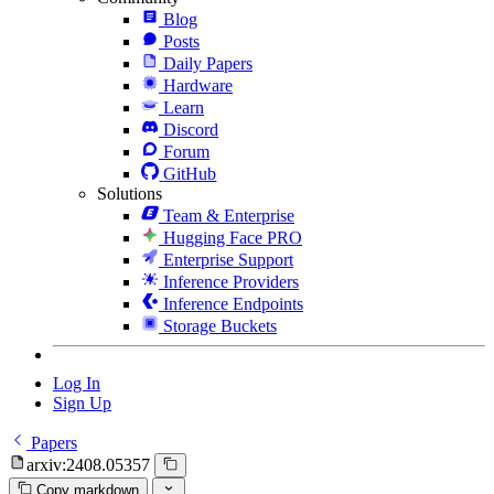
Blog
Posts
Daily Papers
Hardware
Learn
Discord
Forum
GitHub
Solutions
Team & Enterprise
Hugging Face PRO
Enterprise Support
Inference Providers
Inference Endpoints
Storage Buckets
Log In
Sign Up
Papers
arxiv:2408.05357
Copy markdown