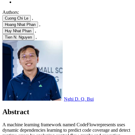
Authors:
,
Cuong Chi Le
,
Hoang Nhat Phan
,
Huy Nhat Phan
,
Tien N. Nguyen
Nghi D. Q. Bui
Abstract
A machine learning framework named CodeFlowrepresents uses
dynamic dependencies learning to predict code coverage and detect