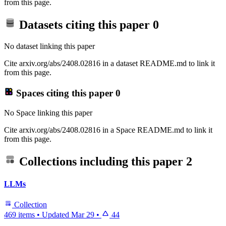
from this page.
Datasets citing this paper
0
No dataset linking this paper
Cite arxiv.org/abs/2408.02816 in a dataset README.md to link it
from this page.
Spaces citing this paper
0
No Space linking this paper
Cite arxiv.org/abs/2408.02816 in a Space README.md to link it
from this page.
Collections including this paper
2
LLMs
Collection
469 items
•
Updated
Mar 29
•
44