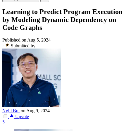
Learning to Predict Program Execution
by Modeling Dynamic Dependency on
Code Graphs
Published on Aug 5, 2024
·
Submitted by
Nghi Bui
on Aug 9, 2024
Upvote
5