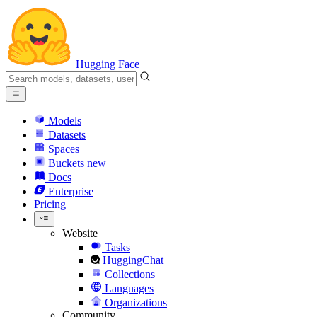
Hugging Face
Models
Datasets
Spaces
Buckets
new
Docs
Enterprise
Pricing
Website
Tasks
HuggingChat
Collections
Languages
Organizations
Community