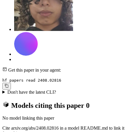
Get this paper in your agent:
hf papers read 2408.02816
Don't have the latest CLI?
Models citing this paper
0
No model linking this paper
Cite arxiv.org/abs/2408.02816 in a model README.md to link it