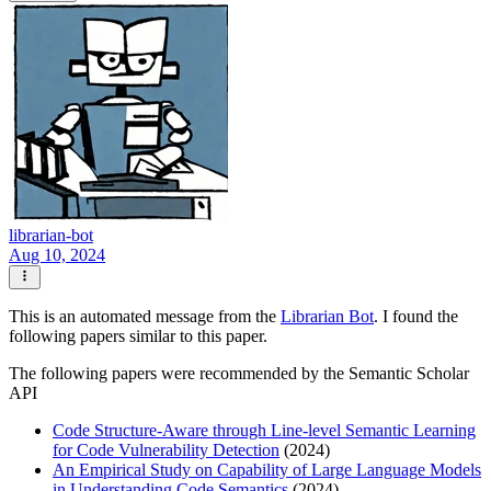
librarian-bot
Aug 10, 2024
This is an automated message from the
Librarian Bot
. I found the
following papers similar to this paper.
The following papers were recommended by the Semantic Scholar
API
Code Structure-Aware through Line-level Semantic Learning
for Code Vulnerability Detection
(2024)
An Empirical Study on Capability of Large Language Models
in Understanding Code Semantics
(2024)