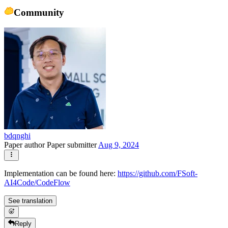
Community
bdqnghi
Paper author
Paper submitter
Aug 9, 2024
Implementation can be found here:
https://github.com/FSoft-
AI4Code/CodeFlow
See translation
Reply