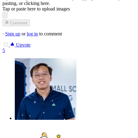
pasting, or
clicking here
.
Tap or paste here to upload images
Comment
·
Sign up
or
log in
to comment
Upvote
5