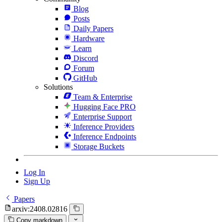
Blog
Posts
Daily Papers
Hardware
Learn
Discord
Forum
GitHub
Solutions
Team & Enterprise
Hugging Face PRO
Enterprise Support
Inference Providers
Inference Endpoints
Storage Buckets
Log In
Sign Up
Papers
arxiv:2408.02816
Copy markdown