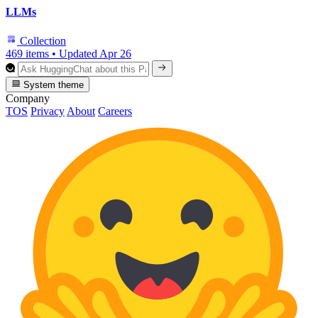
LLMs
Collection
469 items
•
Updated
Apr 26
System theme
Company
TOS
Privacy
About
Careers