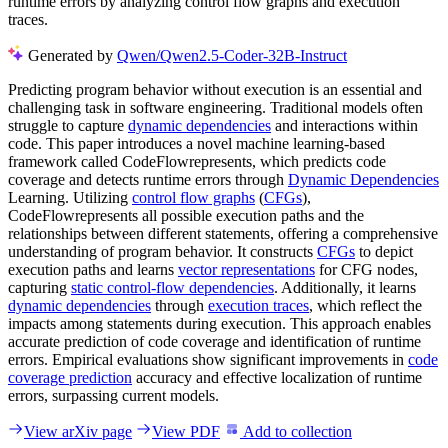
runtime errors by analyzing control flow graphs and execution
traces.
Generated by
Qwen/Qwen2.5-Coder-32B-Instruct
Predicting program behavior without execution is an essential and
challenging task in software engineering. Traditional models often
struggle to capture
dynamic dependencies
and interactions within
code. This paper introduces a novel machine learning-based
framework called CodeFlowrepresents, which predicts code
coverage and detects runtime errors through
Dynamic Dependencies
Learning. Utilizing
control flow graphs
(
CFGs
),
CodeFlowrepresents all possible execution paths and the
relationships between different statements, offering a comprehensive
understanding of program behavior. It constructs
CFGs
to depict
execution paths and learns
vector representations
for CFG nodes,
capturing
static control-flow dependencies
. Additionally, it learns
dynamic dependencies
through
execution traces
, which reflect the
impacts among statements during execution. This approach enables
accurate prediction of code coverage and identification of runtime
errors. Empirical evaluations show significant improvements in
code
coverage prediction
accuracy and effective localization of runtime
errors, surpassing current models.
View arXiv page
View PDF
Add to collection