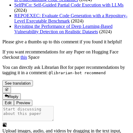
SelfPiCo: Self-Guided Partial Code Execution with LLMs
(2024)
REPOEXEC: Evaluate Code Generation with a Repository-
Level Executable Benchmark
(2024)
Revisiting the Performance of Deep Learning-Based
Vulnerability Detection on Realistic Datasets
(2024)
Please give a thumbs up to this comment if you found it helpful!
If you want recommendations for any Paper on Hugging Face
checkout
this
Space
You can directly ask Librarian Bot for paper recommendations by
tagging it in a comment:
@librarian-bot recommend
See translation
Reply
Edit
Preview
Upload images, audio, and videos by dragging in the text input,