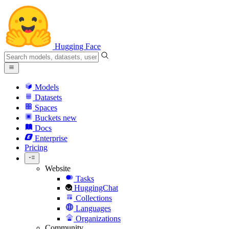
Hugging Face
Models
Datasets
Spaces
Buckets
new
Docs
Enterprise
Pricing
Website
Tasks
HuggingChat
Collections
Languages
Organizations
Community