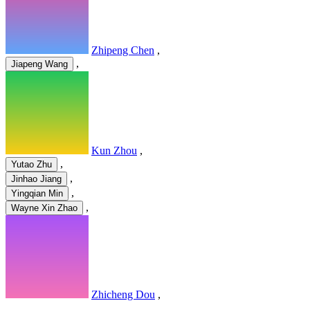
Zhipeng Chen
,
,
Jiapeng Wang
Kun Zhou
,
,
Yutao Zhu
,
Jinhao Jiang
,
Yingqian Min
,
Wayne Xin Zhao
Zhicheng Dou
,