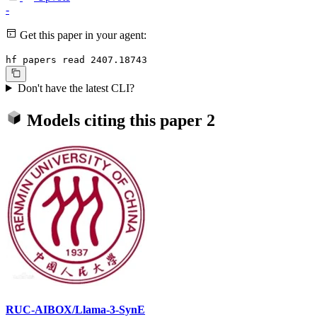
-
Get this paper in your agent:
hf papers read 2407.18743
Don't have the latest CLI?
Models citing this paper
2
RUC-AIBOX/Llama-3-SynE