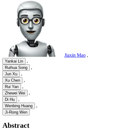
Jiaxin Mao
,
,
Yankai Lin
,
Ruihua Song
,
Jun Xu
,
Xu Chen
,
Rui Yan
,
Zhewei Wei
,
Di Hu
,
Wenbing Huang
Ji-Rong Wen
Abstract