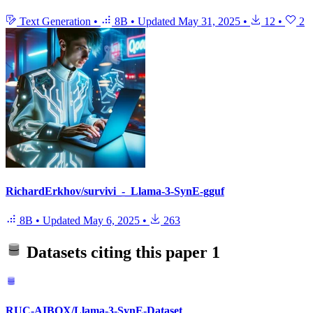
Text Generation
•
8B
•
Updated
May 31, 2025
•
12
•
2
RichardErkhov/survivi_-_Llama-3-SynE-gguf
8B
•
Updated
May 6, 2025
•
263
Datasets citing this paper
1
RUC-AIBOX/Llama-3-SynE-Dataset