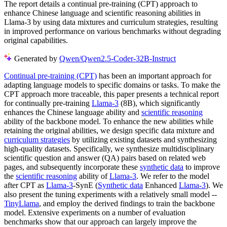
The report details a continual pre-training (CPT) approach to
enhance Chinese language and scientific reasoning abilities in
Llama-3 by using data mixtures and curriculum strategies, resulting
in improved performance on various benchmarks without degrading
original capabilities.
Generated by
Qwen/Qwen2.5-Coder-32B-Instruct
Continual pre-training (CPT)
has been an important approach for
adapting language models to specific domains or tasks. To make the
CPT approach more traceable, this paper presents a technical report
for continually pre-training
Llama-3
(8B), which significantly
enhances the Chinese language ability and
scientific reasoning
ability of the backbone model. To enhance the new abilities while
retaining the original abilities, we design specific data mixture and
curriculum strategies
by utilizing existing datasets and synthesizing
high-quality datasets. Specifically, we synthesize multidisciplinary
scientific question and answer (QA) pairs based on related web
pages, and subsequently incorporate these
synthetic data
to improve
the
scientific reasoning
ability of
Llama-3
. We refer to the model
after CPT as
Llama-3
-SynE (
Synthetic data
Enhanced
Llama-3
). We
also present the tuning experiments with a relatively small model --
TinyLlama
, and employ the derived findings to train the backbone
model. Extensive experiments on a number of evaluation
benchmarks show that our approach can largely improve the