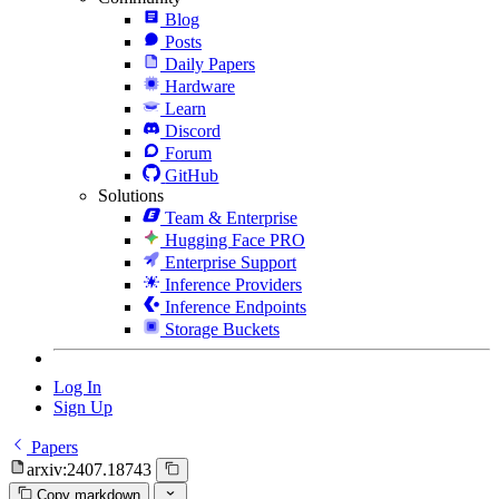
Blog
Posts
Daily Papers
Hardware
Learn
Discord
Forum
GitHub
Solutions
Team & Enterprise
Hugging Face PRO
Enterprise Support
Inference Providers
Inference Endpoints
Storage Buckets
Log In
Sign Up
Papers
arxiv:2407.18743
Copy markdown