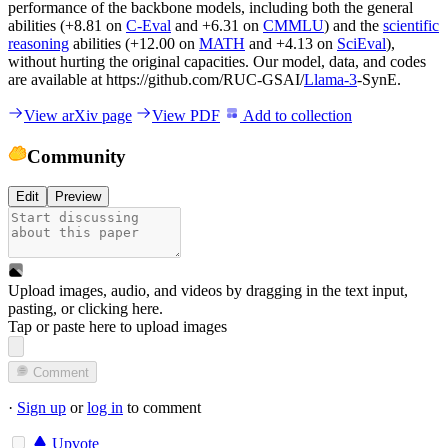
performance of the backbone models, including both the general
abilities (+8.81 on
C-Eval
and +6.31 on
CMMLU
) and the
scientific
reasoning
abilities (+12.00 on
MATH
and +4.13 on
SciEval
),
without hurting the original capacities. Our model, data, and codes
are available at https://github.com/RUC-GSAI/
Llama-3
-SynE.
View arXiv page
View PDF
Add to collection
Community
Edit
Preview
Upload images, audio, and videos by dragging in the text input,
pasting, or
clicking here
.
Tap or paste here to upload images
Comment
·
Sign up
or
log in
to comment
Upvote