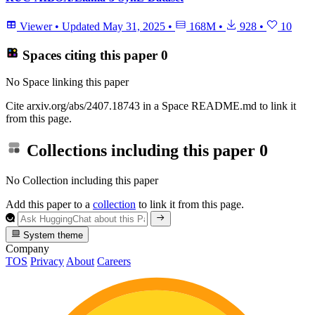
Viewer
•
Updated
May 31, 2025
•
168M
•
928
•
10
Spaces citing this paper
0
No Space linking this paper
Cite arxiv.org/abs/2407.18743 in a Space README.md to link it
from this page.
Collections including this paper
0
No Collection including this paper
Add this paper to a
collection
to link it from this page.
System theme
Company
TOS
Privacy
About
Careers