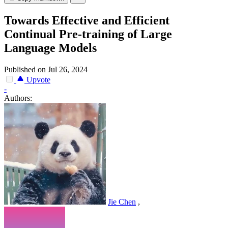
Towards Effective and Efficient
Continual Pre-training of Large
Language Models
Published on Jul 26, 2024
Upvote
-
Authors:
Jie Chen
,