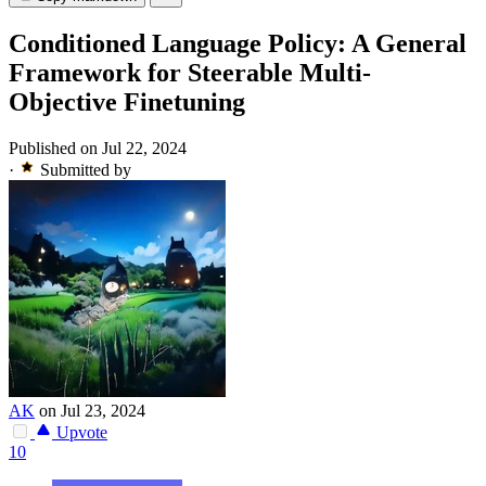
Conditioned Language Policy: A General
Framework for Steerable Multi-
Objective Finetuning
Published on Jul 22, 2024
·
Submitted by
AK
on Jul 23, 2024
Upvote
10