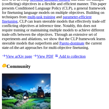
(conflicting) objectives in a flexible and efficient manner. This paper
presents Conditioned Language Policy (CLP), a general framework
for finetuning language models on multiple objectives. Building on
techniques from
multi-task training
and
parameter-efficient
finetuning
, CLP can learn steerable models that effectively trade-off
conflicting objectives at inference time. Notably, this does not
require training or maintaining multiple models to achieve different
trade-offs between the objectives. Through an extensive set of
experiments and ablations, we show that the CLP framework learns
steerable models that outperform and
Pareto-dominate
the current
state-of-the-art approaches for multi-objective finetuning.
View arXiv page
View PDF
Add to collection
Community