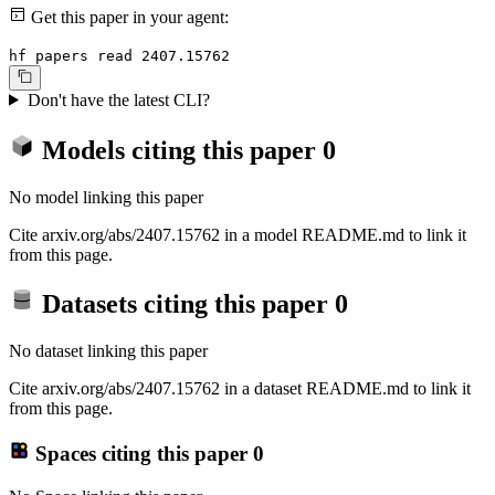
Get this paper in your agent:
hf papers read 2407.15762
Don't have the latest CLI?
Models citing this paper
0
No model linking this paper
Cite arxiv.org/abs/2407.15762 in a model README.md to link it
from this page.
Datasets citing this paper
0
No dataset linking this paper
Cite arxiv.org/abs/2407.15762 in a dataset README.md to link it
from this page.
Spaces citing this paper
0