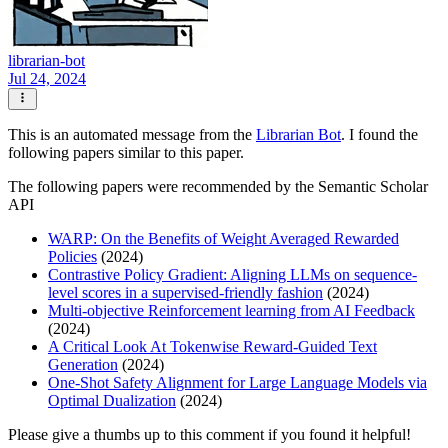
librarian-bot
Jul 24, 2024
This is an automated message from the
Librarian Bot
. I found the
following papers similar to this paper.
The following papers were recommended by the Semantic Scholar
API
WARP: On the Benefits of Weight Averaged Rewarded
Policies
(2024)
Contrastive Policy Gradient: Aligning LLMs on sequence-
level scores in a supervised-friendly fashion
(2024)
Multi-objective Reinforcement learning from AI Feedback
(2024)
A Critical Look At Tokenwise Reward-Guided Text
Generation
(2024)
One-Shot Safety Alignment for Large Language Models via
Optimal Dualization
(2024)
Please give a thumbs up to this comment if you found it helpful!