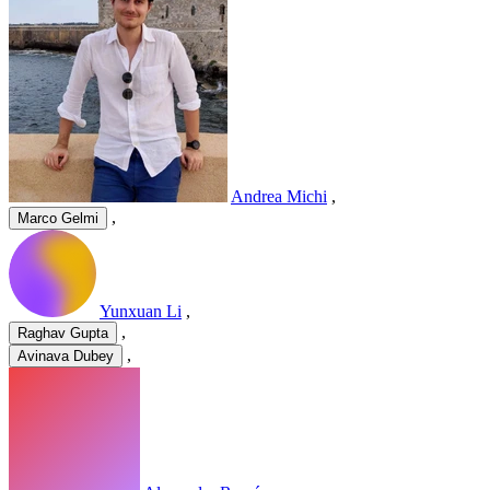
Andrea Michi
,
,
Marco Gelmi
Yunxuan Li
,
,
Raghav Gupta
,
Avinava Dubey