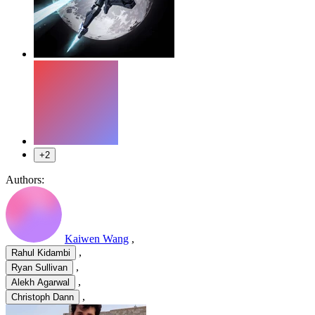
+2
Authors:
Kaiwen Wang
,
,
Rahul Kidambi
,
Ryan Sullivan
,
Alekh Agarwal
,
Christoph Dann