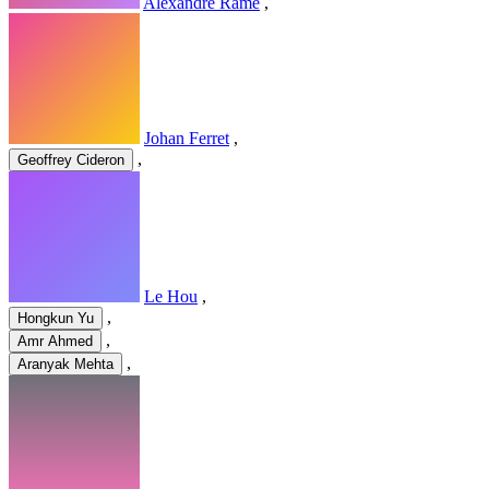
Alexandre Ramé
,
Johan Ferret
,
,
Geoffrey Cideron
Le Hou
,
,
Hongkun Yu
,
Amr Ahmed
,
Aranyak Mehta