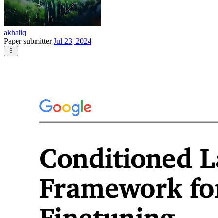
akhaliq
Paper submitter
Jul 23, 2024