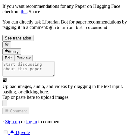
If you want recommendations for any Paper on Hugging Face
checkout
this
Space
You can directly ask Librarian Bot for paper recommendations by
tagging it in a comment:
@librarian-bot recommend
See translation
Reply
Edit
Preview
Upload images, audio, and videos by dragging in the text input,
pasting, or
clicking here
.
Tap or paste here to upload images
Comment
·
Sign up
or
log in
to comment
Upvote