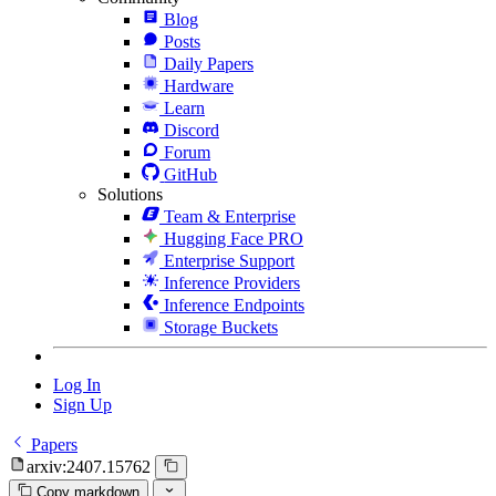
Blog
Posts
Daily Papers
Hardware
Learn
Discord
Forum
GitHub
Solutions
Team & Enterprise
Hugging Face PRO
Enterprise Support
Inference Providers
Inference Endpoints
Storage Buckets
Log In
Sign Up
Papers
arxiv:2407.15762
Copy markdown