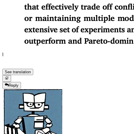
See translation
Reply