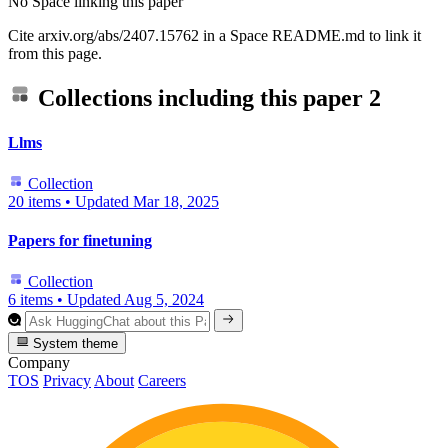
No Space linking this paper
Cite arxiv.org/abs/2407.15762 in a Space README.md to link it
from this page.
Collections including this paper
2
Llms
Collection
20 items
•
Updated
Mar 18, 2025
Papers for finetuning
Collection
6 items
•
Updated
Aug 5, 2024
System theme
Company
TOS
Privacy
About
Careers