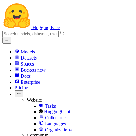
Hugging Face
Models
Datasets
Spaces
Buckets
new
Docs
Enterprise
Pricing
Website
Tasks
HuggingChat
Collections
Languages
Organizations
Community