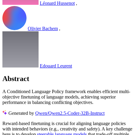
Léonard Hussenot
,
Olivier Bachem
,
Edouard Leurent
Abstract
A Conditioned Language Policy framework enables efficient multi-
objective finetuning of language models, achieving superior
performance in balancing conflicting objectives.
Generated by
Qwen/Qwen2.5-Coder-32B-Instruct
Reward-based finetuning is crucial for aligning language policies
with intended behaviors (e.g., creativity and safety). A key challenge
here is to develop
steerable language models
that trade-off multiple