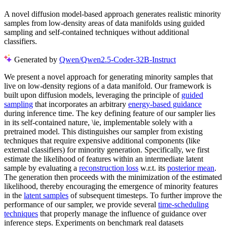
A novel diffusion model-based approach generates realistic minority
samples from low-density areas of data manifolds using guided
sampling and self-contained techniques without additional
classifiers.
Generated by
Qwen/Qwen2.5-Coder-32B-Instruct
We present a novel approach for generating minority samples that
live on low-density regions of a data manifold. Our framework is
built upon diffusion models, leveraging the principle of
guided
sampling
that incorporates an arbitrary
energy-based guidance
during inference time. The key defining feature of our sampler lies
in its self-contained nature, \ie, implementable solely with a
pretrained model. This distinguishes our sampler from existing
techniques that require expensive additional components (like
external classifiers) for minority generation. Specifically, we first
estimate the likelihood of features within an intermediate latent
sample by evaluating a
reconstruction loss
w.r.t. its
posterior mean
.
The generation then proceeds with the minimization of the estimated
likelihood, thereby encouraging the emergence of minority features
in the
latent samples
of subsequent timesteps. To further improve the
performance of our sampler, we provide several
time-scheduling
techniques
that properly manage the influence of guidance over
inference steps. Experiments on benchmark real datasets