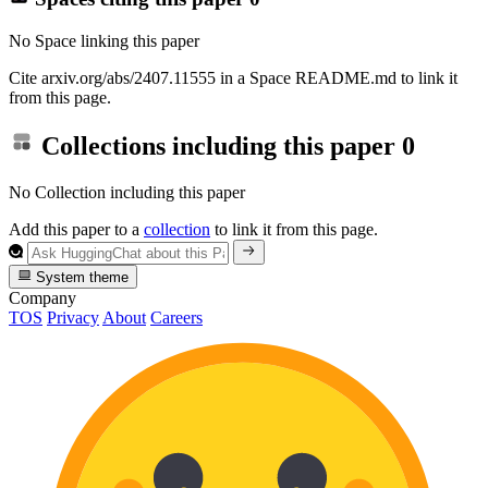
No Space linking this paper
Cite arxiv.org/abs/2407.11555 in a Space README.md to link it
from this page.
Collections including this paper
0
No Collection including this paper
Add this paper to a
collection
to link it from this page.
System theme
Company
TOS
Privacy
About
Careers