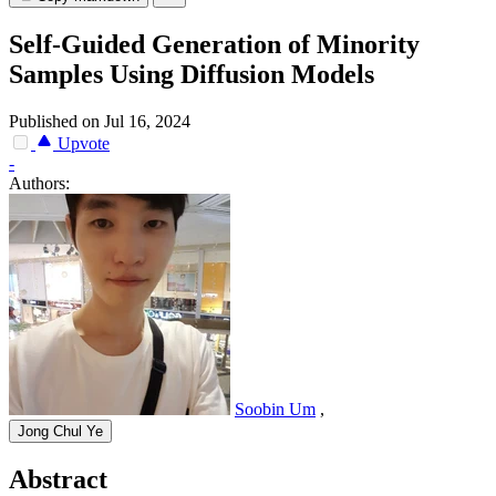
Self-Guided Generation of Minority
Samples Using Diffusion Models
Published on Jul 16, 2024
Upvote
-
Authors:
Soobin Um
,
Jong Chul Ye
Abstract