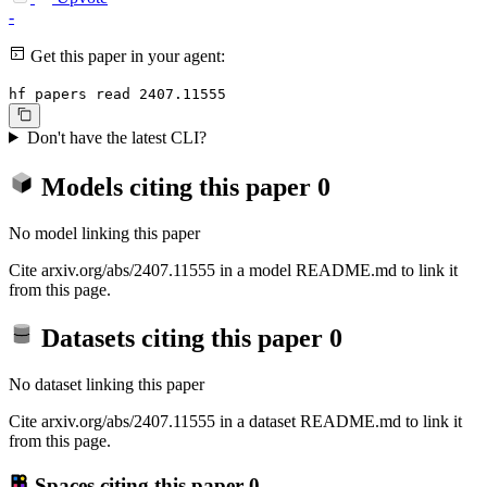
-
Get this paper in your agent:
hf papers read 2407.11555
Don't have the latest CLI?
Models citing this paper
0
No model linking this paper
Cite arxiv.org/abs/2407.11555 in a model README.md to link it
from this page.
Datasets citing this paper
0
No dataset linking this paper
Cite arxiv.org/abs/2407.11555 in a dataset README.md to link it
from this page.
Spaces citing this paper
0