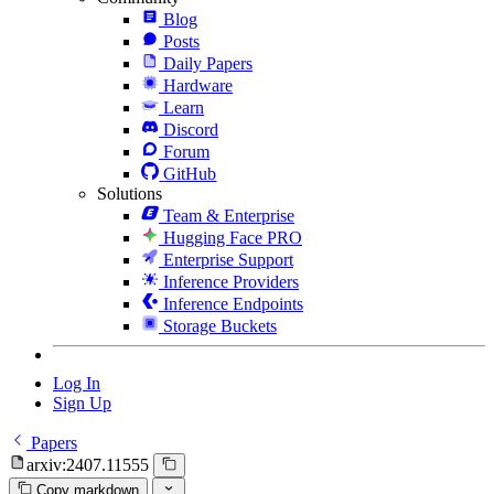
Blog
Posts
Daily Papers
Hardware
Learn
Discord
Forum
GitHub
Solutions
Team & Enterprise
Hugging Face PRO
Enterprise Support
Inference Providers
Inference Endpoints
Storage Buckets
Log In
Sign Up
Papers
arxiv:2407.11555
Copy markdown