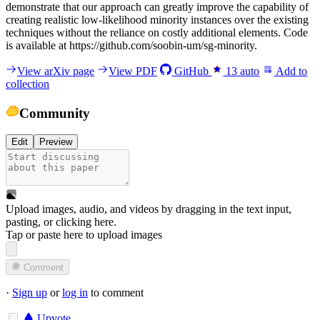
demonstrate that our approach can greatly improve the capability of
creating realistic low-likelihood minority instances over the existing
techniques without the reliance on costly additional elements. Code
is available at https://github.com/soobin-um/sg-minority.
View arXiv page
View PDF
GitHub
13
auto
Add to
collection
Community
Edit
Preview
Upload images, audio, and videos by dragging in the text input,
pasting, or
clicking here
.
Tap or paste here to upload images
Comment
·
Sign up
or
log in
to comment
Upvote