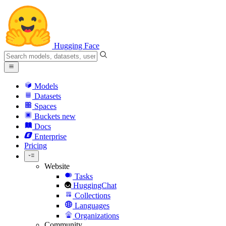
Hugging Face
Models
Datasets
Spaces
Buckets
new
Docs
Enterprise
Pricing
Website
Tasks
HuggingChat
Collections
Languages
Organizations
Community